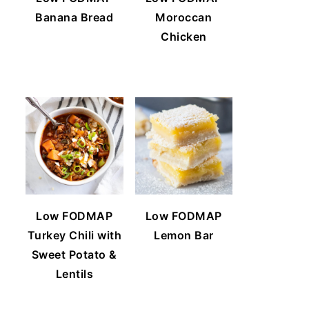
Banana Bread
Moroccan
Chicken
Low FODMAP
Low FODMAP
Turkey Chili with
Lemon Bar
Sweet Potato &
Lentils