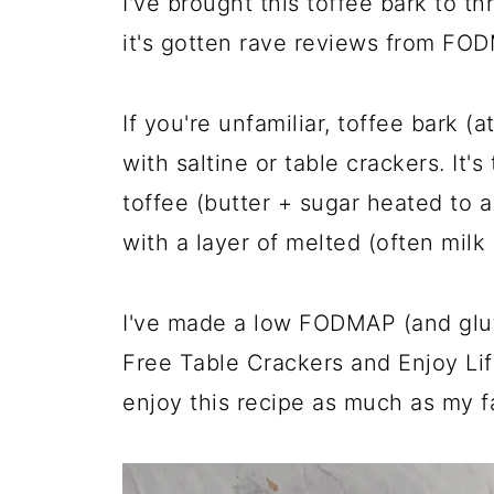
I've brought this toffee bark to th
it's gotten rave reviews from F
If you're unfamiliar, toffee bark (
with saltine or table crackers. It
toffee (butter + sugar heated to 
with a layer of melted (often milk
I've made a low FODMAP (and glut
Free Table Crackers and Enjoy Li
enjoy this recipe as much as my f