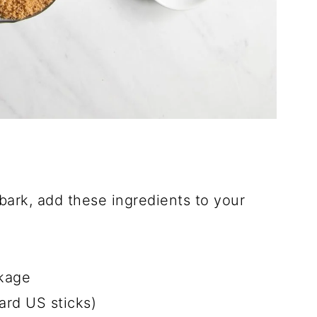
ark, add these ingredients to your
kage
ard US sticks)