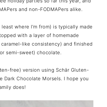
ree holiday parties so far this year, and
ODMAPers and non-FODMAPers alike.
at least where I'm from) is typically made
's topped with a layer of homemade
a caramel-like consistency) and finished
 or semi-sweet) chocolate.
en-free) version using Schär Gluten-
fe Dark Chocolate Morsels. I hope you
amily does!