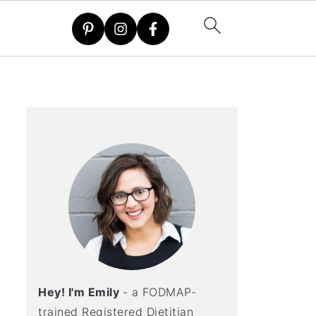
Hey! I'm Emily
- a FODMAP-
trained Registered Dietitian