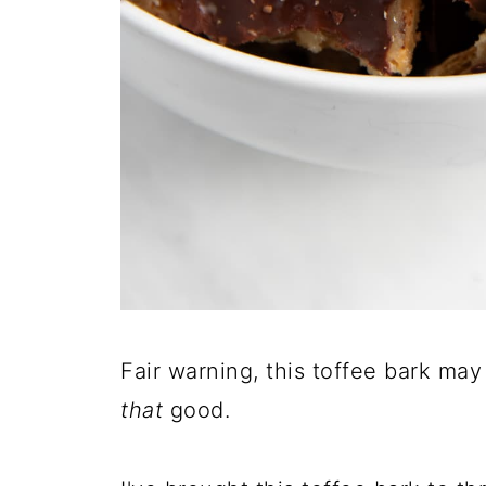
Fair warning, this toffee bark may
that
good.