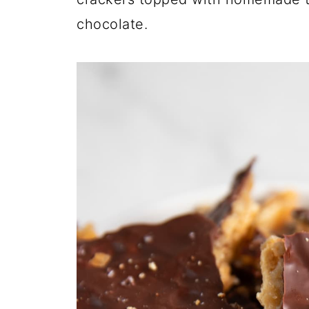
chocolate.