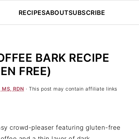
RECIPES
ABOUT
SUBSCRIBE
FFEE BARK RECIPE
EN FREE)
, MS, RDN
· This post may contain affiliate links
y crowd-pleaser featuring gluten-free
ffee and a thin layer of dark