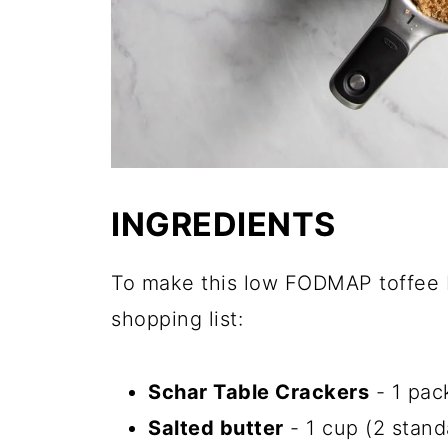
INGREDIENTS
To make this low FODMAP toffee b
shopping list:
Schar Table Crackers
- 1 pac
Salted butter
- 1 cup (2 stand