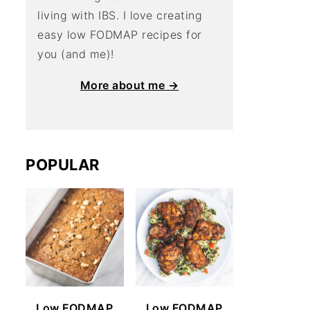
living with IBS. I love creating
easy low FODMAP recipes for
you (and me)!
More about me →
POPULAR
Low FODMAP
Low FODMAP