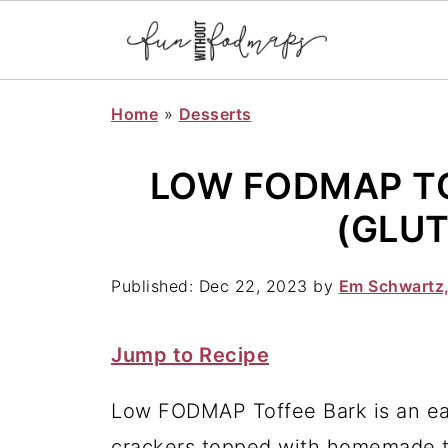
Home
»
Desserts
LOW FODMAP TO
(GLUT
Published:
Dec 22, 2023
by
Em Schwartz
Jump to Recipe
Low FODMAP Toffee Bark is an eas
crackers topped with homemade to