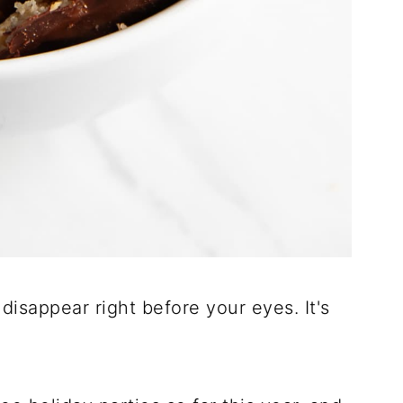
 disappear right before your eyes. It's