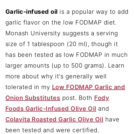
Garlic-infused oil
is a popular way to add
garlic flavor on the low FODMAP diet.
Monash University suggests a serving
size of 1 tablespoon (20 ml), though it
has been tested as low FODMAP in much
larger amounts (up to 500 grams). Learn
more about why it's generally well
tolerated in my
Low FODMAP Garlic and
Onion Substitutes
post. Both
Fody
Foods Garlic-Infused Olive Oil
and
Colavita Roasted Garlic Olive Oil
have
been tested and were certified.