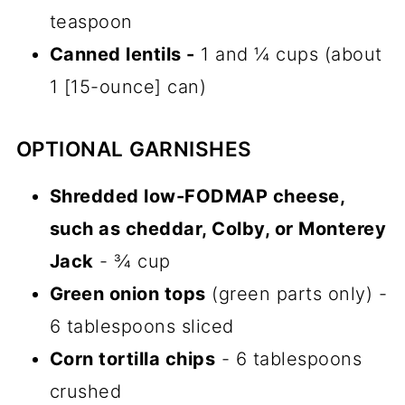
teaspoon
Canned lentils -
1 and ¼ cups (about
1 [15-ounce] can)
OPTIONAL GARNISHES
Shredded low-FODMAP cheese,
such as cheddar, Colby, or Monterey
Jack
- ¾ cup
Green onion tops
(green parts only) -
6 tablespoons sliced
Corn tortilla chips
- 6 tablespoons
crushed