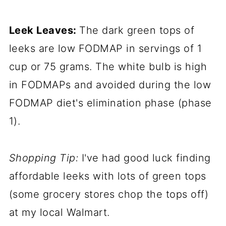
Leek Leaves:
The dark green tops of
leeks are low FODMAP in servings of 1
cup or 75 grams. The white bulb is high
in FODMAPs and avoided during the low
FODMAP diet's elimination phase (phase
1).
Shopping Tip:
I've had good luck finding
affordable leeks with lots of green tops
(some grocery stores chop the tops off)
at my local Walmart.