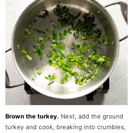
Brown the turkey.
Next, add the ground
turkey and cook, breaking into crumbles,