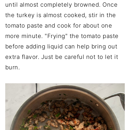
until almost completely browned. Once
the turkey is almost cooked, stir in the
tomato paste and cook for about one
more minute. "Frying" the tomato paste
before adding liquid can help bring out
extra flavor. Just be careful not to let it
burn.