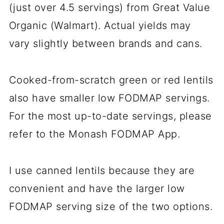
(just over 4.5 servings) from Great Value
Organic (Walmart). Actual yields may
vary slightly between brands and cans.
Cooked-from-scratch green or red lentils
also have smaller low FODMAP servings.
For the most up-to-date servings, please
refer to the Monash FODMAP App.
I use canned lentils because they are
convenient and have the larger low
FODMAP serving size of the two options.