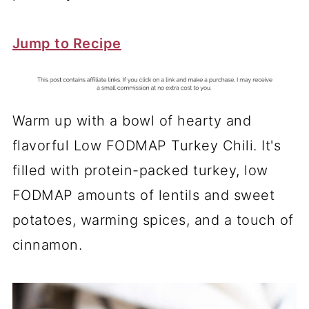
Jump to Recipe
Warm up with a bowl of hearty and
flavorful Low FODMAP Turkey Chili. It's
filled with protein-packed turkey, low
FODMAP amounts of lentils and sweet
potatoes, warming spices, and a touch of
cinnamon.