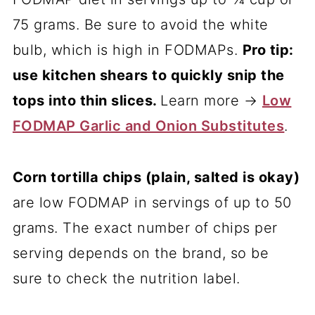
75 grams. Be sure to avoid the white
bulb, which is high in FODMAPs.
Pro tip:
use kitchen shears to quickly snip the
tops into thin slices.
Learn more →
Low
FODMAP Garlic and Onion Substitutes
.
Corn tortilla chips (plain, salted is okay)
are low FODMAP in servings of up to 50
grams. The exact number of chips per
serving depends on the brand, so be
sure to check the nutrition label.