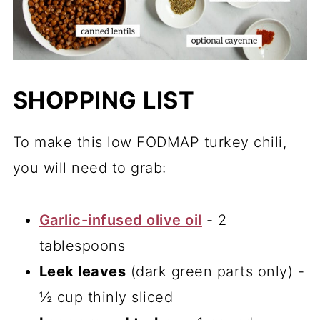
SHOPPING LIST
To make this low FODMAP turkey chili,
you will need to grab:
Garlic-infused olive oil
- 2
tablespoons
Leek leaves
(dark green parts only) -
½ cup thinly sliced