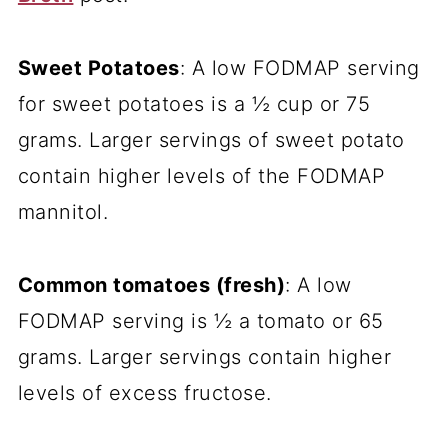
Sweet Potatoes
: A low FODMAP serving
for sweet potatoes is a ½ cup or 75
grams. Larger servings of sweet potato
contain higher levels of the FODMAP
mannitol.
Common tomatoes (fresh)
: A low
FODMAP serving is ½ a tomato or 65
grams. Larger servings contain higher
levels of excess fructose.