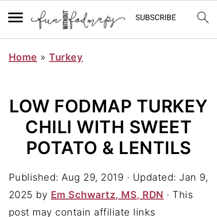
Home
»
Turkey
LOW FODMAP TURKEY
CHILI WITH SWEET
POTATO & LENTILS
Published:
Aug 29, 2019
· Updated:
Jan 9,
2025
by
Em Schwartz, MS, RDN
· This
post may contain affiliate links