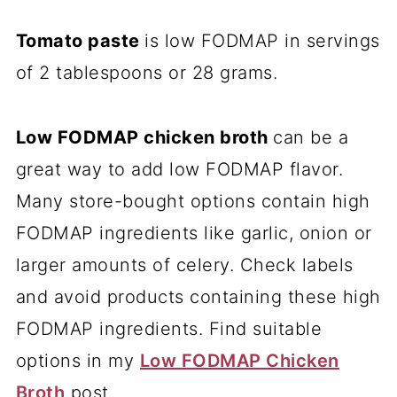
Tomato paste
is low FODMAP in servings
of 2 tablespoons or 28 grams.
Low FODMAP chicken broth
can be a
great way to add low FODMAP flavor.
Many store-bought options contain high
FODMAP ingredients like garlic, onion or
larger amounts of celery. Check labels
and avoid products containing these high
FODMAP ingredients. Find suitable
options in my
Low FODMAP Chicken
Broth
post.