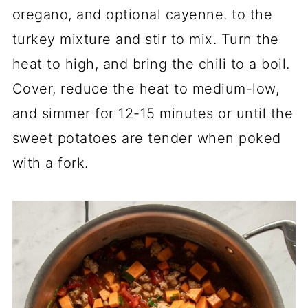
oregano, and optional cayenne. to the
turkey mixture and stir to mix. Turn the
heat to high, and bring the chili to a boil.
Cover, reduce the heat to medium-low,
and simmer for 12-15 minutes or until the
sweet potatoes are tender when poked
with a fork.