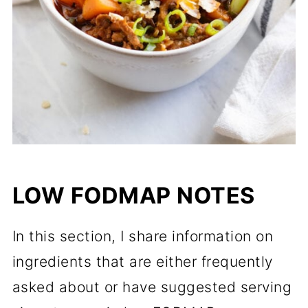
LOW FODMAP NOTES
In this section, I share information on
ingredients that are either frequently
asked about or have suggested serving