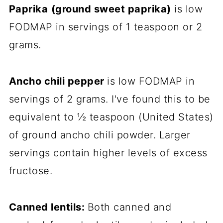
Paprika
(ground sweet paprika)
is low
FODMAP in servings of 1 teaspoon or 2
grams.
Ancho chili pepper
is low FODMAP in
servings of 2 grams. I've found this to be
equivalent to ½ teaspoon (United States)
of ground ancho chili powder. Larger
servings contain higher levels of excess
fructose.
Canned lentils:
Both canned and