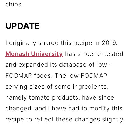
chips.
UPDATE
I originally shared this recipe in 2019.
Monash University
has since re-tested
and expanded its database of low-
FODMAP foods. The low FODMAP
serving sizes of some ingredients,
namely tomato products, have since
changed, and I have had to modify this
recipe to reflect these changes slightly.