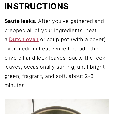
INSTRUCTIONS
Saute leeks.
After you've gathered and
prepped all of your ingredients, heat
a
Dutch oven
or soup pot (with a cover)
over medium heat. Once hot, add the
olive oil and leek leaves. Saute the leek
leaves, occasionally stirring, until bright
green, fragrant, and soft, about 2-3
minutes.