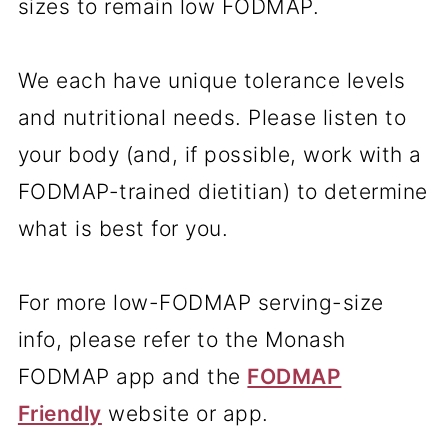
sizes to remain low FODMAP.
We each have unique tolerance levels
and nutritional needs. Please listen to
your body (and, if possible, work with a
FODMAP-trained dietitian) to determine
what is best for you.
For more low-FODMAP serving-size
info, please refer to the Monash
FODMAP app and the
FODMAP
Friendly
website or app.