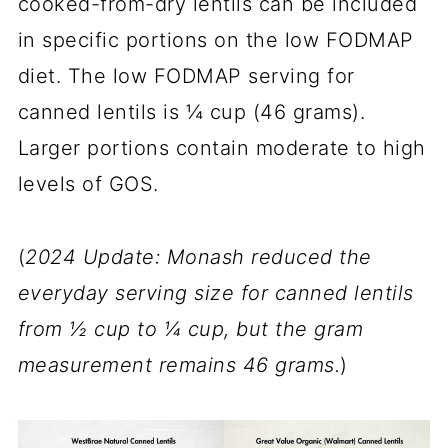
cooked-from-dry lentils can be included
in specific portions on the low FODMAP
diet. The low FODMAP serving for
canned lentils is ¼ cup (46 grams).
Larger portions contain moderate to high
levels of GOS.
(
2024 Update: Monash reduced the
everyday serving size for canned lentils
from ½ cup to ¼ cup, but the gram
measurement remains 46 grams.
)