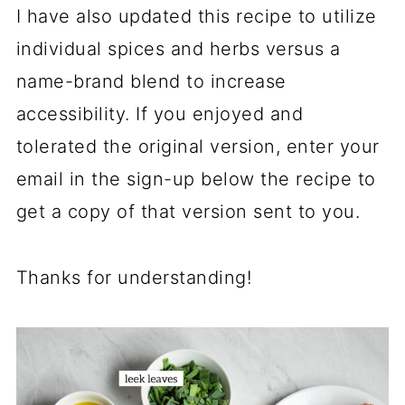
I have also updated this recipe to utilize
individual spices and herbs versus a
name-brand blend to increase
accessibility. If you enjoyed and
tolerated the original version, enter your
email in the sign-up below the recipe to
get a copy of that version sent to you.
Thanks for understanding!