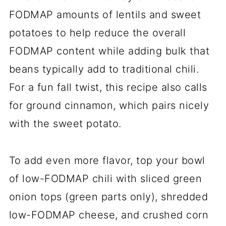
FODMAP amounts of lentils and sweet
potatoes to help reduce the overall
FODMAP content while adding bulk that
beans typically add to traditional chili.
For a fun fall twist, this recipe also calls
for ground cinnamon, which pairs nicely
with the sweet potato.
To add even more flavor, top your bowl
of low-FODMAP chili with sliced green
onion tops (green parts only), shredded
low-FODMAP cheese, and crushed corn