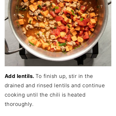
Add lentils.
To finish up, stir in the
drained and rinsed lentils and continue
cooking until the chili is heated
thoroughly.