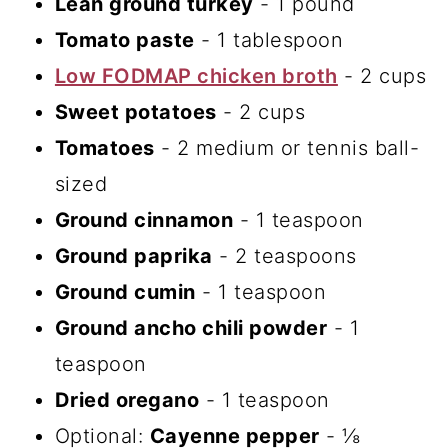
Lean ground turkey
- 1 pound
Tomato paste
- 1 tablespoon
Low FODMAP chicken broth
- 2 cups
Sweet potatoes
- 2 cups
Tomatoes
- 2 medium or tennis ball-
sized
Ground cinnamon
- 1 teaspoon
Ground paprika
- 2 teaspoons
Ground cumin
- 1 teaspoon
Ground ancho chili powder
- 1
teaspoon
Dried oregano
- 1 teaspoon
Optional:
Cayenne pepper
- ⅛