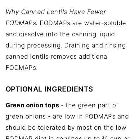
Why Canned Lentils Have Fewer
FODMAPs:
FODMAPs are water-soluble
and dissolve into the canning liquid
during processing. Draining and rinsing
canned lentils removes additional
FODMAPs.
OPTIONAL INGREDIENTS
Green onion tops
- the green part of
green onions - are low in FODMAPs and
should be tolerated by most on the low
FODMAP diet in servings up to ¾ cup or