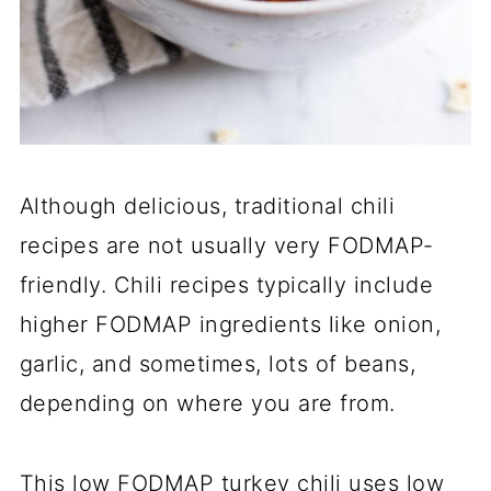
Although delicious, traditional chili
recipes are not usually very FODMAP-
friendly. Chili recipes typically include
higher FODMAP ingredients like onion,
garlic, and sometimes, lots of beans,
depending on where you are from.
This low FODMAP turkey chili uses low