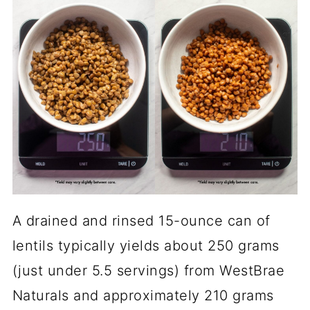
A drained and rinsed 15-ounce can of
lentils typically yields about 250 grams
(just under 5.5 servings) from WestBrae
Naturals and approximately 210 grams