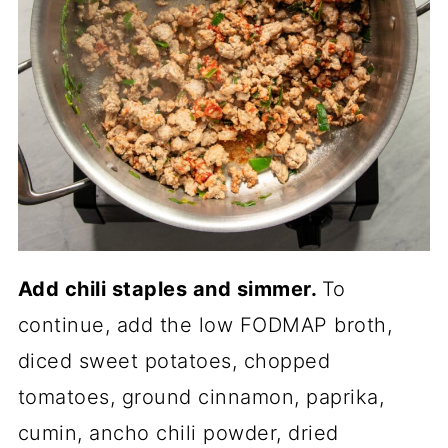
Add chili staples and simmer.
To
continue, add the low FODMAP broth,
diced sweet potatoes, chopped
tomatoes, ground cinnamon, paprika,
cumin, ancho chili powder, dried