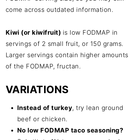
come across outdated information.
Kiwi (or kiwifruit)
is low FODMAP in
servings of 2 small fruit, or 150 grams.
Larger servings contain higher amounts
of the FODMAP, fructan.
VARIATIONS
Instead of turkey
, try lean ground
beef or chicken.
No low FODMAP taco seasoning?