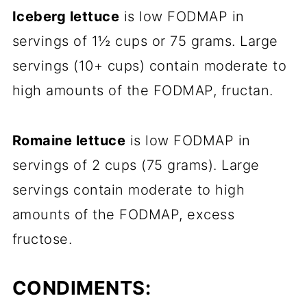
Iceberg lettuce
is low FODMAP in
servings of 1½ cups or 75 grams. Large
servings (10+ cups) contain moderate to
high amounts of the FODMAP, fructan.
Romaine lettuce
is low FODMAP in
servings of 2 cups (75 grams). Large
servings contain moderate to high
amounts of the FODMAP, excess
fructose.
CONDIMENTS: