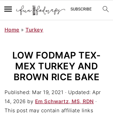
Home
»
Turkey
LOW FODMAP TEX-
MEX TURKEY AND
BROWN RICE BAKE
Published:
Mar 19, 2021
· Updated:
Apr
14, 2026
by
Em Schwartz, MS, RDN
·
This post may contain affiliate links