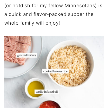
(or hotdish for my fellow Minnesotans) is
a quick and flavor-packed supper the
whole family will enjoy!