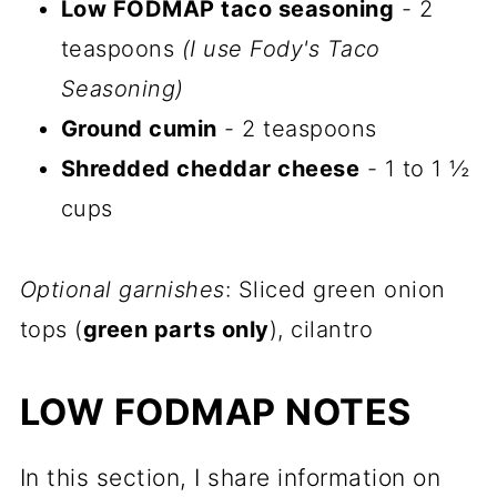
Low FODMAP taco seasoning
- 2
teaspoons
(I use Fody's Taco
Seasoning)
Ground cumin
- 2 teaspoons
Shredded cheddar cheese
- 1 to 1 ½
cups
Optional garnishes
: Sliced green onion
tops (
green parts only
), cilantro
LOW FODMAP NOTES
In this section, I share information on