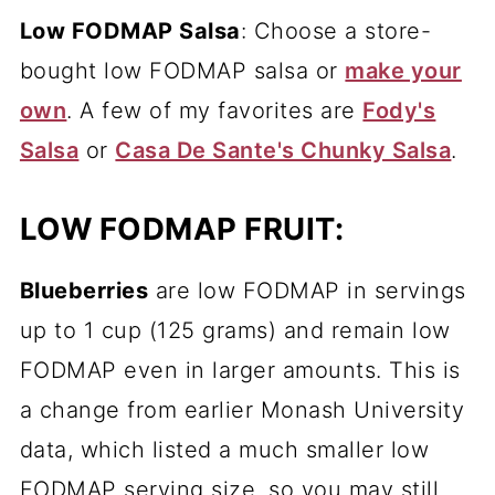
Low FODMAP Salsa
: Choose a store-
bought low FODMAP salsa or
make your
own
. A few of my favorites are
Fody's
Salsa
or
Casa De Sante's Chunky Salsa
.
LOW FODMAP FRUIT:
Blueberries
are low FODMAP in servings
up to 1 cup (125 grams) and remain low
FODMAP even in larger amounts. This is
a change from earlier Monash University
data, which listed a much smaller low
FODMAP serving size, so you may still