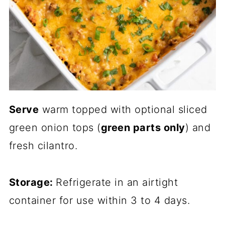
Serve
warm topped with optional sliced
green onion tops (
green parts only
) and
fresh cilantro.
Storage:
Refrigerate in an airtight
container for use within 3 to 4 days.