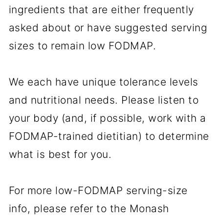
ingredients that are either frequently
asked about or have suggested serving
sizes to remain low FODMAP.
We each have unique tolerance levels
and nutritional needs. Please listen to
your body (and, if possible, work with a
FODMAP-trained dietitian) to determine
what is best for you.
For more low-FODMAP serving-size
info, please refer to the Monash