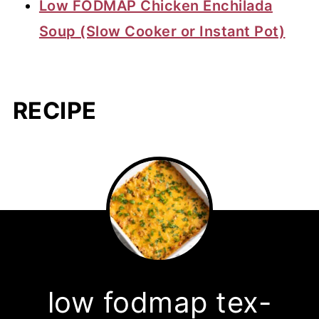
Low FODMAP Chicken Enchilada
Soup (Slow Cooker or Instant Pot)
RECIPE
low fodmap tex-