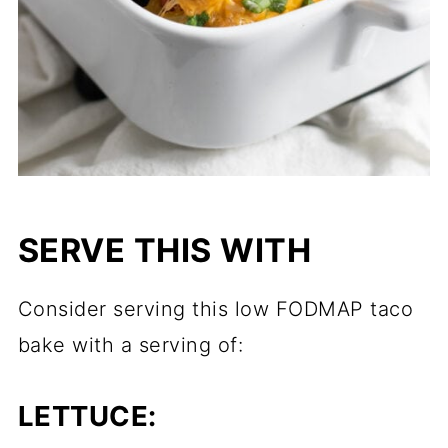
SERVE THIS WITH
Consider serving this low FODMAP taco
bake with a serving of:
LETTUCE: