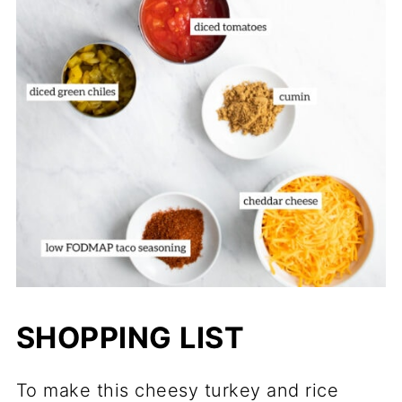
SHOPPING LIST
To make this cheesy turkey and rice