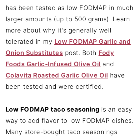
has been tested as low FODMAP in much
larger amounts (up to 500 grams). Learn
more about why it's generally well
tolerated in my
Low FODMAP Garlic and
Onion Substitutes
post. Both
Fody
Foods Garlic-Infused Olive Oil
and
Colavita Roasted Garlic Olive Oil
have
been tested and were certified.
Low FODMAP taco seasoning
is an easy
way to add flavor to low FODMAP dishes.
Many store-bought taco seasonings