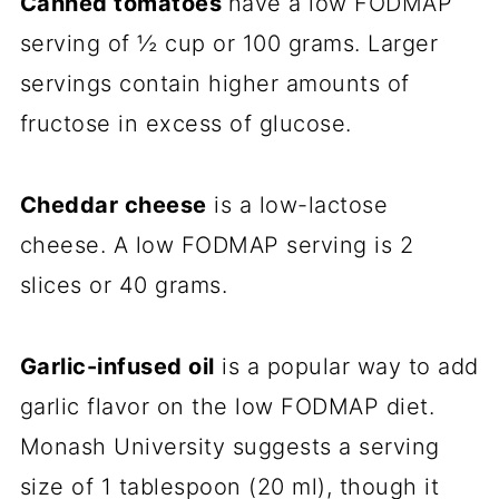
Canned tomatoes
have a low FODMAP
serving of ½ cup or 100 grams. Larger
servings contain higher amounts of
fructose in excess of glucose.
Cheddar cheese
is a low-lactose
cheese. A low FODMAP serving is 2
slices or 40 grams.
Garlic-infused oil
is a popular way to add
garlic flavor on the low FODMAP diet.
Monash University suggests a serving
size of 1 tablespoon (20 ml), though it