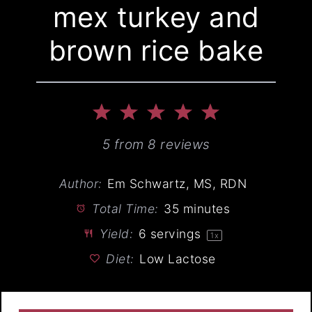
mex turkey and
brown rice bake
1
2
3
4
5
Star
Stars
Stars
Stars
Stars
5
from
8
reviews
Author:
Em Schwartz, MS, RDN
Total Time:
35 minutes
Yield:
6
servings
1
x
Diet:
Low Lactose