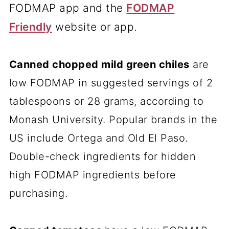
FODMAP app and the
FODMAP
Friendly
website or app.
Canned chopped
mild green chiles
are
low FODMAP in suggested servings of 2
tablespoons or 28 grams, according to
Monash University. Popular brands in the
US include Ortega and Old El Paso.
Double-check ingredients for hidden
high FODMAP ingredients before
purchasing.