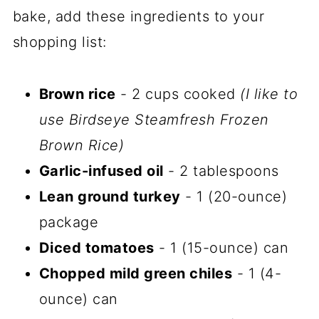
bake, add these ingredients to your
shopping list:
Brown rice
- 2 cups cooked
(I like to
use Birdseye Steamfresh Frozen
Brown Rice)
Garlic-infused oil
- 2 tablespoons
Lean ground turkey
- 1 (20-ounce)
package
Diced tomatoes
- 1 (15-ounce) can
Chopped mild green chiles
- 1 (4-
ounce) can