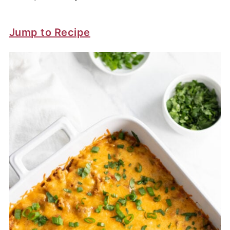
Jump to Recipe