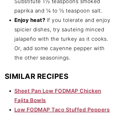
Substitute 1½ teaspoons smoked
paprika and ¼ to ½ teaspoon salt.
Enjoy heat?
If you tolerate and enjoy
spicier dishes, try sauteing minced
jalapeño with the turkey as it cooks.
Or, add some cayenne pepper with
the other seasonings.
SIMILAR RECIPES
Sheet Pan Low FODMAP Chicken
Fajita Bowls
Low FODMAP Taco Stuffed Peppers