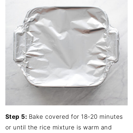
Step 5:
Bake covered for 18-20 minutes
or until the rice mixture is warm and