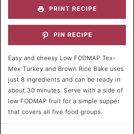
PRINT RECIPE
PIN RECIPE
Easy and cheesy Low FODMAP Tex-
Mex Turkey and Brown Rice Bake uses
just 8 ingredients and can be ready in
about 30 minutes. Serve with a side of
low FODMAP fruit for a simple supper
that covers all five food groups.