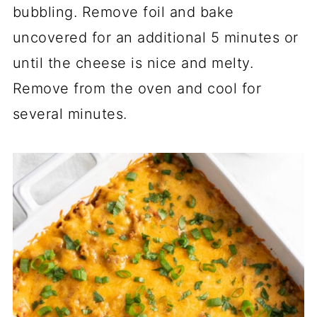
bubbling. Remove foil and bake
uncovered for an additional 5 minutes or
until the cheese is nice and melty.
Remove from the oven and cool for
several minutes.