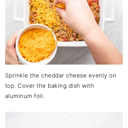
Sprinkle the cheddar cheese evenly on
top. Cover the baking dish with
aluminum foil.