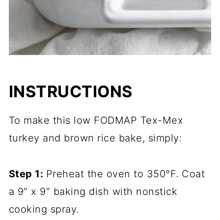
INSTRUCTIONS
To make this low FODMAP Tex-Mex
turkey and brown rice bake, simply:
Step 1:
Preheat the oven to 350°F. Coat
a 9" x 9" baking dish with nonstick
cooking spray.