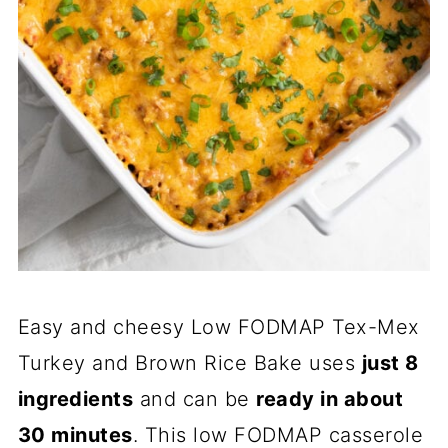
Easy and cheesy Low FODMAP Tex-Mex
Turkey and Brown Rice Bake uses
just 8
ingredients
and can be
ready in about
30 minutes
. This low FODMAP casserole