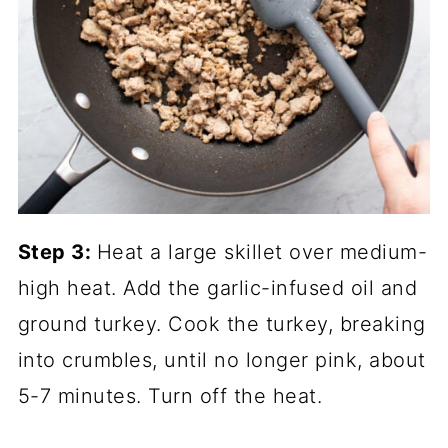
Step 3:
Heat a large skillet over medium-
high heat. Add the garlic-infused oil and
ground turkey. Cook the turkey, breaking
into crumbles, until no longer pink, about
5-7 minutes. Turn off the heat.