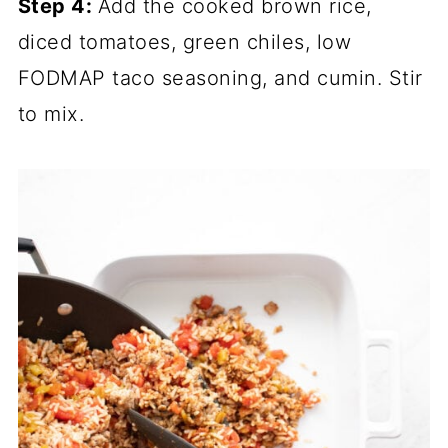
Step 4:
Add the cooked brown rice,
diced tomatoes, green chiles, low
FODMAP taco seasoning, and cumin. Stir
to mix.