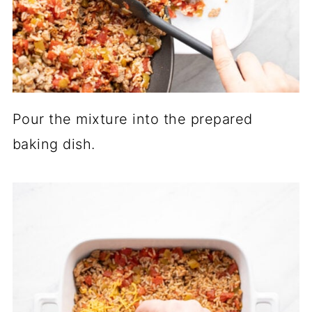
Pour the mixture into the prepared
baking dish.