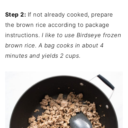
Step 2:
If not already cooked, prepare
the brown rice according to package
instructions.
I like to use Birdseye frozen
brown rice. A bag cooks in about 4
minutes and yields 2 cups
.