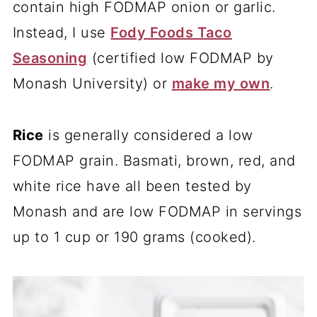
contain high FODMAP onion or garlic.
Instead, I use
Fody Foods Taco
Seasoning
(certified low FODMAP by
Monash University) or
make my own
.
Rice
is generally considered a low
FODMAP grain. Basmati, brown, red, and
white rice have all been tested by
Monash and are low FODMAP in servings
up to 1 cup or 190 grams (cooked).