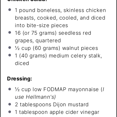
1
pound boneless, skinless chicken
breasts, cooked, cooled, and diced
into bite-size pieces
16
(or
75 grams
) seedless red
grapes, quartered
½ cup
(
60 grams
) walnut pieces
1
(40 grams) medium celery stalk,
diced
Dressing:
½ cup
low FODMAP mayonnaise (
I
use Hellmann's)
2 tablespoons
Dijon mustard
1 tablespoon
apple cider vinegar