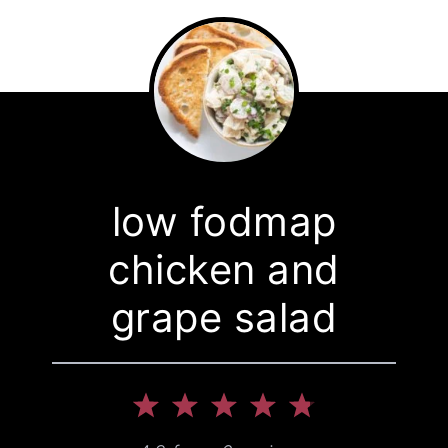
low fodmap
chicken and
grape salad
1
2
3
4
5