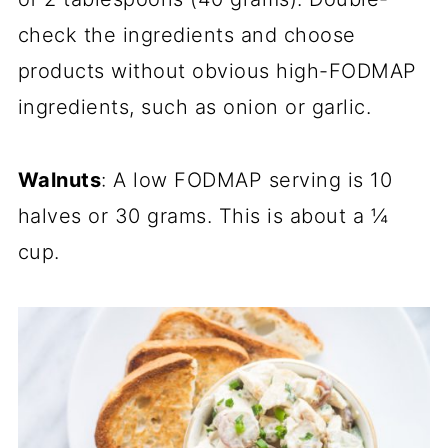
check the ingredients and choose
products without obvious high-FODMAP
ingredients, such as onion or garlic.
Walnuts
: A low FODMAP serving is 10
halves or 30 grams. This is about a ¼
cup.