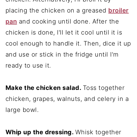
placing the chicken on a greased
broiler
pan
and cooking until done. After the
chicken is done, I'll let it cool until it is
cool enough to handle it. Then, dice it up
and use or stick in the fridge until I'm
ready to use it.
Make the chicken salad.
Toss together
chicken, grapes, walnuts, and celery in a
large bowl.
Whip up the dressing.
Whisk together