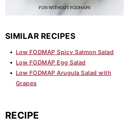
SIMILAR RECIPES
Low FODMAP Spicy Salmon Salad
Low FODMAP Egg Salad
Low FODMAP Arugula Salad with
Grapes
RECIPE