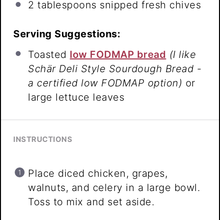
2 tablespoons
snipped fresh chives
Serving Suggestions:
Toasted
low FODMAP bread
(I like
Schär Deli Style Sourdough Bread -
a certified low FODMAP option)
or
large lettuce leaves
INSTRUCTIONS
Place diced chicken, grapes,
walnuts, and celery in a large bowl.
Toss to mix and set aside.