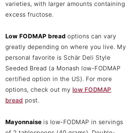
varieties, with larger amounts containing
excess fructose.
Low FODMAP bread
options can vary
greatly depending on where you live. My
personal favorite is Schär Deli Style
Seeded Bread (a Monash low-FODMAP
certified option in the US). For more
options, check out my
low FODMAP
bread
post.
Mayonnaise
is low-FODMAP in servings
of 2 tablespoons (40 grams). Double-