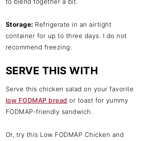
to blend together a bit.
Storage:
Refrigerate in an airtight
container for up to three days. I do not
recommend freezing.
SERVE THIS WITH
Serve this chicken salad on your favorite
low FODMAP bread
or toast for yummy
FODMAP-friendly sandwich.
Or, try this Low FODMAP Chicken and