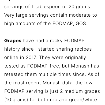
servings of 1 tablespoon or 20 grams.
Very large servings contain moderate to
high amounts of the FODMAP, GOS.
Grapes
have had a rocky FODMAP
history since I started sharing recipes
online in 2017. They were originally
tested as FODMAP-free, but Monash has
retested them multiple times since. As of
the most recent Monash data, the low
FODMAP serving is just 2 medium grapes
(10 grams) for both red and green/white