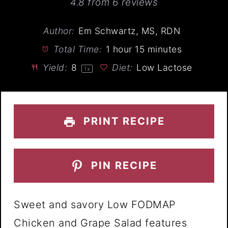
Star
Stars
Stars
Stars
Stars
4.8
from
6
reviews
Author:
Em Schwartz, MS, RDN
Total Time:
1 hour 15 minutes
Yield:
8
Diet:
Low Lactose
1
x
PRINT RECIPE
PIN RECIPE
Sweet and savory Low FODMAP
Chicken and Grape Salad features