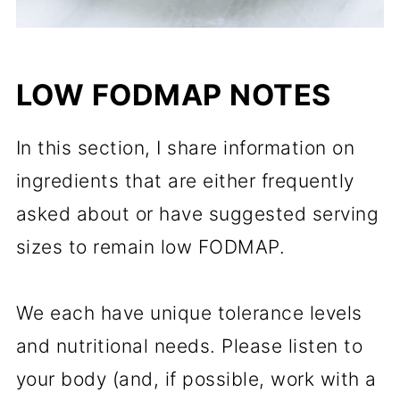
LOW FODMAP NOTES
In this section, I share information on
ingredients that are either frequently
asked about or have suggested serving
sizes to remain low FODMAP.
We each have unique tolerance levels
and nutritional needs. Please listen to
your body (and, if possible, work with a