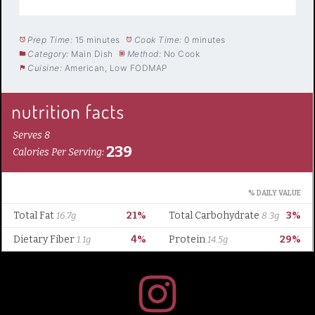
Prep Time:
15 minutes
Cook Time:
0 minutes
Category:
Main Dish
Method:
No Cook
Cuisine:
American, Low FODMAP