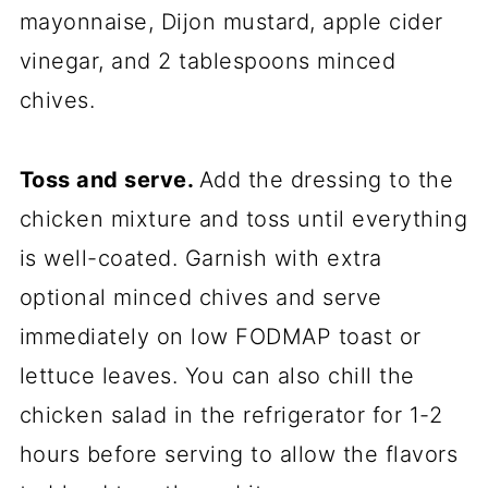
mayonnaise, Dijon mustard, apple cider
vinegar, and 2 tablespoons minced
chives.
Toss and serve.
Add the dressing to the
chicken mixture and toss until everything
is well-coated. Garnish with extra
optional minced chives and serve
immediately on low FODMAP toast or
lettuce leaves. You can also chill the
chicken salad in the refrigerator for 1-2
hours before serving to allow the flavors