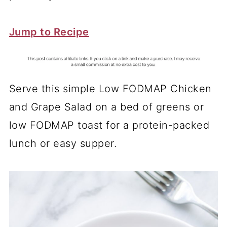
Jump to Recipe
Serve this simple Low FODMAP Chicken
and Grape Salad on a bed of greens or
low FODMAP toast for a protein-packed
lunch or easy supper.