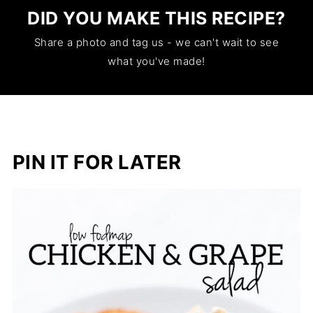
DID YOU MAKE THIS RECIPE?
Share a photo and tag us - we can't wait to see
what you've made!
PIN IT FOR LATER