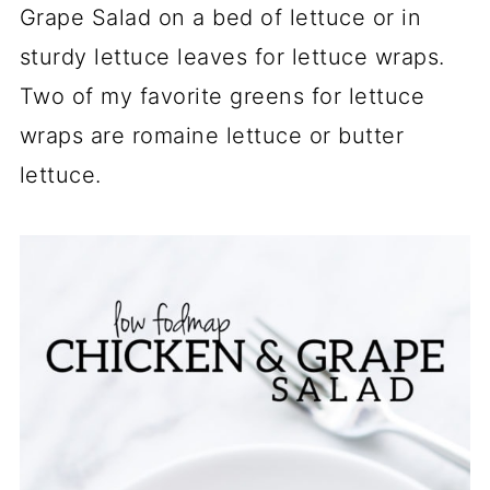
Grape Salad on a bed of lettuce or in
sturdy lettuce leaves for lettuce wraps.
Two of my favorite greens for lettuce
wraps are romaine lettuce or butter
lettuce.