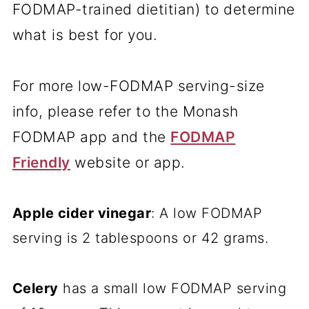
FODMAP-trained dietitian) to determine
what is best for you.
For more low-FODMAP serving-size
info, please refer to the Monash
FODMAP app and the
FODMAP
Friendly
website or app.
Apple cider vinegar
: A low FODMAP
serving is 2 tablespoons or 42 grams.
Celery
has a small low FODMAP serving