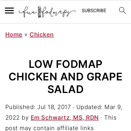
Home
»
Chicken
LOW FODMAP
CHICKEN AND GRAPE
SALAD
Published:
Jul 18, 2017
· Updated:
Mar 9,
2022
by
Em Schwartz, MS, RDN
· This
post may contain affiliate links