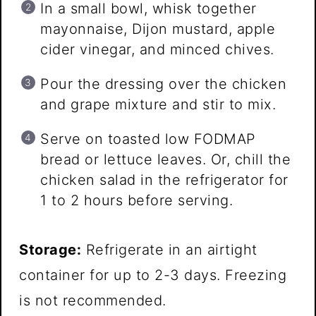
In a small bowl, whisk together
mayonnaise, Dijon mustard, apple
cider vinegar, and minced chives.
Pour the dressing over the chicken
and grape mixture and stir to mix.
Serve on toasted low FODMAP
bread or lettuce leaves. Or, chill the
chicken salad in the refrigerator for
1 to 2 hours before serving.
Storage:
Refrigerate in an airtight
container for up to 2-3 days. Freezing
is not recommended.