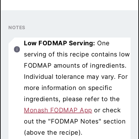
NOTES
Low FODMAP Serving:
One
serving of this recipe contains low
FODMAP amounts of ingredients.
Individual tolerance may vary. For
more information on specific
ingredients, please refer to the
Monash FODMAP App
or check
out the "FODMAP Notes" section
(above the recipe).