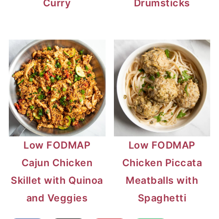
Curry
Drumsticks
Low FODMAP
Low FODMAP
Cajun Chicken
Chicken Piccata
Skillet with Quinoa
Meatballs with
and Veggies
Spaghetti