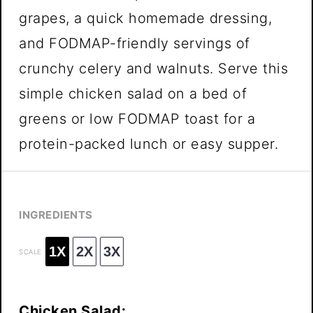
grapes, a quick homemade dressing,
and FODMAP-friendly servings of
crunchy celery and walnuts. Serve this
simple chicken salad on a bed of
greens or low FODMAP toast for a
protein-packed lunch or easy supper.
INGREDIENTS
1X
2X
3X
SCALE
Chicken Salad: