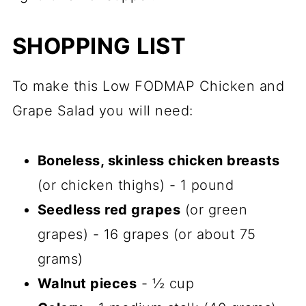
SHOPPING LIST
To make this Low FODMAP Chicken and
Grape Salad you will need:
Boneless, skinless chicken breasts
(or chicken thighs) - 1 pound
Seedless red grapes
(or green
grapes) - 16 grapes (or about 75
grams)
Walnut pieces
- ½ cup