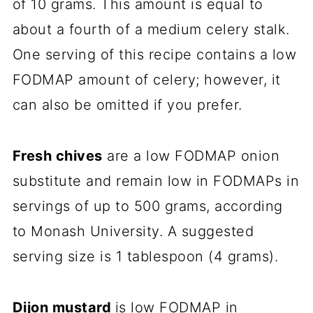
of 10 grams. This amount is equal to
about a fourth of a medium celery stalk.
One serving of this recipe contains a low
FODMAP amount of celery; however, it
can also be omitted if you prefer.
Fresh chives
are a low FODMAP onion
substitute and remain low in FODMAPs in
servings of up to 500 grams, according
to Monash University. A suggested
serving size is 1 tablespoon (4 grams).
Dijon mustard
is low FODMAP in