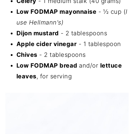
Celery
- 1 medium stalk (40 grams)
Low FODMAP mayonnaise
- ½ cup (
I
use Hellmann's)
Dijon mustard
- 2 tablespoons
Apple cider vinegar
- 1 tablespoon
Chives
- 2 tablespoons
Low FODMAP bread
and/or
lettuce
leaves
, for serving