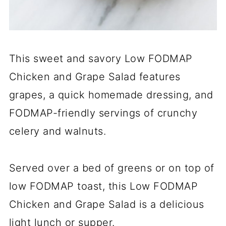
This sweet and savory Low FODMAP
Chicken and Grape Salad features
grapes, a quick homemade dressing, and
FODMAP-friendly servings of crunchy
celery and walnuts.
Served over a bed of greens or on top of
low FODMAP toast, this Low FODMAP
Chicken and Grape Salad is a delicious
light lunch or supper.