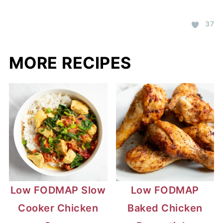
37
MORE RECIPES
Low FODMAP Slow
Low FODMAP
Cooker Chicken
Baked Chicken