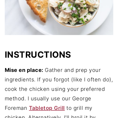
INSTRUCTIONS
Mise en place:
Gather and prep your
ingredients. If you forgot (like I often do),
cook the chicken using your preferred
method. I usually use our George
Foreman
Tabletop Grill
to grill my
chicken. Alternatively, I'll broil it by