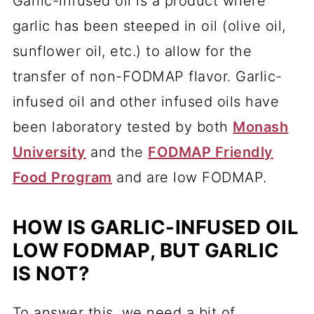
Garlic-infused oil is a product where
garlic has been steeped in oil (olive oil,
sunflower oil, etc.) to allow for the
transfer of non-FODMAP flavor. Garlic-
infused oil and other infused oils have
been laboratory tested by both
Monash
University
and the
FODMAP Friendly
Food Program
and are low FODMAP.
HOW IS GARLIC-INFUSED OIL
LOW FODMAP, BUT GARLIC
IS NOT?
To answer this, we need a bit of