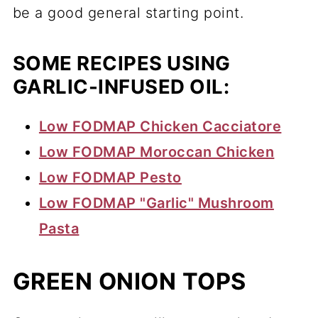
be a good general starting point.
SOME RECIPES USING
GARLIC-INFUSED OIL:
Low FODMAP Chicken Cacciatore
Low FODMAP Moroccan Chicken
Low FODMAP Pesto
Low FODMAP "Garlic" Mushroom
Pasta
GREEN ONION TOPS