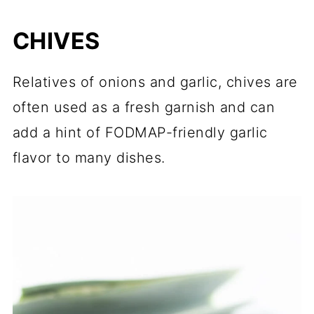
CHIVES
Relatives of onions and garlic, chives are
often used as a fresh garnish and can
add a hint of FODMAP-friendly garlic
flavor to many dishes.