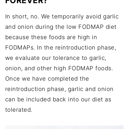
FOREVER?
In short, no. We temporarily avoid garlic
and onion during the low FODMAP diet
because these foods are high in
FODMAPs. In the reintroduction phase,
we evaluate our tolerance to garlic,
onion, and other high FODMAP foods.
Once we have completed the
reintroduction phase, garlic and onion
can be included back into our diet as
tolerated.