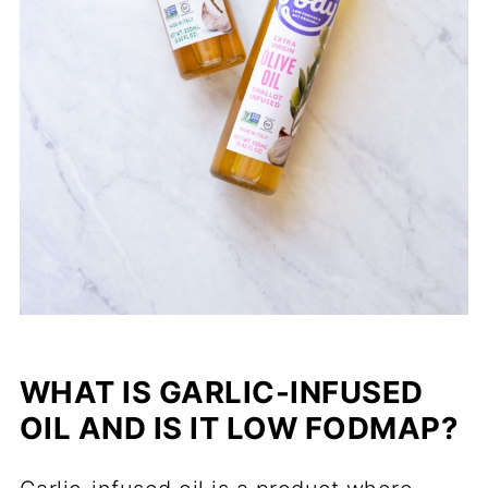
WHAT IS GARLIC-INFUSED
OIL AND IS IT LOW FODMAP?