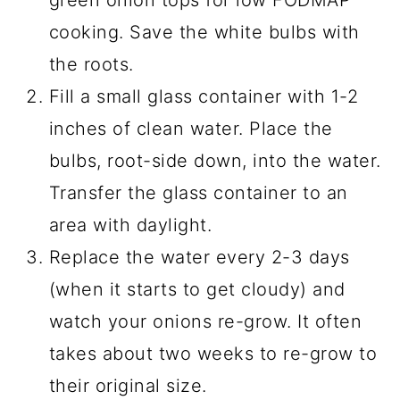
green onion tops for low FODMAP
cooking. Save the white bulbs with
the roots.
Fill a small glass container with 1-2
inches of clean water. Place the
bulbs, root-side down, into the water.
Transfer the glass container to an
area with daylight.
Replace the water every 2-3 days
(when it starts to get cloudy) and
watch your onions re-grow. It often
takes about two weeks to re-grow to
their original size.