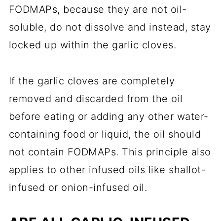
FODMAPs, because they are not oil-
soluble, do not dissolve and instead, stay
locked up within the garlic cloves.
If the garlic cloves are completely
removed and discarded from the oil
before eating or adding any other water-
containing food or liquid, the oil should
not contain FODMAPs. This principle also
applies to other infused oils like shallot-
infused or onion-infused oil.