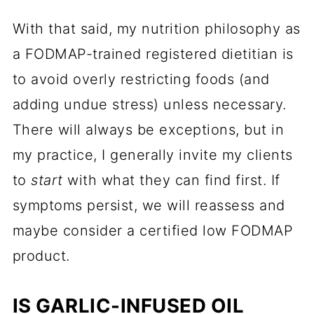
With that said, my nutrition philosophy as
a FODMAP-trained registered dietitian is
to avoid overly restricting foods (and
adding undue stress) unless necessary.
There will always be exceptions, but in
my practice, I generally invite my clients
to
start
with what they can find first. If
symptoms persist, we will reassess and
maybe consider a certified low FODMAP
product.
IS GARLIC-INFUSED OIL