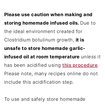
Please use caution when making and
storing homemade infused oils.
Due to
the ideal environment created for
Clostridium botulinum growth,
it is
unsafe to store homemade garlic-
infused oil at room temperature
unless
it
has been acidified using
this procedure
.
Please note, many recipes online do not
include this acidification step.
To use and safely store homemade