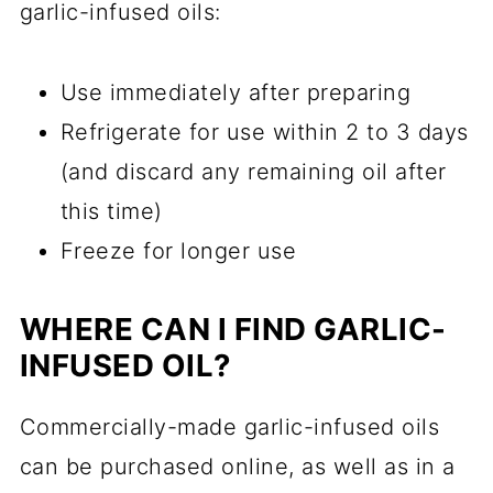
garlic-infused oils:
Use immediately after preparing
Refrigerate for use within 2 to 3 days
(and discard any remaining oil after
this time)
Freeze for longer use
WHERE CAN I FIND GARLIC-
INFUSED OIL?
Commercially-made garlic-infused oils
can be purchased online, as well as in a