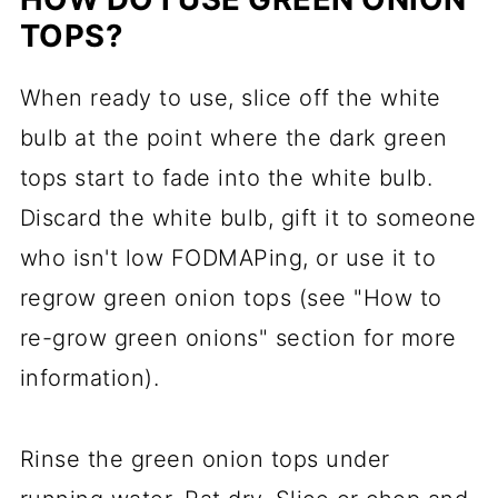
TOPS?
When ready to use, slice off the white
bulb at the point where the dark green
tops start to fade into the white bulb.
Discard the white bulb, gift it to someone
who isn't low FODMAPing, or use it to
regrow green onion tops (see "How to
re-grow green onions" section for more
information).
Rinse the green onion tops under