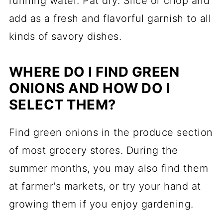
running water. Pat dry. Slice or chop and
add as a fresh and flavorful garnish to all
kinds of savory dishes.
WHERE DO I FIND GREEN
ONIONS AND HOW DO I
SELECT THEM?
Find green onions in the produce section
of most grocery stores. During the
summer months, you may also find them
at farmer's markets, or try your hand at
growing them if you enjoy gardening.