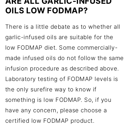
ARE ALL GARLIC-INFUSED
OILS LOW FODMAP?
There is a little debate as to whether all
garlic-infused oils are suitable for the
low FODMAP diet. Some commercially-
made infused oils do not follow the same
infusion procedure as described above.
Laboratory testing of FODMAP levels is
the only surefire way to know if
something is low FODMAP. So, if you
have any concern, please choose a
certified low FODMAP product.