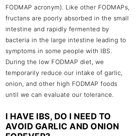
FODMAP acronym). Like other FODMAPs,
fructans are poorly absorbed in the small
intestine and rapidly fermented by
bacteria in the large intestine leading to
symptoms in some people with IBS.
During the low FODMAP diet, we
temporarily reduce our intake of garlic,
onion, and other high FODMAP foods
until we can evaluate our tolerance.
I HAVE IBS, DO I NEED TO
AVOID GARLIC AND ONION