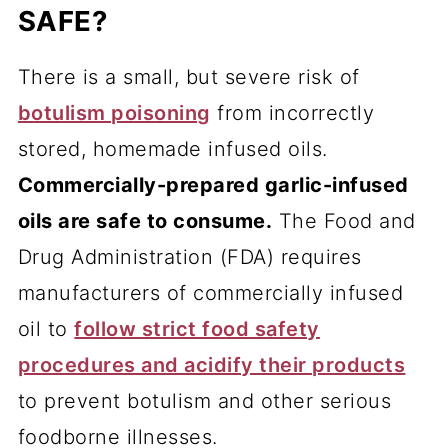
SAFE?
There is a small, but severe risk of
botulism poisoning
from incorrectly
stored, homemade infused oils.
Commercially-prepared garlic-infused
oils are safe to consume.
The Food and
Drug Administration (FDA) requires
manufacturers of commercially infused
oil to
follow strict food safety
procedures and acidify their products
to prevent botulism and other serious
foodborne illnesses.