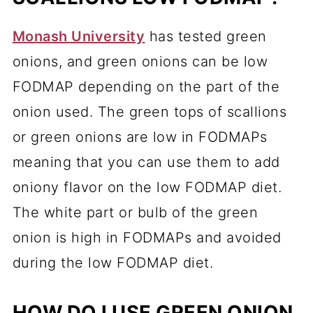
Monash University
has tested green
onions, and green onions can be low
FODMAP depending on the part of the
onion used. The green tops of scallions
or green onions are low in FODMAPs
meaning that you can use them to add
oniony flavor on the low FODMAP diet.
The white part or bulb of the green
onion is high in FODMAPs and avoided
during the low FODMAP diet.
HOW DO I USE GREEN ONION