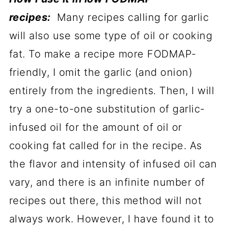
recipes:
Many recipes calling for garlic
will also use some type of oil or cooking
fat. To make a recipe more FODMAP-
friendly, I omit the garlic (and onion)
entirely from the ingredients. Then, I will
try a one-to-one substitution of garlic-
infused oil for the amount of oil or
cooking fat called for in the recipe. As
the flavor and intensity of infused oil can
vary, and there is an infinite number of
recipes out there, this method will not
always work. However, I have found it to