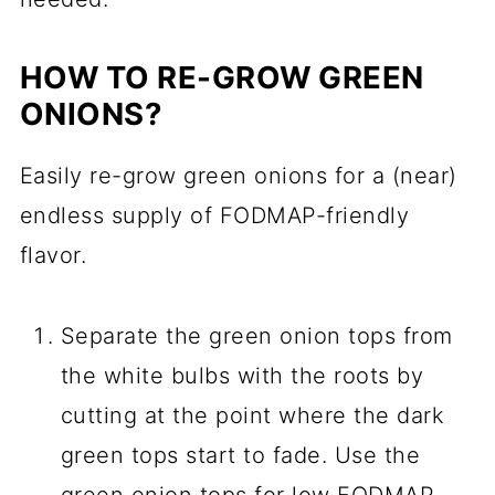
HOW TO RE-GROW GREEN
ONIONS?
Easily re-grow green onions for a (near)
endless supply of FODMAP-friendly
flavor.
Separate the green onion tops from
the white bulbs with the roots by
cutting at the point where the dark
green tops start to fade. Use the