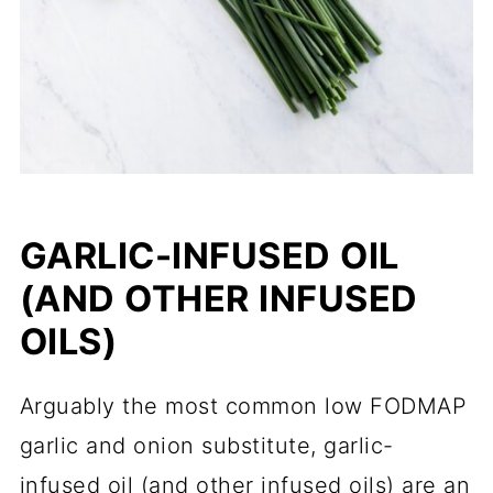
GARLIC-INFUSED OIL
(AND OTHER INFUSED
OILS)
Arguably the most common low FODMAP
garlic and onion substitute, garlic-
infused oil (and other infused oils) are an