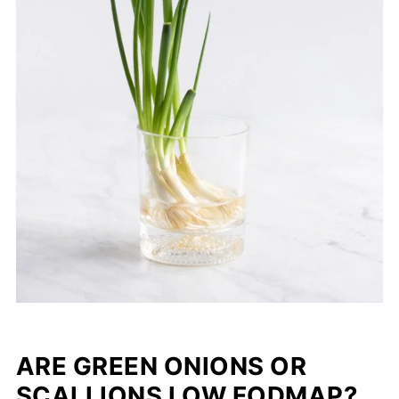
ARE GREEN ONIONS OR
SCALLIONS LOW FODMAP?