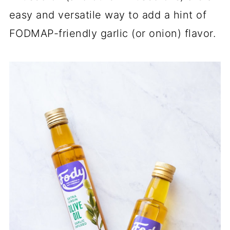
easy and versatile way to add a hint of
FODMAP-friendly garlic (or onion) flavor.