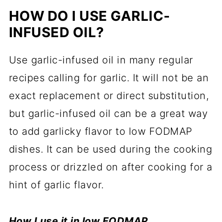
HOW DO I USE GARLIC-
INFUSED OIL?
Use garlic-infused oil in many regular
recipes calling for garlic. It will not be an
exact replacement or direct substitution,
but garlic-infused oil can be a great way
to add garlicky flavor to low FODMAP
dishes. It can be used during the cooking
process or drizzled on after cooking for a
hint of garlic flavor.
How I use it in low FODMAP