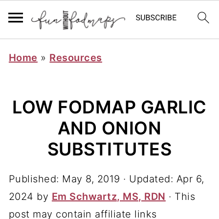
Home
»
Resources
LOW FODMAP GARLIC
AND ONION
SUBSTITUTES
Published:
May 8, 2019
· Updated:
Apr 6,
2024
by
Em Schwartz, MS, RDN
· This
post may contain affiliate links