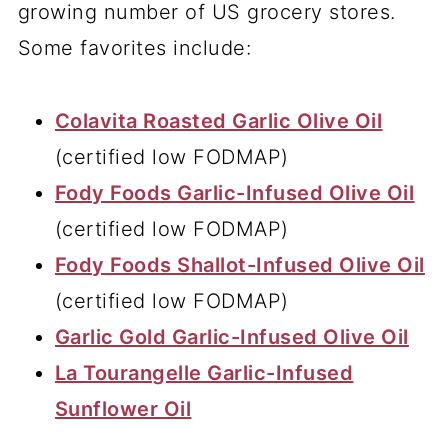
growing number of US grocery stores.
Some favorites include:
Colavita Roasted Garlic Olive Oil
(certified low FODMAP)
Fody Foods Garlic-Infused Olive Oil
(certified low FODMAP)
Fody Foods Shallot-Infused Olive Oil
(certified low FODMAP)
Garlic Gold
Garlic-Infused Olive Oil
La Tourangelle Garlic-Infused
Sunflower Oil