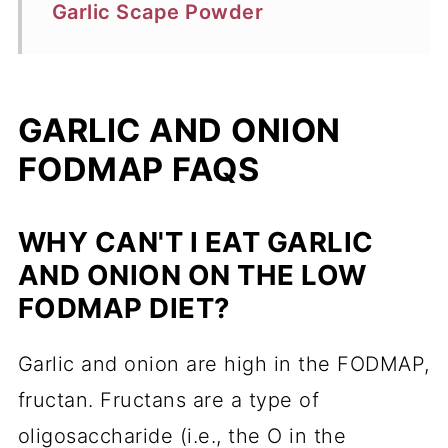
Garlic Scape Powder
GARLIC AND ONION
FODMAP FAQS
WHY CAN'T I EAT GARLIC
AND ONION ON THE LOW
FODMAP DIET?
Garlic and onion are high in the FODMAP,
fructan. Fructans are a type of
oligosaccharide (i.e., the O in the