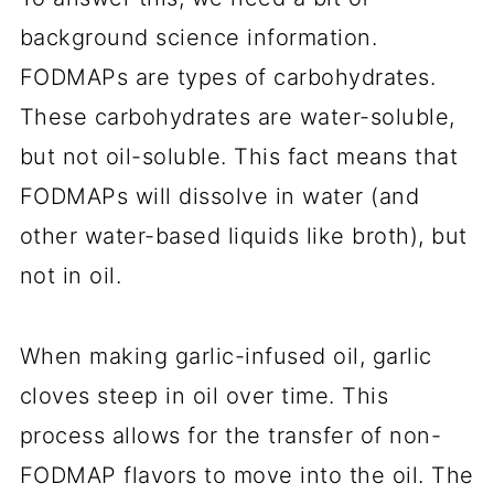
background science information.
FODMAPs are types of carbohydrates.
These carbohydrates are water-soluble,
but not oil-soluble. This fact means that
FODMAPs will dissolve in water (and
other water-based liquids like broth), but
not in oil.
When making garlic-infused oil, garlic
cloves steep in oil over time. This
process allows for the transfer of non-
FODMAP flavors to move into the oil. The