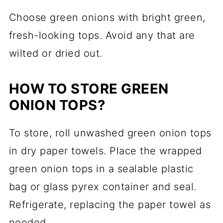
Choose green onions with bright green,
fresh-looking tops. Avoid any that are
wilted or dried out.
HOW TO STORE GREEN
ONION TOPS?
To store, roll unwashed green onion tops
in dry paper towels. Place the wrapped
green onion tops in a sealable plastic
bag or glass pyrex container and seal.
Refrigerate, replacing the paper towel as
needed.