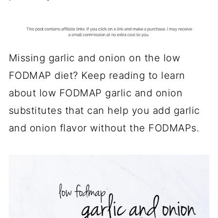
Missing garlic and onion on the low
FODMAP diet? Keep reading to learn
about low FODMAP garlic and onion
substitutes that can help you add garlic
and onion flavor without the FODMAPs.