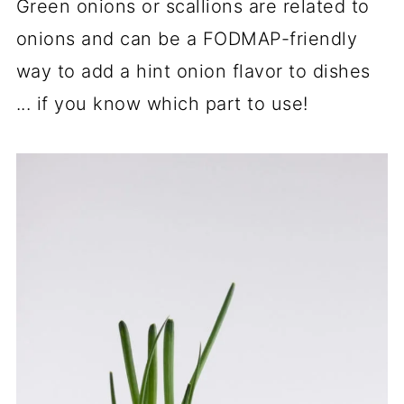
Green onions or scallions are related to
onions and can be a FODMAP-friendly
way to add a hint onion flavor to dishes
... if you know which part to use!