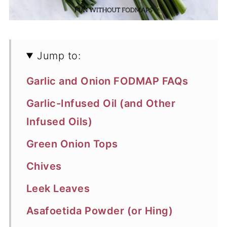
Jump to:
Garlic and Onion FODMAP FAQs
Garlic-Infused Oil (and Other
Infused Oils)
Green Onion Tops
Chives
Leek Leaves
Asafoetida Powder (or Hing)