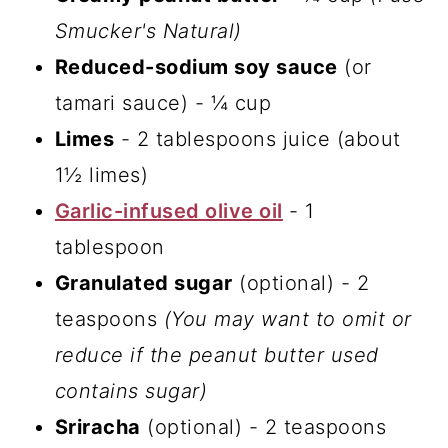
Smucker's Natural)
Reduced-sodium soy sauce
(or
tamari sauce) - ¼ cup
Limes
- 2 tablespoons juice (about
1½ limes)
Garlic-infused olive oil
- 1
tablespoon
Granulated sugar
(optional) - 2
teaspoons
(You may want to omit or
reduce if the peanut butter used
contains sugar)
Sriracha
(optional) - 2 teaspoons