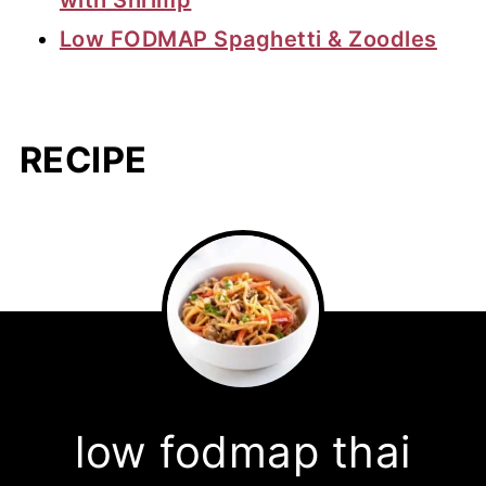
Low FODMAP Spaghetti & Zoodles
RECIPE
low fodmap thai