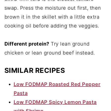
swap. Press the moisture out first, then
brown it in the skillet with a little extra
cooking oil before adding the veggies.
Different protein?
Try lean ground
chicken or lean ground beef instead.
SIMILAR RECIPES
Low FODMAP Roasted Red Pepper
Pasta
Low FODMAP Spicy Lemon Pasta
with Shrimp