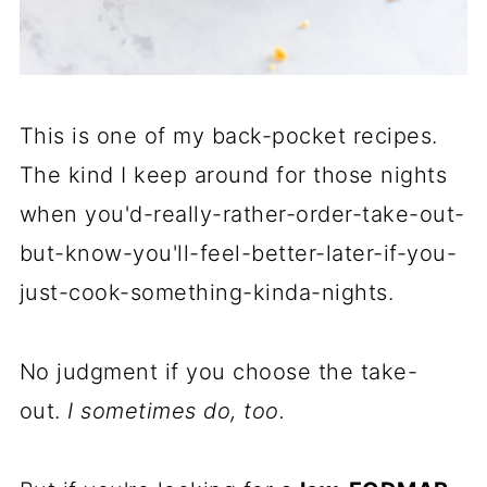
This is one of my back-pocket recipes.
The kind I keep around for those nights
when you'd-really-rather-order-take-out-
but-know-you'll-feel-better-later-if-you-
just-cook-something-kinda-nights.
No judgment if you choose the take-
out.
I sometimes do, too.