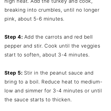
high heat. Add the turkey and cook,
breaking into crumbles, until no longer
pink, about 5-6 minutes.
Step 4:
Add the carrots and red bell
pepper and stir. Cook until the veggies
start to soften, about 3-4 minutes.
Step 5:
Stir in the peanut sauce and
bring to a boil. Reduce heat to medium-
low and simmer for 3-4 minutes or until
the sauce starts to thicken.