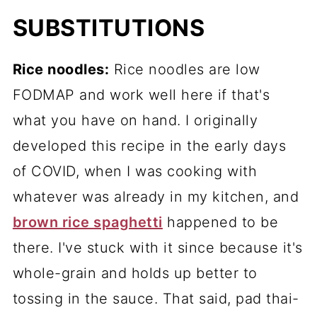
SUBSTITUTIONS
Rice noodles:
Rice noodles are low
FODMAP and work well here if that's
what you have on hand. I originally
developed this recipe in the early days
of COVID, when I was cooking with
whatever was already in my kitchen, and
brown rice spaghetti
happened to be
there. I've stuck with it since because it's
whole-grain and holds up better to
tossing in the sauce. That said, pad thai-