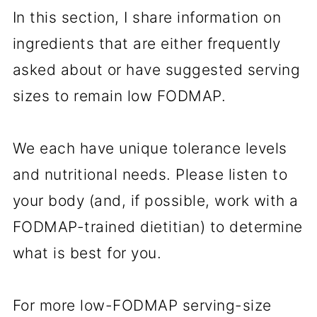
In this section, I share information on
ingredients that are either frequently
asked about or have suggested serving
sizes to remain low FODMAP.
We each have unique tolerance levels
and nutritional needs. Please listen to
your body (and, if possible, work with a
FODMAP-trained dietitian) to determine
what is best for you.
For more low-FODMAP serving-size