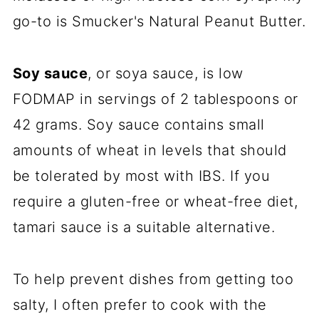
go-to is Smucker's Natural Peanut Butter.
Soy sauce
, or soya sauce, is low
FODMAP in servings of 2 tablespoons or
42 grams. Soy sauce contains small
amounts of wheat in levels that should
be tolerated by most with IBS. If you
require a gluten-free or wheat-free diet,
tamari sauce is a suitable alternative.
To help prevent dishes from getting too
salty, I often prefer to cook with the