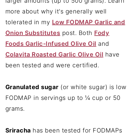
larger amounts (up to 500 grams). Learn
more about why it's generally well
tolerated in my
Low FODMAP Garlic and
Onion Substitutes
post. Both
Fody
Foods Garlic-Infused Olive Oil
and
Colavita Roasted Garlic Olive Oil
have
been tested and were certified.
Granulated sugar
(or white sugar) is low
FODMAP in servings up to ¼ cup or 50
grams.
Sriracha
has been tested for FODMAPs