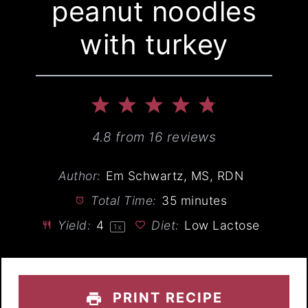
peanut noodles
with turkey
1
2
3
4
5
Star
Stars
Stars
Stars
Stars
4.8
from
16
reviews
Author:
Em Schwartz, MS, RDN
Total Time:
35 minutes
Yield:
4
Diet:
Low Lactose
1
x
PRINT RECIPE