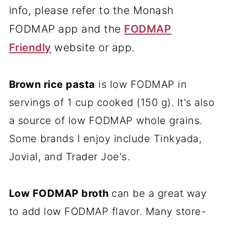
info, please refer to the Monash
FODMAP app and the
FODMAP
Friendly
website or app.
Brown rice pasta
is low FODMAP in
servings of 1 cup cooked (150 g). It's also
a source of low FODMAP whole grains.
Some brands I enjoy include Tinkyada,
Jovial, and Trader Joe's.
Low FODMAP broth
can be a great way
to add low FODMAP flavor. Many store-