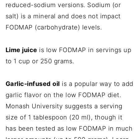
reduced-sodium versions. Sodium (or
salt) is a mineral and does not impact
FODMAP (carbohydrate) levels.
Lime juice
is low FODMAP in servings up
to 1 cup or 250 grams.
Garlic-infused oil
is a popular way to add
garlic flavor on the low FODMAP diet.
Monash University suggests a serving
size of 1 tablespoon (20 ml), though it
has been tested as low FODMAP in much