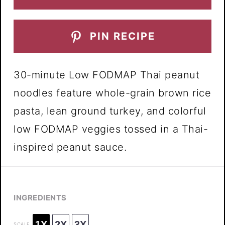
PIN RECIPE
30-minute Low FODMAP Thai peanut
noodles feature whole-grain brown rice
pasta, lean ground turkey, and colorful
low FODMAP veggies tossed in a Thai-
inspired peanut sauce.
INGREDIENTS
1X
2X
3X
SCALE