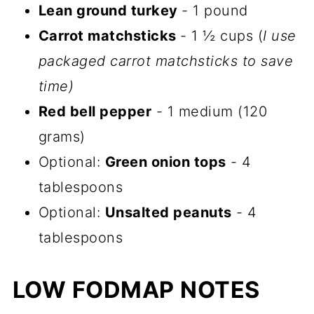
Lean ground turkey
- 1 pound
Carrot matchsticks
- 1 ½ cups (
I use
packaged carrot matchsticks to save
time)
Red bell pepper
- 1 medium (120
grams)
Optional:
Green onion tops
- 4
tablespoons
Optional:
Unsalted peanuts
- 4
tablespoons
LOW FODMAP NOTES