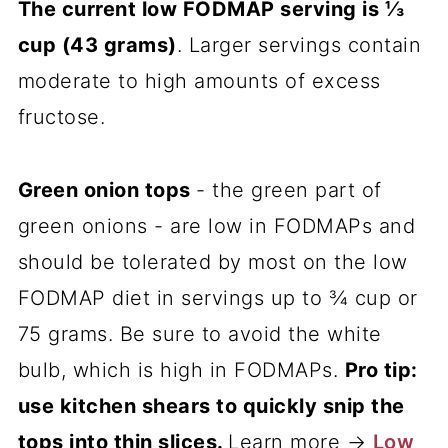
The current low FODMAP serving is ⅓
cup (43 grams)
. Larger servings contain
moderate to high amounts of excess
fructose.
Green onion tops
- the green part of
green onions - are low in FODMAPs and
should be tolerated by most on the low
FODMAP diet in servings up to ¾ cup or
75 grams. Be sure to avoid the white
bulb, which is high in FODMAPs.
Pro tip:
use kitchen shears to quickly snip the
tops into thin slices.
Learn more →
Low