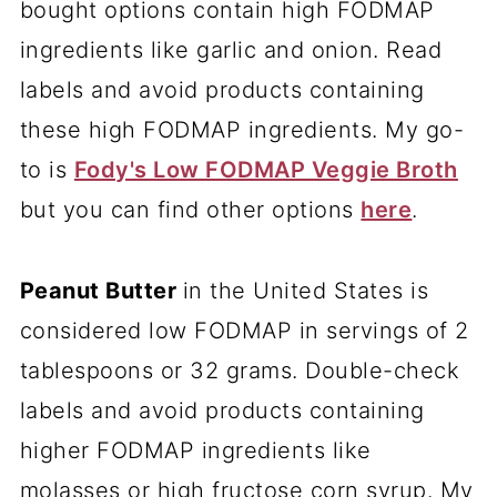
bought options contain high FODMAP
ingredients like garlic and onion. Read
labels and avoid products containing
these high FODMAP ingredients. My go-
to is
Fody's Low FODMAP Veggie Broth
but you can find other options
here
.
Peanut Butter
in the United States is
considered low FODMAP in servings of 2
tablespoons or 32 grams. Double-check
labels and avoid products containing
higher FODMAP ingredients like
molasses or high fructose corn syrup. My