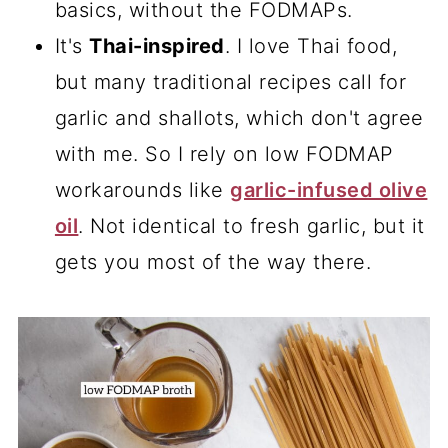
basics, without the FODMAPs.
It's
Thai-inspired
. I love Thai food,
but many traditional recipes call for
garlic and shallots, which don't agree
with me. So I rely on low FODMAP
workarounds like
garlic-infused olive
oil
. Not identical to fresh garlic, but it
gets you most of the way there.