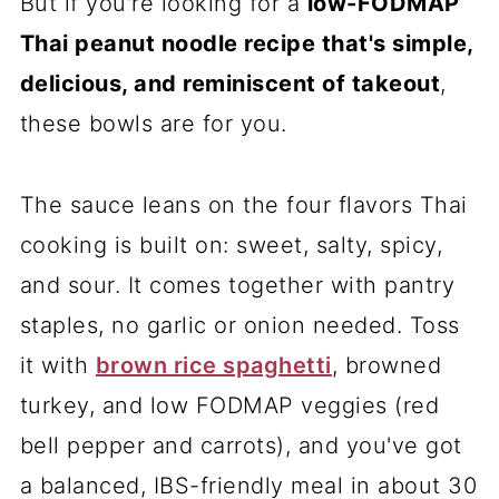
But if you're looking for a
low-FODMAP
Thai peanut noodle recipe that's simple,
delicious, and reminiscent of takeout
,
these bowls are for you.
The sauce leans on the four flavors Thai
cooking is built on: sweet, salty, spicy,
and sour. It comes together with pantry
staples, no garlic or onion needed. Toss
it with
brown rice spaghetti
, browned
turkey, and low FODMAP veggies (red
bell pepper and carrots), and you've got
a balanced, IBS-friendly meal in about 30