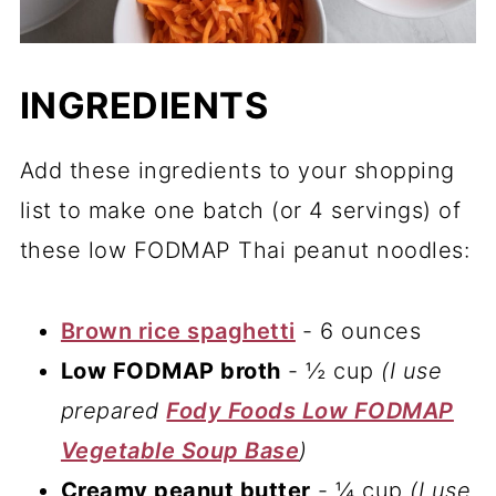
INGREDIENTS
Add these ingredients to your shopping
list to make one batch (or 4 servings) of
these low FODMAP Thai peanut noodles:
Brown rice spaghetti
- 6 ounces
Low FODMAP broth
- ½ cup
(I use
prepared
Fody Foods Low FODMAP
Vegetable Soup Base
)
Creamy peanut butter
- ¼ cup
(I use