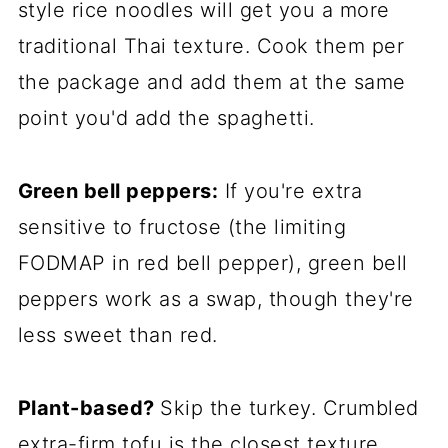
style rice noodles will get you a more
traditional Thai texture. Cook them per
the package and add them at the same
point you'd add the spaghetti.
Green bell peppers:
If you're extra
sensitive to fructose (the limiting
FODMAP in red bell pepper), green bell
peppers work as a swap, though they're
less sweet than red.
Plant-based?
Skip the turkey. Crumbled
extra-firm tofu is the closest texture