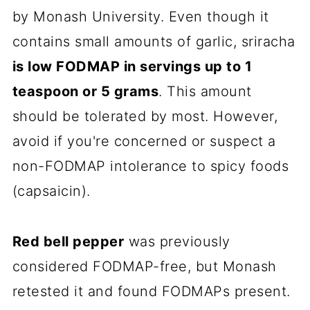
by Monash University. Even though it
contains small amounts of garlic, sriracha
is low FODMAP in servings up to 1
teaspoon or 5 grams
. This amount
should be tolerated by most. However,
avoid if you're concerned or suspect a
non-FODMAP intolerance to spicy foods
(capsaicin).
Red bell pepper
was previously
considered FODMAP-free, but Monash
retested it and found FODMAPs present.