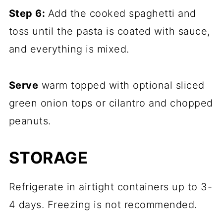
Step 6:
Add the cooked spaghetti and
toss until the pasta is coated with sauce,
and everything is mixed.
Serve
warm topped with optional sliced
green onion tops or cilantro and chopped
peanuts.
STORAGE
Refrigerate in airtight containers up to 3-
4 days. Freezing is not recommended.