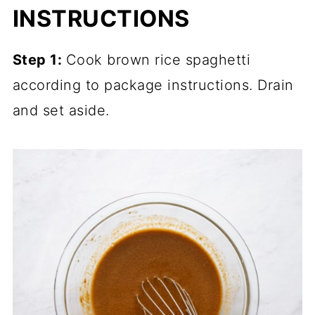
INSTRUCTIONS
Step 1:
Cook brown rice spaghetti
according to package instructions. Drain
and set aside.