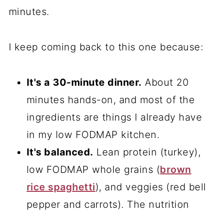
minutes.
I keep coming back to this one because:
It's a 30-minute dinner.
About 20
minutes hands-on, and most of the
ingredients are things I already have
in my low FODMAP kitchen.
It's balanced.
Lean protein (turkey),
low FODMAP whole grains (
brown
rice spaghetti
), and veggies (red bell
pepper and carrots). The nutrition