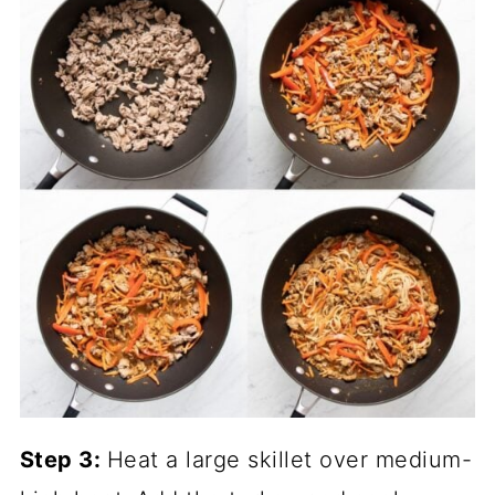
Step 3:
Heat a large skillet over medium-