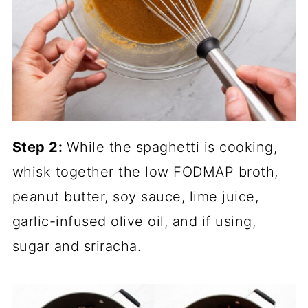
Step 2:
While the spaghetti is cooking,
whisk together the low FODMAP broth,
peanut butter, soy sauce, lime juice,
garlic-infused olive oil, and if using,
sugar and sriracha.