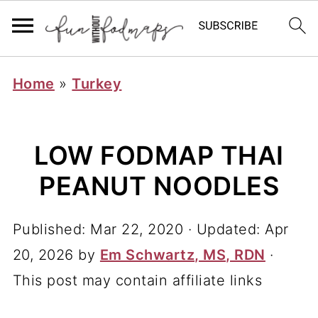
Home
»
Turkey
LOW FODMAP THAI
PEANUT NOODLES
Published:
Mar 22, 2020
· Updated:
Apr
20, 2026
by
Em Schwartz, MS, RDN
·
This post may contain affiliate links