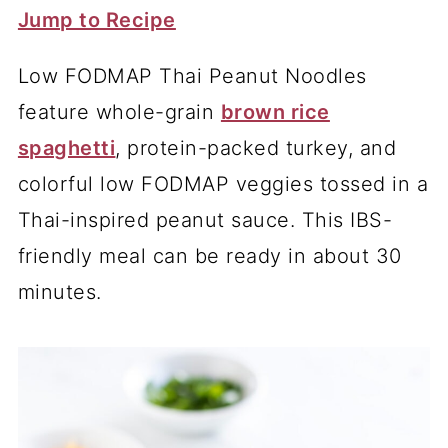
Jump to Recipe
Low FODMAP Thai Peanut Noodles
feature whole-grain
brown rice
spaghetti
, protein-packed turkey, and
colorful low FODMAP veggies tossed in a
Thai-inspired peanut sauce. This IBS-
friendly meal can be ready in about 30
minutes.