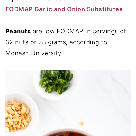
FODMAP Garlic and Onion Substitutes
.
Peanuts
are low FODMAP in servings of
32 nuts or 28 grams, according to
Monash University.