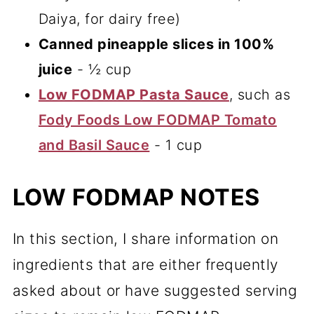
Daiya, for dairy free)
Canned pineapple slices in 100%
juice
- ½ cup
Low FODMAP Pasta Sauce
, such as
Fody Foods Low FODMAP Tomato
and Basil Sauce
- 1 cup
LOW FODMAP NOTES
In this section, I share information on
ingredients that are either frequently
asked about or have suggested serving