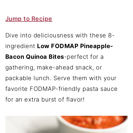
Jump to Recipe
Dive into deliciousness with these 8-
ingredient
Low FODMAP Pineapple-
Bacon Quinoa Bites
-perfect for a
gathering, make-ahead snack, or
packable lunch. Serve them with your
favorite FODMAP-friendly pasta sauce
for an extra burst of flavor!