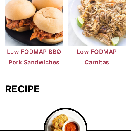
Low FODMAP BBQ
Low FODMAP
Pork Sandwiches
Carnitas
RECIPE