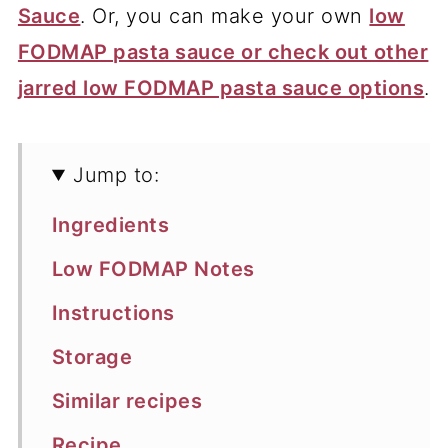
Sauce
. Or, you can make your own
low
FODMAP pasta sauce or check out other
jarred low FODMAP pasta sauce options
.
Jump to:
Ingredients
Low FODMAP Notes
Instructions
Storage
Similar recipes
Recipe