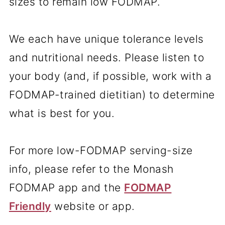
sizes to remain low FODMAP.
We each have unique tolerance levels
and nutritional needs. Please listen to
your body (and, if possible, work with a
FODMAP-trained dietitian) to determine
what is best for you.
For more low-FODMAP serving-size
info, please refer to the Monash
FODMAP app and the
FODMAP
Friendly
website or app.