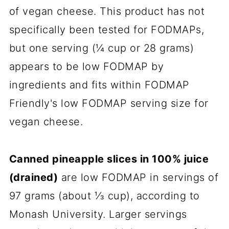
of vegan cheese. This product has not
specifically been tested for FODMAPs,
but one serving (¼ cup or 28 grams)
appears to be low FODMAP by
ingredients and fits within FODMAP
Friendly's low FODMAP serving size for
vegan cheese.
Canned pineapple slices in 100% juice
(drained)
are low FODMAP in servings of
97 grams (about ⅓ cup), according to
Monash University. Larger servings