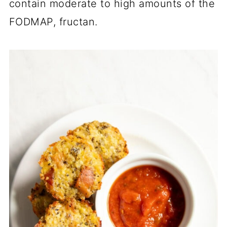
contain moderate to high amounts of the
FODMAP, fructan.