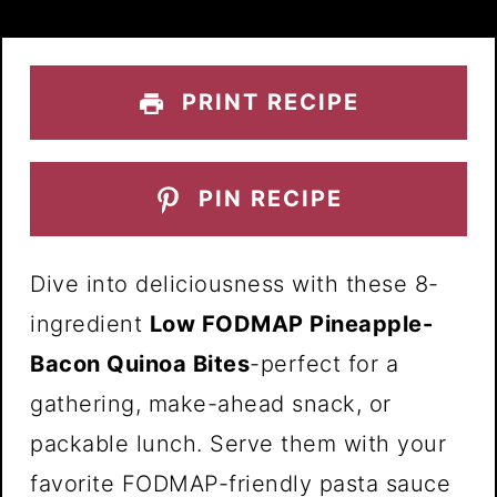
PRINT RECIPE
PIN RECIPE
Dive into deliciousness with these 8-
ingredient
Low FODMAP Pineapple-
Bacon Quinoa Bites
-perfect for a
gathering, make-ahead snack, or
packable lunch. Serve them with your
favorite FODMAP-friendly pasta sauce