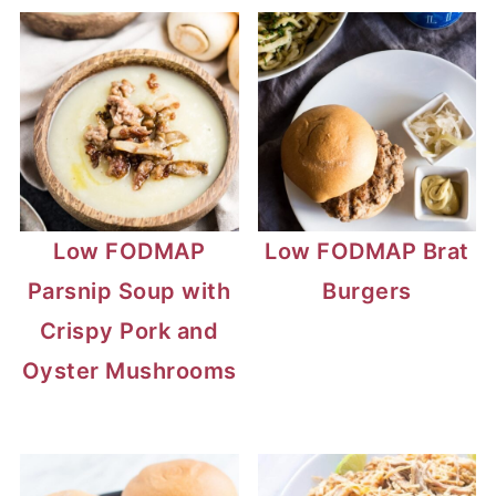
Low FODMAP
Low FODMAP Brat
Parsnip Soup with
Burgers
Crispy Pork and
Oyster Mushrooms