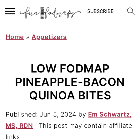
Home
»
Appetizers
LOW FODMAP
PINEAPPLE-BACON
QUINOA BITES
Published:
Jun 5, 2024
by
Em Schwartz,
MS, RDN
· This post may contain affiliate
links