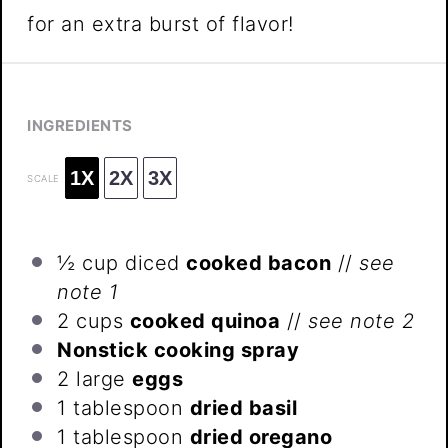
for an extra burst of flavor!
INGREDIENTS
1X
2X
3X
SCALE
½ cup
diced
cooked bacon
//
see
note 1
2 cups
cooked quinoa
//
see note 2
Nonstick cooking spray
2
large
eggs
1 tablespoon
dried basil
1 tablespoon
dried oregano