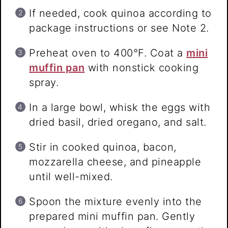
If needed, cook quinoa according to
package instructions or see Note 2.
Preheat oven to 400°F. Coat a
mini
muffin pan
with nonstick cooking
spray.
In a large bowl, whisk the eggs with
dried basil, dried oregano, and salt.
Stir in cooked quinoa, bacon,
mozzarella cheese, and pineapple
until well-mixed.
Spoon the mixture evenly into the
prepared mini muffin pan. Gently