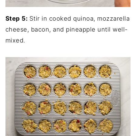
Step 5:
Stir in cooked quinoa, mozzarella
cheese, bacon, and pineapple until well-
mixed.