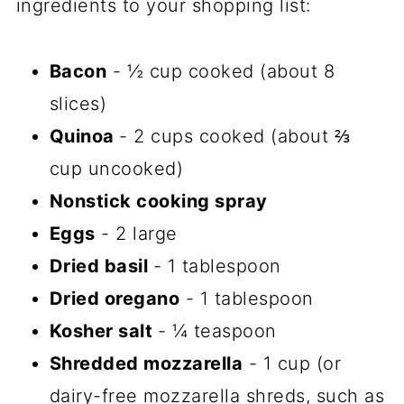
ingredients to your shopping list:
Bacon
- ½ cup cooked (about 8
slices)
Quinoa
- 2 cups cooked (about ⅔
cup uncooked)
Nonstick cooking spray
Eggs
- 2 large
Dried basil
- 1 tablespoon
Dried oregano
- 1 tablespoon
Kosher salt
- ¼ teaspoon
Shredded mozzarella
- 1 cup (or
dairy-free mozzarella shreds, such as