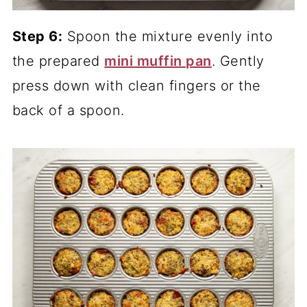
Step 6:
Spoon the mixture evenly into
the prepared
mini muffin pan
. Gently
press down with clean fingers or the
back of a spoon.