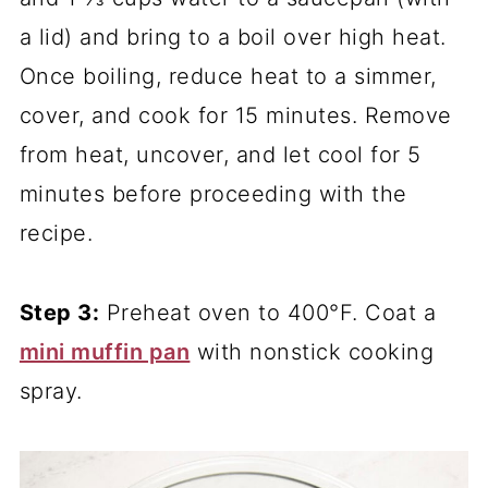
a lid) and bring to a boil over high heat.
Once boiling, reduce heat to a simmer,
cover, and cook for 15 minutes. Remove
from heat, uncover, and let cool for 5
minutes before proceeding with the
recipe.
Step 3:
Preheat oven to 400°F. Coat a
mini muffin pan
with nonstick cooking
spray.