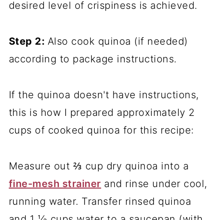
desired level of crispiness is achieved.
Step 2:
Also cook quinoa (if needed)
according to package instructions.
If the quinoa doesn't have instructions,
this is how I prepared approximately 2
cups of cooked quinoa for this recipe:
Measure out ⅔ cup dry quinoa into a
fine-mesh strainer
and rinse under cool,
running water. Transfer rinsed quinoa
and 1 ⅓ cups water to a saucepan (with