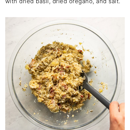
with dried basil, dried oregano, and salt.