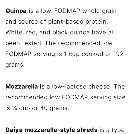
Quinoa
is a low-FODMAP whole grain
and source of plant-based protein.
White, red, and black
quinoa
have all
been tested. The recommended low
FODMAP serving is 1 cup cooked or 192
grams.
Mozzarella
is a low-lactose cheese. The
recommended low FODMAP serving size
is ¼ cup or 40 grams.
Daiya mozzarella-style shreds
is a type