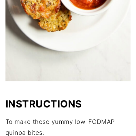
INSTRUCTIONS
To make these yummy low-FODMAP
quinoa bites: