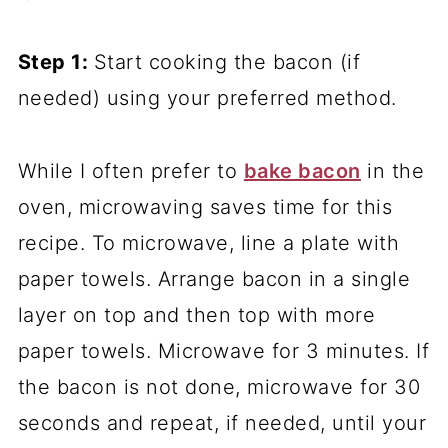
Step 1:
Start cooking the bacon (if
needed) using your preferred method.
While I often prefer to
bake bacon
in the
oven, microwaving saves time for this
recipe. To microwave, line a plate with
paper towels. Arrange bacon in a single
layer on top and then top with more
paper towels. Microwave for 3 minutes. If
the bacon is not done, microwave for 30
seconds and repeat, if needed, until your