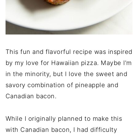
This fun and flavorful recipe was inspired
by my love for Hawaiian pizza. Maybe I'm
in the minority, but I love the sweet and
savory combination of pineapple and
Canadian bacon.
While I originally planned to make this
with Canadian bacon, I had difficulty