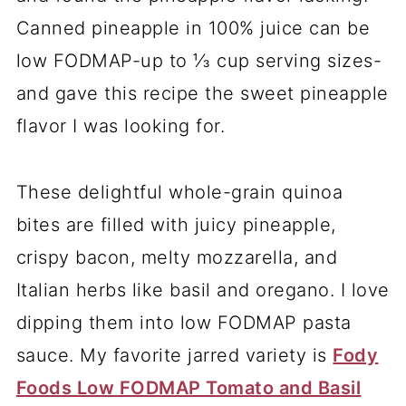
Canned pineapple in 100% juice can be
low FODMAP-up to ⅓ cup serving sizes-
and gave this recipe the sweet pineapple
flavor I was looking for.
These delightful whole-grain quinoa
bites are filled with juicy pineapple,
crispy bacon, melty mozzarella, and
Italian herbs like basil and oregano. I love
dipping them into low FODMAP pasta
sauce. My favorite jarred variety is
Fody
Foods Low FODMAP Tomato and Basil