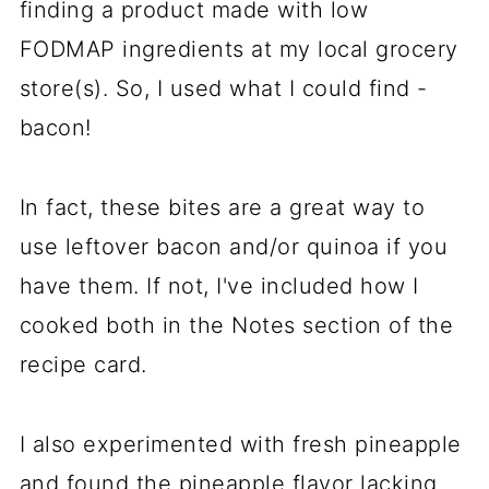
finding a product made with low
FODMAP ingredients at my local grocery
store(s). So, I used what I could find -
bacon!
In fact, these bites are a great way to
use leftover bacon and/or quinoa if you
have them. If not, I've included how I
cooked both in the Notes section of the
recipe card.
I also experimented with fresh pineapple
and found the pineapple flavor lacking.