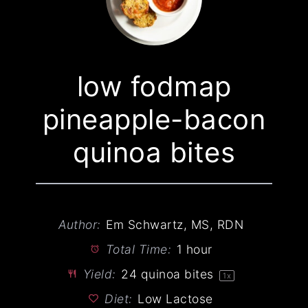
low fodmap
pineapple-bacon
quinoa bites
Author:
Em Schwartz, MS, RDN
Total Time:
1 hour
Yield:
24
quinoa bites
1
x
Diet:
Low Lactose