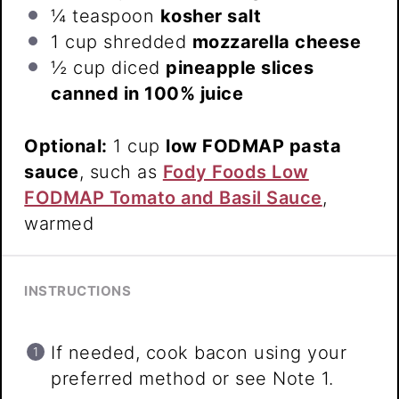
¼ teaspoon
kosher salt
1 cup
shredded
mozzarella cheese
½ cup
diced
pineapple slices
canned in 100% juice
Optional:
1 cup
low FODMAP pasta
sauce
, such as
Fody Foods Low
FODMAP Tomato and Basil Sauce
,
warmed
INSTRUCTIONS
If needed, cook bacon using your
preferred method or see Note 1.