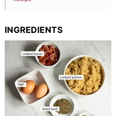
INGREDIENTS