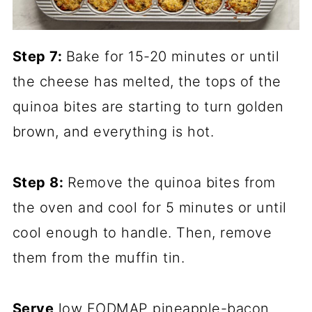
Step 7:
Bake for 15-20 minutes or until
the cheese has melted, the tops of the
quinoa bites are starting to turn golden
brown, and everything is hot.
Step 8:
Remove the quinoa bites from
the oven and cool for 5 minutes or until
cool enough to handle. Then, remove
them from the muffin tin.
Serve
low FODMAP pineapple-bacon