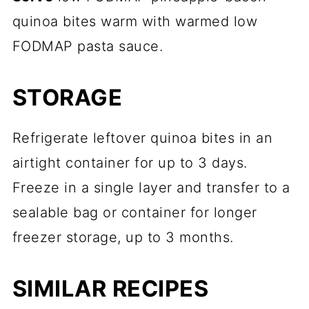
quinoa bites warm with warmed low
FODMAP pasta sauce.
STORAGE
Refrigerate leftover quinoa bites in an
airtight container for up to 3 days.
Freeze in a single layer and transfer to a
sealable bag or container for longer
freezer storage, up to 3 months.
SIMILAR RECIPES