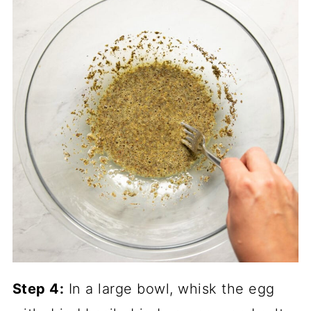
Step 4:
In a large bowl, whisk the egg