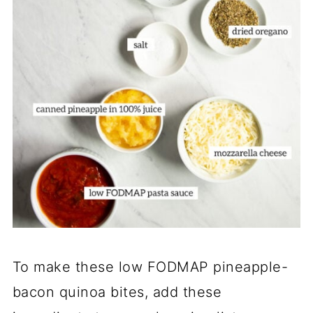
To make these low FODMAP pineapple-
bacon quinoa bites, add these