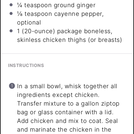
¼ teaspoon
ground ginger
⅛ teaspoon
cayenne pepper,
optional
1
(20-ounce) package boneless,
skinless chicken thighs (or breasts)
INSTRUCTIONS
In a small bowl, whisk together all
ingredients except chicken.
Transfer mixture to a gallon ziptop
bag or glass container with a lid.
Add chicken and mix to coat. Seal
and marinate the chicken in the