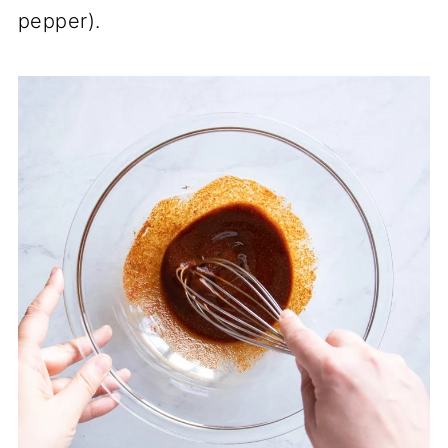
pepper).