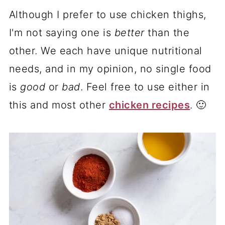
Although I prefer to use chicken thighs,
I'm not saying one is
better
than the
other. We each have unique nutritional
needs, and in my opinion, no single food
is
good
or
bad
. Feel free to use either in
this and most other
chicken recipes
. 🙂