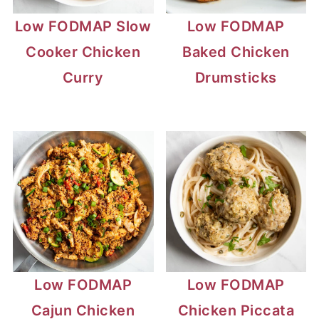
Low FODMAP Slow
Low FODMAP
Cooker Chicken
Baked Chicken
Curry
Drumsticks
Low FODMAP
Low FODMAP
Cajun Chicken
Chicken Piccata