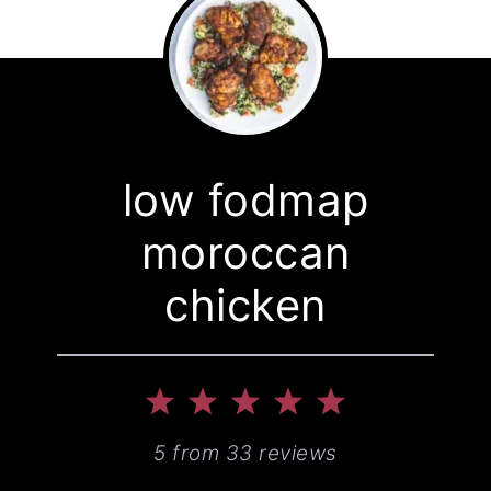
low fodmap
moroccan
chicken
1
2
3
4
5
Star
Stars
Stars
Stars
Stars
5
from
33
reviews