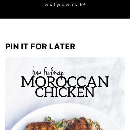
what you've made!
PIN IT FOR LATER