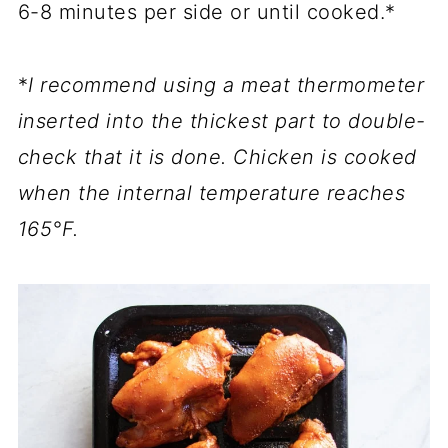
6-8 minutes per side or until cooked.*
*
I recommend using a meat thermometer
inserted into the thickest part to double-
check that it is done. Chicken is cooked
when the internal temperature reaches
165°F.