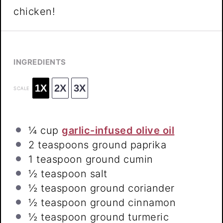
chicken!
INGREDIENTS
1X
2X
3X
SCALE
¼ cup
garlic-infused olive oil
2 teaspoons
ground paprika
1 teaspoon
ground cumin
½ teaspoon
salt
½ teaspoon
ground coriander
½ teaspoon
ground cinnamon
½ teaspoon
ground turmeric