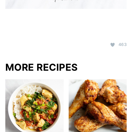
463
MORE RECIPES