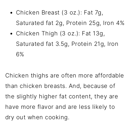
Chicken Breast (3 oz.): Fat 7g,
Saturated fat 2g, Protein 25g, Iron 4%
Chicken Thigh (3 oz.): Fat 13g,
Saturated fat 3.5g, Protein 21g, Iron
6%
Chicken thighs are often more affordable
than chicken breasts. And, because of
the slightly higher fat content, they are
have more flavor and are less likely to
dry out when cooking.