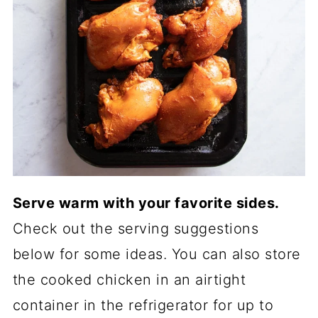
Serve warm with your favorite sides.
Check out the serving suggestions
below for some ideas. You can also store
the cooked chicken in an airtight
container in the refrigerator for up to