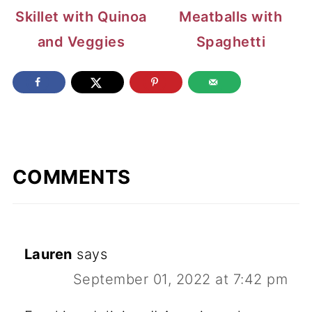
Skillet with Quinoa
Meatballs with
and Veggies
Spaghetti
COMMENTS
Lauren
says
September 01, 2022 at 7:42 pm