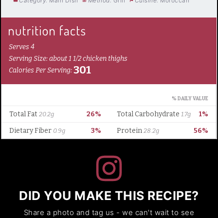
Category:
Main Dish
Method:
Grill
Cuisine:
Moroccan
DID YOU MAKE THIS RECIPE?
Share a photo and tag us - we can't wait to see