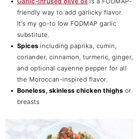
Garlic-infused olive oil
is a FODMAP-
friendly way to add garlicky flavor.
It's my go-to low FODMAP garlic
substitute.
Spices
including paprika, cumin,
coriander, cinnamon, turmeric, ginger,
and optional cayenne pepper for all
the Moroccan-inspired flavor.
Boneless, skinless chicken thighs
or
breasts