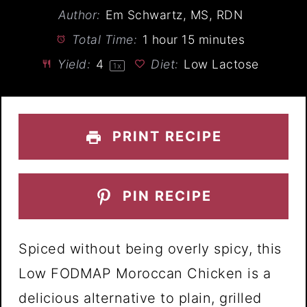
Author:
Em Schwartz, MS, RDN
Total Time:
1 hour 15 minutes
Yield:
4
Diet:
Low Lactose
1
x
PRINT RECIPE
PIN RECIPE
Spiced without being overly spicy, this
Low FODMAP Moroccan Chicken is a
delicious alternative to plain, grilled