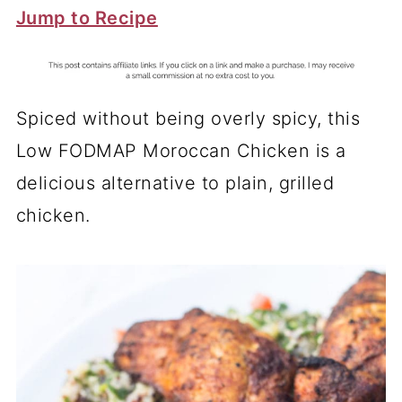
Jump to Recipe
Spiced without being overly spicy, this
Low FODMAP Moroccan Chicken is a
delicious alternative to plain, grilled
chicken.