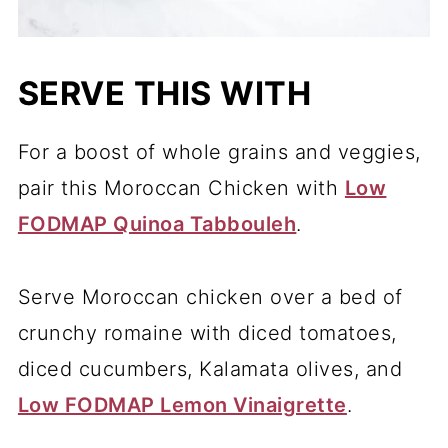
SERVE THIS WITH
For a boost of whole grains and veggies,
pair this Moroccan Chicken with
Low
FODMAP Quinoa Tabbouleh
.
Serve Moroccan chicken over a bed of
crunchy romaine with diced tomatoes,
diced cucumbers, Kalamata olives, and
Low FODMAP Lemon Vinaigrette
.