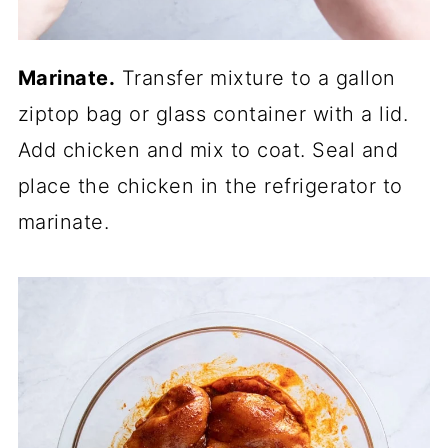
Marinate.
Transfer mixture to a gallon
ziptop bag or glass container with a lid.
Add chicken and mix to coat. Seal and
place the chicken in the refrigerator to
marinate.