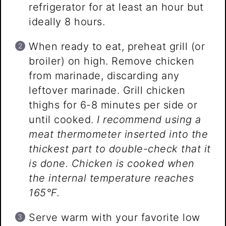
refrigerator for at least an hour but
ideally 8 hours.
When ready to eat, preheat grill (or
broiler) on high. Remove chicken
from marinade, discarding any
leftover marinade. Grill chicken
thighs for 6-8 minutes per side or
until cooked.
I recommend using a
meat thermometer inserted into the
thickest part to double-check that it
is done. Chicken is cooked when
the internal temperature reaches
165°F.
Serve warm with your favorite low