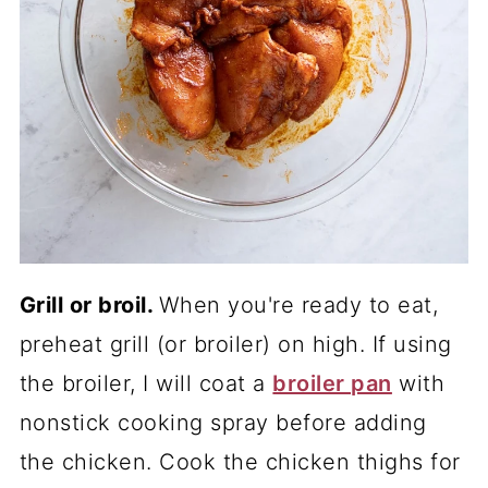
Grill or broil.
When you're ready to eat,
preheat grill (or broiler) on high. If using
the broiler, I will coat a
broiler pan
with
nonstick cooking spray before adding
the chicken. Cook the chicken thighs for