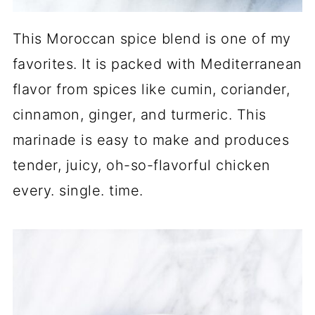
This Moroccan spice blend is one of my
favorites. It is packed with Mediterranean
flavor from spices like cumin, coriander,
cinnamon, ginger, and turmeric. This
marinade is easy to make and produces
tender, juicy, oh-so-flavorful chicken
every. single. time.