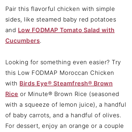
Pair this flavorful chicken with simple
sides, like steamed baby red potatoes
and
Low FODMAP Tomato Salad with
Cucumbers
.
Looking for something even easier? Try
this Low FODMAP Moroccan Chicken
with
Birds Eye® Steamfresh® Brown
Rice
or Minute® Brown Rice (seasoned
with a squeeze of lemon juice), a handful
of baby carrots, and a handful of olives.
For dessert, enjoy an orange or a couple