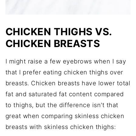
CHICKEN THIGHS VS.
CHICKEN BREASTS
I might raise a few eyebrows when I say
that I prefer eating chicken thighs over
breasts. Chicken breasts have lower total
fat and saturated fat content compared
to thighs, but the difference isn't that
great when comparing skinless chicken
breasts with skinless chicken thighs: