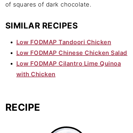
of squares of dark chocolate.
SIMILAR RECIPES
Low FODMAP Tandoori Chicken
Low FODMAP Chinese Chicken Salad
Low FODMAP Cilantro Lime Quinoa
with Chicken
RECIPE