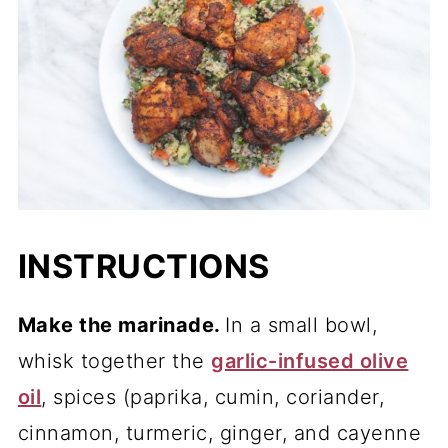
INSTRUCTIONS
Make the marinade.
In a small bowl,
whisk together the
garlic-infused olive
oil
, spices (paprika, cumin, coriander,
cinnamon, turmeric, ginger, and cayenne