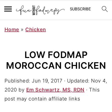
Home
»
Chicken
LOW FODMAP
MOROCCAN CHICKEN
Published:
Jun 19, 2017
· Updated:
Nov 4,
2020
by
Em Schwartz, MS, RDN
· This
post may contain affiliate links