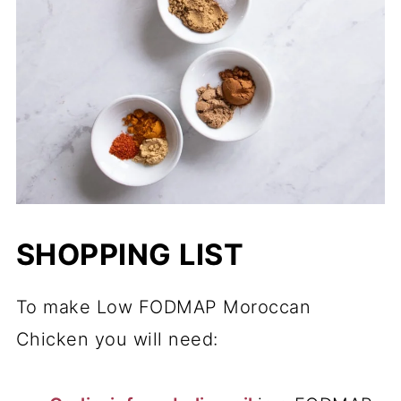
SHOPPING LIST
To make Low FODMAP Moroccan
Chicken you will need: