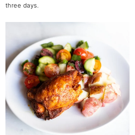
three days.