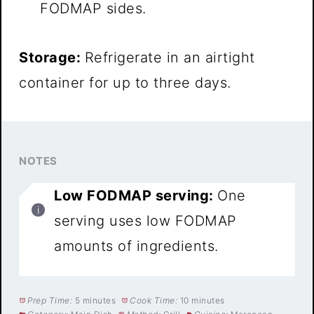
FODMAP sides.
Storage:
Refrigerate in an airtight
container for up to three days.
NOTES
Low FODMAP serving:
One
serving uses low FODMAP
amounts of ingredients.
Prep Time:
5 minutes
Cook Time:
10 minutes