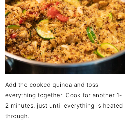
Add the cooked quinoa and toss
everything together. Cook for another 1-
2 minutes, just until everything is heated
through.