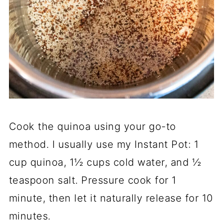
Cook the quinoa using your go-to
method. I usually use my Instant Pot: 1
cup quinoa, 1½ cups cold water, and ½
teaspoon salt. Pressure cook for 1
minute, then let it naturally release for 10
minutes.