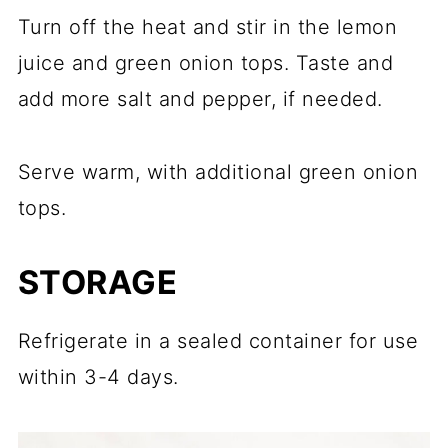
Turn off the heat and stir in the lemon
juice and green onion tops. Taste and
add more salt and pepper, if needed.
Serve warm, with additional green onion
tops.
STORAGE
Refrigerate in a sealed container for use
within 3-4 days.