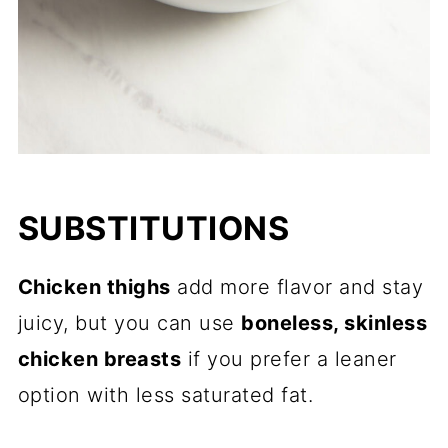
SUBSTITUTIONS
Chicken thighs
add more flavor and stay
juicy, but you can use
boneless, skinless
chicken breasts
if you prefer a leaner
option with less saturated fat.