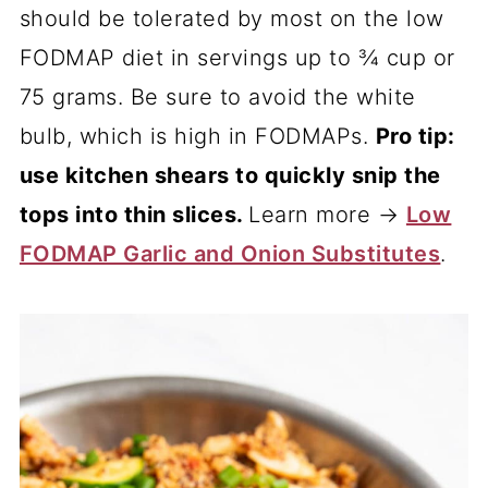
should be tolerated by most on the low
FODMAP diet in servings up to ¾ cup or
75 grams. Be sure to avoid the white
bulb, which is high in FODMAPs.
Pro tip:
use kitchen shears to quickly snip the
tops into thin slices.
Learn more →
Low
FODMAP Garlic and Onion Substitutes
.