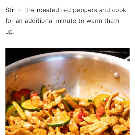
Stir in the roasted red peppers and cook
for an additional minute to warm them
up.