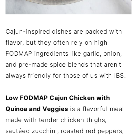
Cajun-inspired dishes are packed with
flavor, but they often rely on high
FODMAP ingredients like garlic, onion,
and pre-made spice blends that aren't
always friendly for those of us with IBS.
Low FODMAP Cajun Chicken with
Quinoa and Veggies
is a flavorful meal
made with tender chicken thighs,
sautéed zucchini, roasted red peppers,