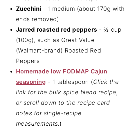
Zucchini
- 1 medium (about 170g with
ends removed)
Jarred roasted red peppers
- ⅔ cup
(100g), such as Great Value
(Walmart-brand) Roasted Red
Peppers
Homemade low FODMAP Cajun
seasoning
- 1 tablespoon (
Click the
link for the bulk spice blend recipe,
or scroll down to the recipe card
notes for single-recipe
measurements.
)