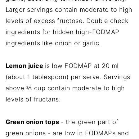
Larger servings contain moderate to high
levels of excess fructose. Double check
ingredients for hidden high-FODMAP
ingredients like onion or garlic.
Lemon juice
is low FODMAP at 20 ml
(about 1 tablespoon) per serve. Servings
above ⅔ cup contain moderate to high
levels of fructans.
Green onion tops
- the green part of
green onions - are low in FODMAPs and