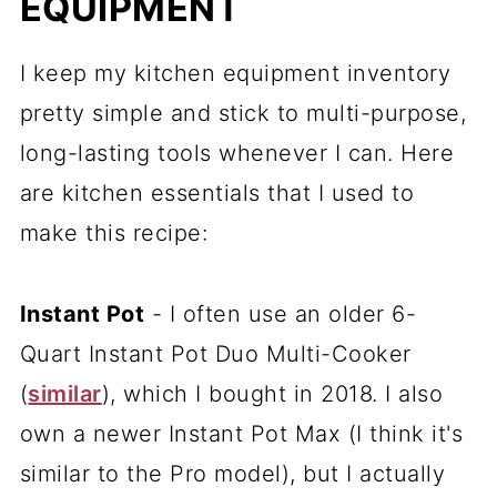
EQUIPMENT
I keep my kitchen equipment inventory
pretty simple and stick to multi-purpose,
long-lasting tools whenever I can. Here
are kitchen essentials that I used to
make this recipe:
Instant Pot
- I often use an older 6-
Quart Instant Pot Duo Multi-Cooker
(
similar
), which I bought in 2018. I also
own a newer Instant Pot Max (I think it's
similar to the Pro model), but I actually