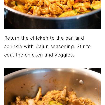
Return the chicken to the pan and
sprinkle with Cajun seasoning. Stir to
coat the chicken and veggies.