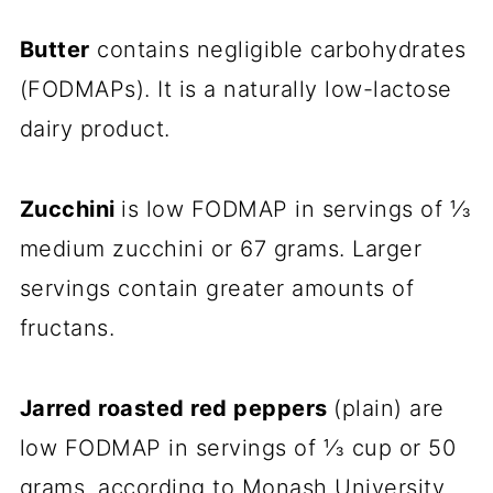
Butter
contains negligible carbohydrates
(FODMAPs). It is a naturally low-lactose
dairy product.
Zucchini
is low FODMAP in servings of ⅓
medium zucchini or 67 grams. Larger
servings contain greater amounts of
fructans.
Jarred roasted red peppers
(plain) are
low FODMAP in servings of ⅓ cup or 50
grams, according to Monash University.