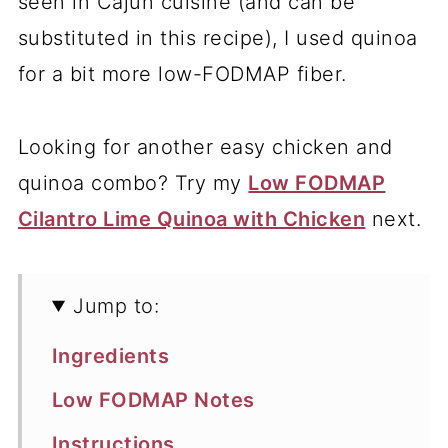
seen in Cajun cuisine (and can be
substituted in this recipe), I used quinoa
for a bit more low-FODMAP fiber.
Looking for another easy chicken and
quinoa combo? Try my
Low FODMAP
Cilantro Lime Quinoa with Chicken
next.
Jump to:
Ingredients
Low FODMAP Notes
Instructions