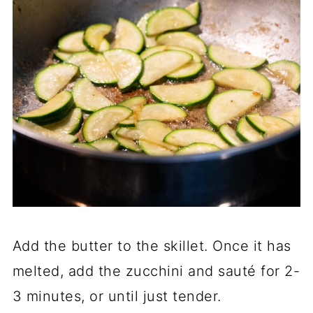
Add the butter to the skillet. Once it has
melted, add the zucchini and sauté for 2-
3 minutes, or until just tender.