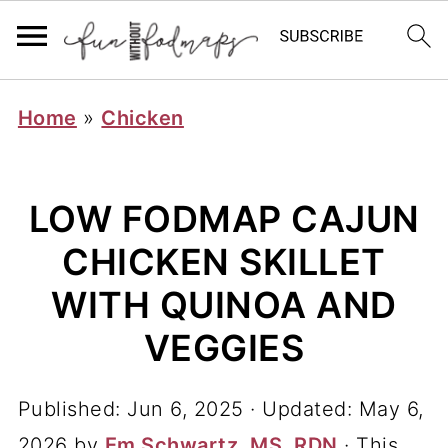
Home
»
Chicken
LOW FODMAP CAJUN
CHICKEN SKILLET
WITH QUINOA AND
VEGGIES
Published:
Jun 6, 2025
· Updated:
May 6,
2026
by
Em Schwartz, MS, RDN
· This