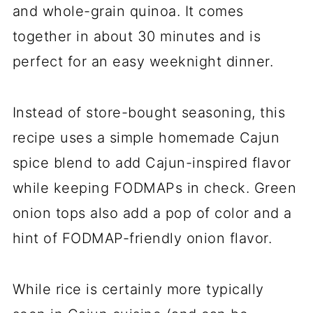
and whole-grain quinoa. It comes
together in about 30 minutes and is
perfect for an easy weeknight dinner.
Instead of store-bought seasoning, this
recipe uses a simple homemade Cajun
spice blend to add Cajun-inspired flavor
while keeping FODMAPs in check. Green
onion tops also add a pop of color and a
hint of FODMAP-friendly onion flavor.
While rice is certainly more typically