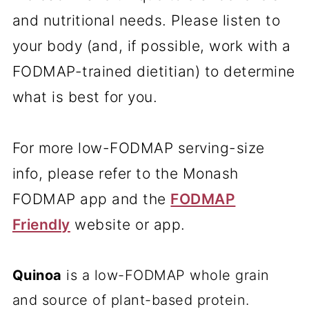
and nutritional needs. Please listen to
your body (and, if possible, work with a
FODMAP-trained dietitian) to determine
what is best for you.
For more low-FODMAP serving-size
info, please refer to the Monash
FODMAP app and the
FODMAP
Friendly
website or app.
Quinoa
is a low-FODMAP whole grain
and source of plant-based protein.