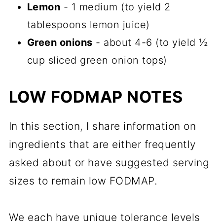
Lemon
- 1 medium (to yield 2
tablespoons lemon juice)
Green onions
- about 4-6 (to yield ½
cup sliced green onion tops)
LOW FODMAP NOTES
In this section, I share information on
ingredients that are either frequently
asked about or have suggested serving
sizes to remain low FODMAP.
We each have unique tolerance levels