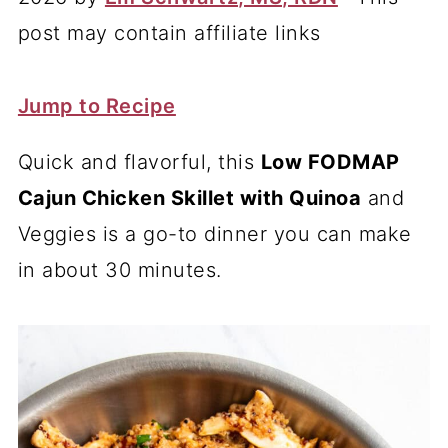
post may contain affiliate links
Jump to Recipe
Quick and flavorful, this
Low FODMAP
Cajun Chicken Skillet with Quinoa
and
Veggies is a go-to dinner you can make
in about 30 minutes.