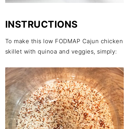
INSTRUCTIONS
To make this low FODMAP Cajun chicken
skillet with quinoa and veggies, simply: