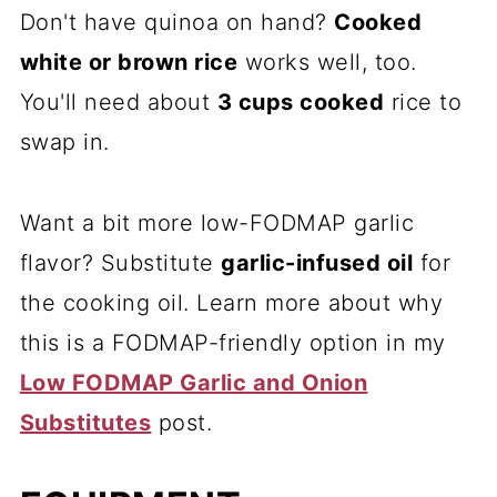
Don't have quinoa on hand?
Cooked
white or brown rice
works well, too.
You'll need about
3 cups cooked
rice to
swap in.
Want a bit more low-FODMAP garlic
flavor? Substitute
garlic-infused oil
for
the cooking oil. Learn more about why
this is a FODMAP-friendly option in my
Low FODMAP Garlic and Onion
Substitutes
post.