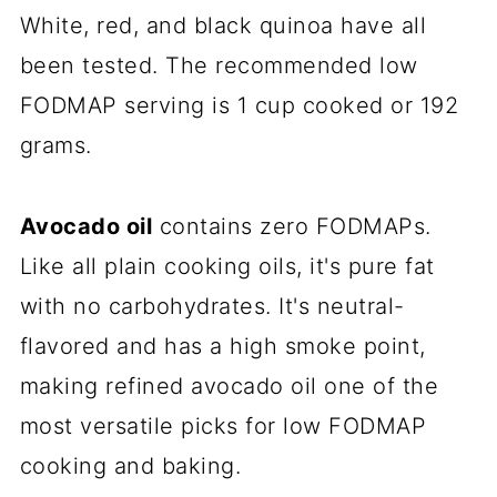
White, red, and black
quinoa
have all
been tested. The recommended low
FODMAP serving is 1 cup cooked or 192
grams.
Avocado oil
contains zero FODMAPs.
Like all plain cooking oils, it's pure fat
with no carbohydrates. It's neutral-
flavored and has a high smoke point,
making refined avocado oil one of the
most versatile picks for low FODMAP
cooking and baking.