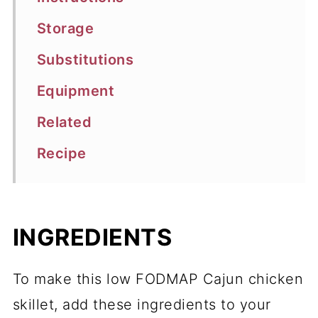
Storage
Substitutions
Equipment
Related
Recipe
INGREDIENTS
To make this low FODMAP Cajun chicken
skillet, add these ingredients to your