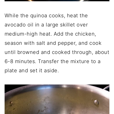
While the quinoa cooks, heat the
avocado oil in a large skillet over
medium-high heat. Add the chicken,
season with salt and pepper, and cook
until browned and cooked through, about
6-8 minutes. Transfer the mixture to a
plate and set it aside.