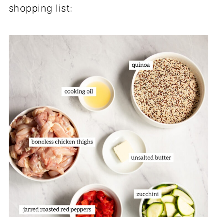
shopping list: