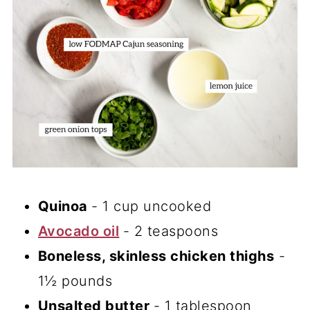
Quinoa
- 1 cup uncooked
Avocado oil
- 2 teaspoons
Boneless, skinless chicken thighs
-
1½ pounds
Unsalted butter
- 1 tablespoon