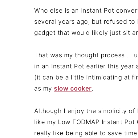
Who else is an Instant Pot convert
several years ago, but refused to 
gadget that would likely just sit a
That was my thought process … unt
in an Instant Pot earlier this year
(it can be a little intimidating at f
as my
slow cooker
.
Although I enjoy the simplicity of
like my Low FODMAP Instant Pot Ch
really like being able to save tim