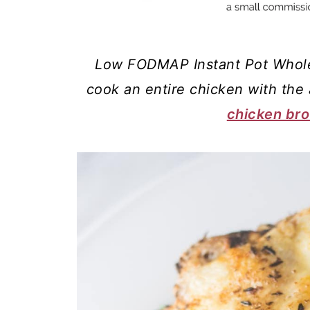
Low FODMAP Instant Pot Whole
cook an entire chicken with the
chicken bro