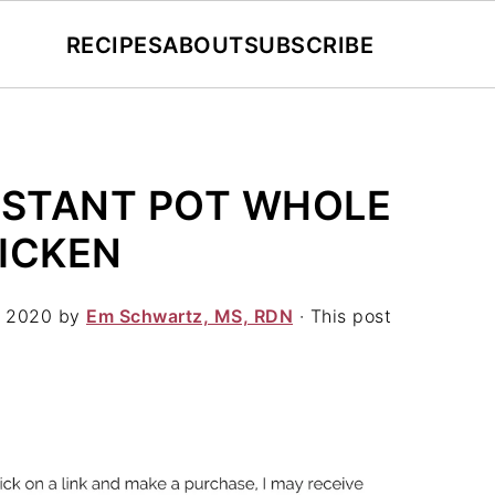
RECIPES
ABOUT
SUBSCRIBE
NSTANT POT WHOLE
ICKEN
, 2020
by
Em Schwartz, MS, RDN
· This post