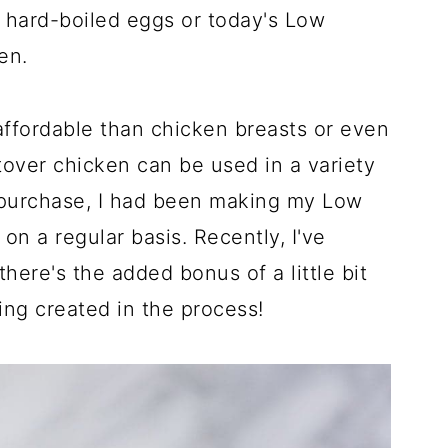
 hard-boiled eggs or today's Low
en.
ffordable than chicken breasts or even
ftover chicken can be used in a variety
t purchase, I had been making my Low
a regular basis. Recently, I've
here's the added bonus of a little bit
ng created in the process!