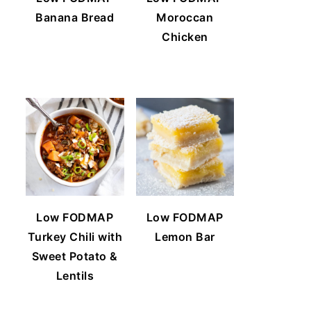
Banana Bread
Moroccan
Chicken
Low FODMAP
Low FODMAP
Turkey Chili with
Lemon Bar
Sweet Potato &
Lentils