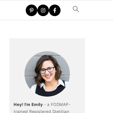
Hey! I'm Emily
- a FODMAP-
trained Registered Dietitian