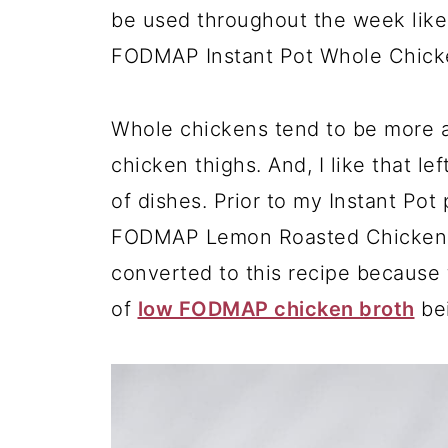
be used throughout the week like
FODMAP Instant Pot Whole Chick
Whole chickens tend to be more a
chicken thighs. And, I like that le
of dishes. Prior to my Instant Po
FODMAP Lemon Roasted Chicken on 
converted to this recipe because t
of
low FODMAP chicken broth
bei