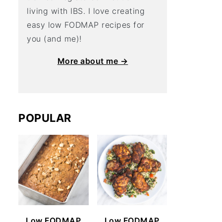
living with IBS. I love creating
easy low FODMAP recipes for
you (and me)!
More about me →
POPULAR
Low FODMAP
Low FODMAP