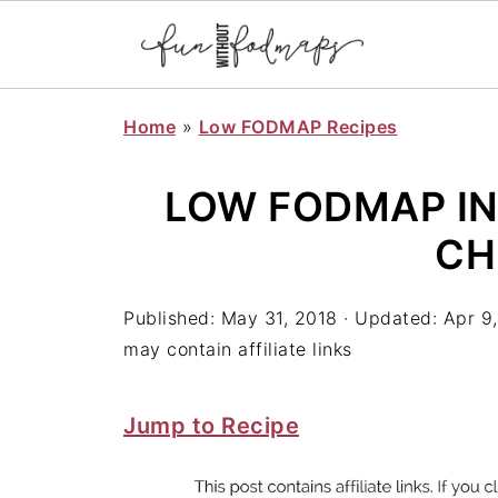
Home
»
Low FODMAP Recipes
LOW FODMAP I
CH
Published:
May 31, 2018
· Updated:
Apr 9
may contain affiliate links
Jump to Recipe