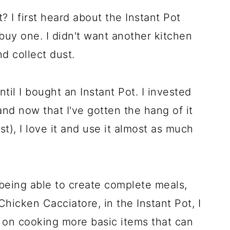
? I first heard about the Instant Pot
buy one. I didn't want another kitchen
nd collect dust.
il I bought an Instant Pot. I invested
 and now that I've gotten the hang of it
irst), I love it and use it almost as much
 being able to create complete meals,
icken Cacciatore, in the Instant Pot, I
e on cooking more basic items that can