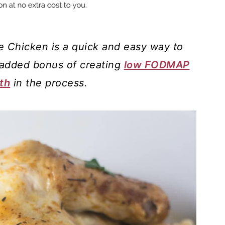
 Chicken is a quick and easy way to
 added bonus of creating
low FODMAP
th
in the process.