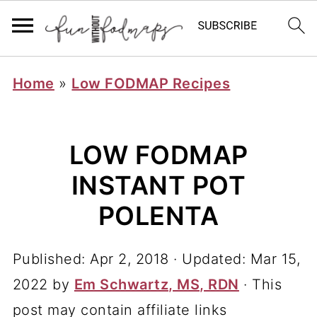
Home
»
Low FODMAP Recipes
LOW FODMAP
INSTANT POT
POLENTA
Published:
Apr 2, 2018
· Updated:
Mar 15,
2022
by
Em Schwartz, MS, RDN
· This
post may contain affiliate links