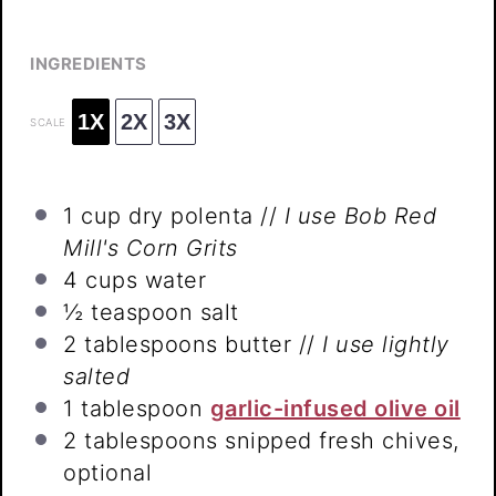
INGREDIENTS
1X
2X
3X
SCALE
1 cup
dry polenta //
I use Bob Red
Mill's Corn Grits
4 cups
water
½ teaspoon
salt
2 tablespoons
butter //
I use lightly
salted
1 tablespoon
garlic-infused olive oil
2 tablespoons
snipped fresh chives,
optional