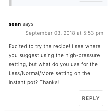
sean
says
September 03, 2018 at 5:53 pm
Excited to try the recipe! I see where
you suggest using the high-pressure
setting, but what do you use for the
Less/Normal/More setting on the
instant pot? Thanks!
REPLY