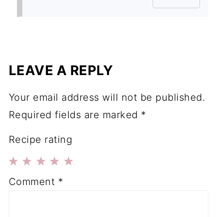
LEAVE A REPLY
Your email address will not be published.
Required fields are marked
*
Recipe rating
1
2
3
4
5
Comment
*
Star
Stars
Stars
Stars
Stars