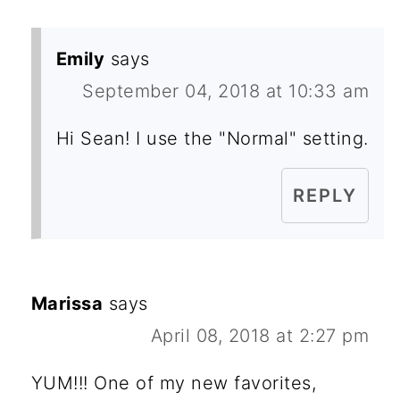
Emily
says
September 04, 2018 at 10:33 am
Hi Sean! I use the "Normal" setting.
REPLY
Marissa
says
April 08, 2018 at 2:27 pm
YUM!!! One of my new favorites,