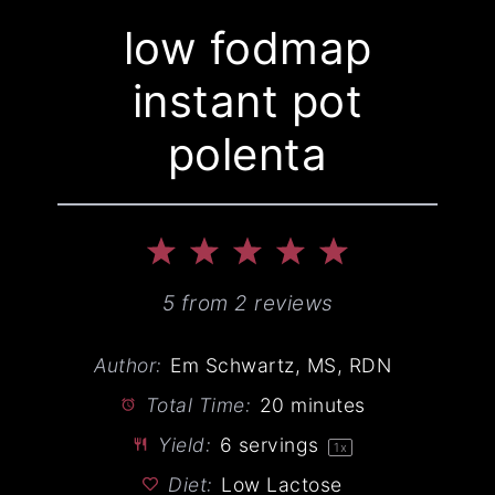
low fodmap
instant pot
polenta
1
2
3
4
5
Star
Stars
Stars
Stars
Stars
5
from
2
reviews
Author:
Em Schwartz, MS, RDN
Total Time:
20 minutes
Yield:
6
servings
1
x
Diet:
Low Lactose