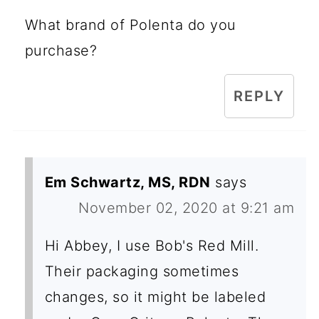
What brand of Polenta do you
purchase?
REPLY
Em Schwartz, MS, RDN
says
November 02, 2020 at 9:21 am
Hi Abbey, I use Bob's Red Mill.
Their packaging sometimes
changes, so it might be labeled