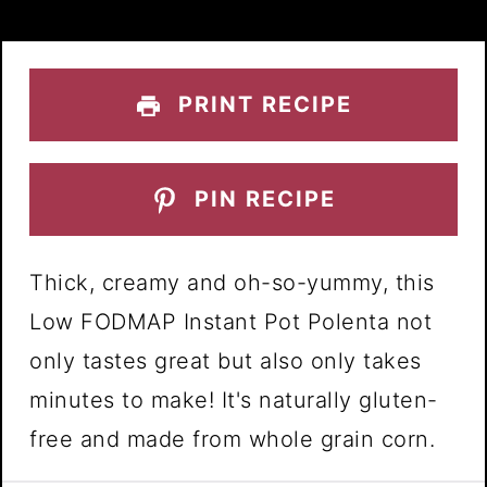
PRINT RECIPE
PIN RECIPE
Thick, creamy and oh-so-yummy, this
Low FODMAP Instant Pot Polenta not
only tastes great but also only takes
minutes to make! It's naturally gluten-
free and made from whole grain corn.