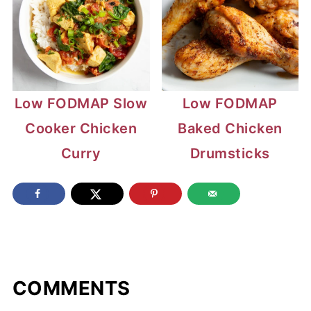
Low FODMAP Slow
Low FODMAP
Cooker Chicken
Baked Chicken
Curry
Drumsticks
COMMENTS