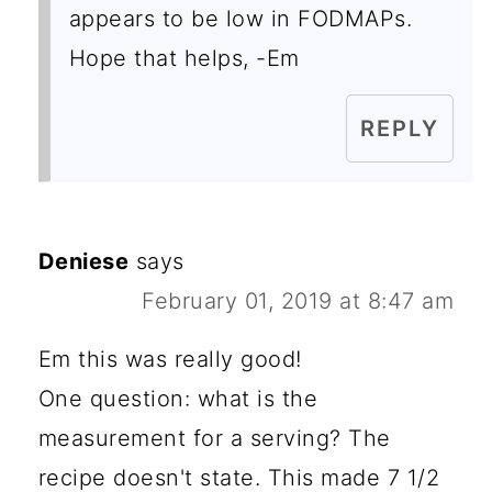
appears to be low in FODMAPs.
Hope that helps, -Em
REPLY
Deniese
says
February 01, 2019 at 8:47 am
Em this was really good!
One question: what is the
measurement for a serving? The
recipe doesn't state. This made 7 1/2