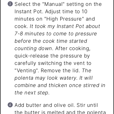
Select the "Manual" setting on the
Instant Pot. Adjust time to 10
minutes on "High Pressure" and
cook.
It took my Instant Pot about
7-8 minutes to come to pressure
before the cook time started
counting down.
After cooking,
quick-release the pressure by
carefully switching the vent to
"Venting". Remove the lid.
The
polenta may look watery. It will
combine and thicken once stirred in
the next step.
Add butter and olive oil. Stir until
the butter is melted and the polenta