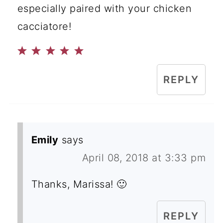
especially paired with your chicken
cacciatore!
REPLY
Emily
says
April 08, 2018 at 3:33 pm
Thanks, Marissa! 🙂
REPLY