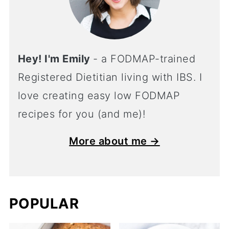
Hey! I'm Emily
- a FODMAP-trained
Registered Dietitian living with IBS. I
love creating easy low FODMAP
recipes for you (and me)!
More about me →
POPULAR