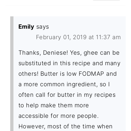
Emily
says
February 01, 2019 at 11:37 am
Thanks, Deniese! Yes, ghee can be
substituted in this recipe and many
others! Butter is low FODMAP and
a more common ingredient, so I
often call for butter in my recipes
to help make them more
accessible for more people.
However, most of the time when