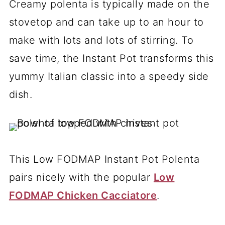
Creamy polenta is typically made on the
stovetop and can take up to an hour to
make with lots and lots of stirring. To
save time, the Instant Pot transforms this
yummy Italian classic into a speedy side
dish.
This Low FODMAP Instant Pot Polenta
pairs nicely with the popular
Low
FODMAP Chicken Cacciatore
.