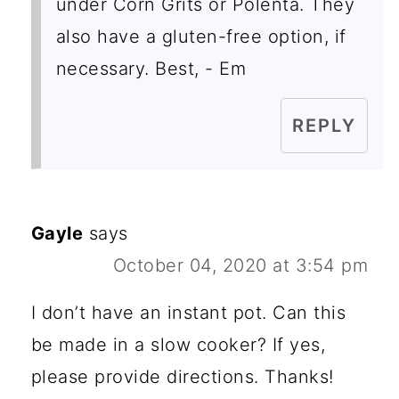
under Corn Grits or Polenta. They
also have a gluten-free option, if
necessary. Best, - Em
REPLY
Gayle
says
October 04, 2020 at 3:54 pm
I don’t have an instant pot. Can this
be made in a slow cooker? If yes,
please provide directions. Thanks!