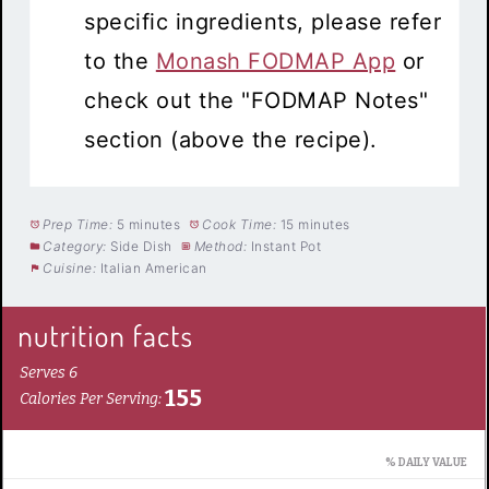
specific ingredients, please refer
to the
Monash FODMAP App
or
check out the "FODMAP Notes"
section (above the recipe).
Prep Time:
5 minutes
Cook Time:
15 minutes
Category:
Side Dish
Method:
Instant Pot
Cuisine:
Italian American