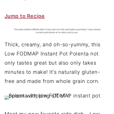
Jump to Recipe
Thick, creamy, and oh-so-yummy, this
Low FODMAP Instant Pot Polenta not
only tastes great but also only takes
minutes to make! It's naturally gluten-
free and made from whole grain corn.