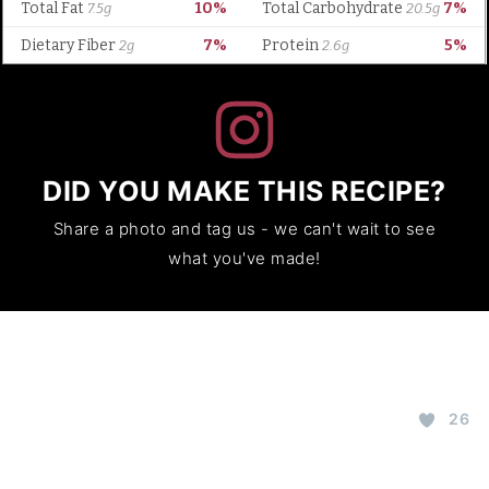
DID YOU MAKE THIS RECIPE?
Share a photo and tag us - we can't wait to see
what you've made!
26