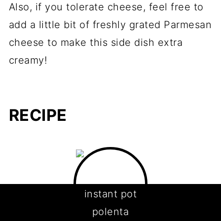
Also, if you tolerate cheese, feel free to
add a little bit of freshly grated Parmesan
cheese to make this side dish extra
creamy!
RECIPE