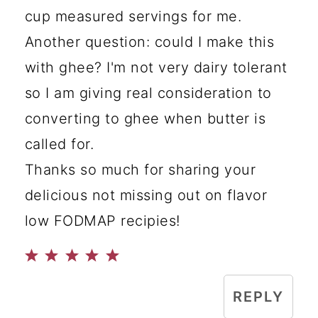
cup measured servings for me.
Another question: could I make this
with ghee? I'm not very dairy tolerant
so I am giving real consideration to
converting to ghee when butter is
called for.
Thanks so much for sharing your
delicious not missing out on flavor
low FODMAP recipies!
REPLY