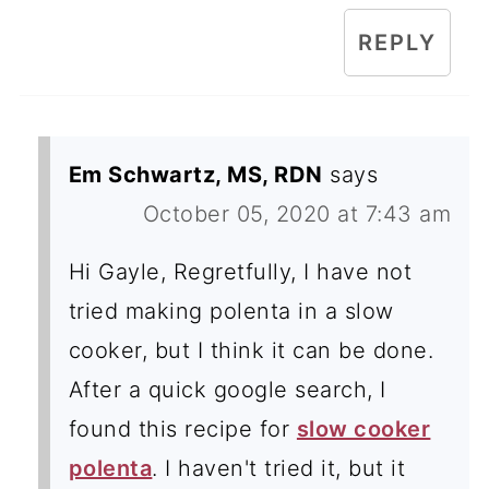
REPLY
Em Schwartz, MS, RDN
says
October 05, 2020 at 7:43 am
Hi Gayle, Regretfully, I have not
tried making polenta in a slow
cooker, but I think it can be done.
After a quick google search, I
found this recipe for
slow cooker
polenta
. I haven't tried it, but it