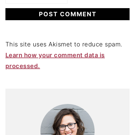
This site uses Akismet to reduce spam.
Learn how your comment data is
processed.