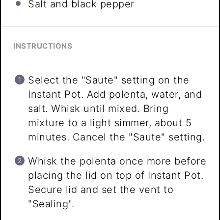
Salt and black pepper
INSTRUCTIONS
Select the "Saute" setting on the
Instant Pot. Add polenta, water, and
salt. Whisk until mixed. Bring
mixture to a light simmer, about 5
minutes. Cancel the "Saute" setting.
Whisk the polenta once more before
placing the lid on top of Instant Pot.
Secure lid and set the vent to
"Sealing".