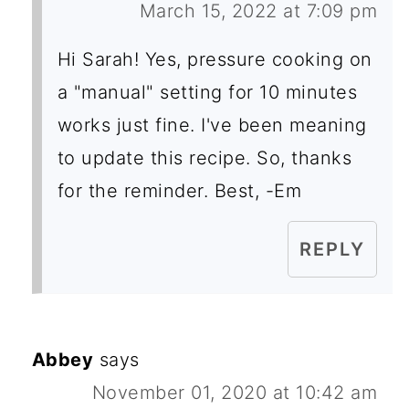
March 15, 2022 at 7:09 pm
Hi Sarah! Yes, pressure cooking on
a "manual" setting for 10 minutes
works just fine. I've been meaning
to update this recipe. So, thanks
for the reminder. Best, -Em
REPLY
Abbey
says
November 01, 2020 at 10:42 am