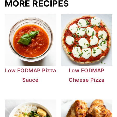
MORE RECIPES
Low FODMAP Pizza
Low FODMAP
Sauce
Cheese Pizza