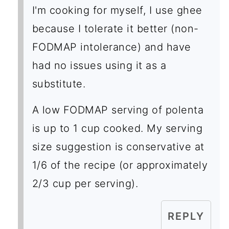
I'm cooking for myself, I use ghee
because I tolerate it better (non-
FODMAP intolerance) and have
had no issues using it as a
substitute.
A low FODMAP serving of polenta
is up to 1 cup cooked. My serving
size suggestion is conservative at
1/6 of the recipe (or approximately
2/3 cup per serving).
REPLY