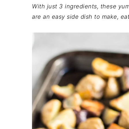
With just 3 ingredients, these 
are an easy side dish to make, eat