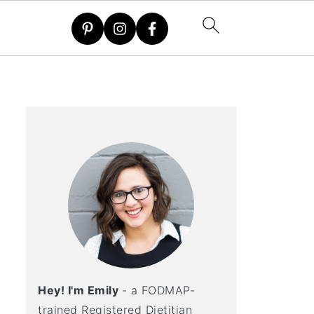
Hey! I'm Emily
- a FODMAP-
trained Registered Dietitian