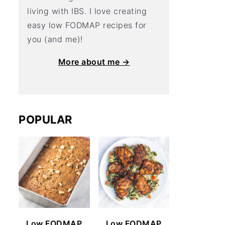
living with IBS. I love creating
easy low FODMAP recipes for
you (and me)!
More about me →
POPULAR
Low FODMAP
Low FODMAP