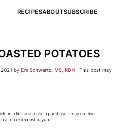
RECIPES
ABOUT
SUBSCRIBE
OASTED POTATOES
 2021
by
Em Schwartz, MS, RDN
· This post may