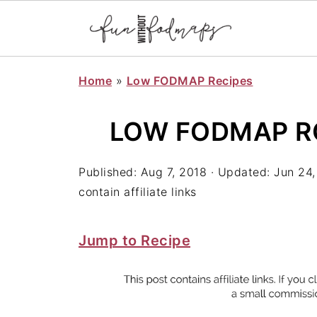
Home
»
Low FODMAP Recipes
LOW FODMAP R
Published:
Aug 7, 2018
· Updated:
Jun 24,
contain affiliate links
Jump to Recipe