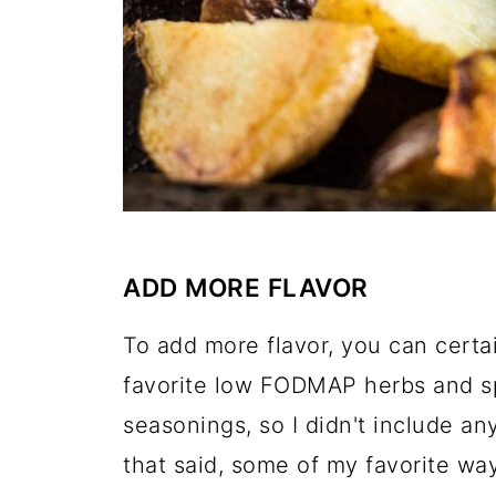
ADD MORE FLAVOR
To add more flavor, you can certa
favorite low FODMAP herbs and sp
seasonings, so I didn't include any
that said, some of my favorite way