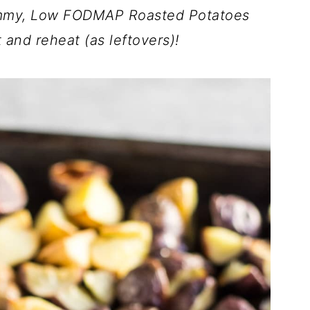
yummy, Low FODMAP Roasted Potatoes
 and reheat (as leftovers)!