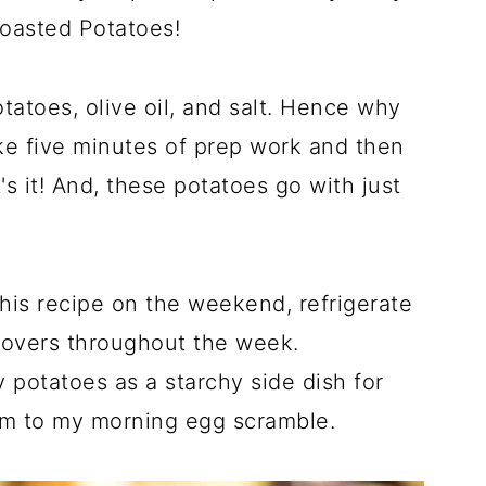
oasted Potatoes!
otatoes, olive oil, and salt. Hence why
ike five minutes of prep work and then
's it! And, these potatoes go with just
this recipe on the weekend, refrigerate
ftovers throughout the week.
 potatoes as a starchy side dish for
hem to my morning egg scramble.