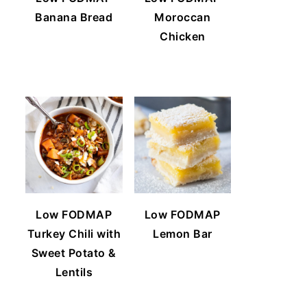
Banana Bread
Moroccan
Chicken
Low FODMAP
Low FODMAP
Turkey Chili with
Lemon Bar
Sweet Potato &
Lentils