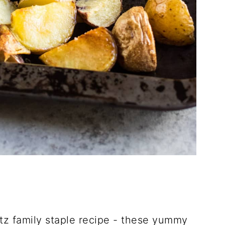
tz family staple recipe - these yummy