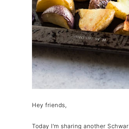
Hey friends,
Today I'm sharing another Schwar