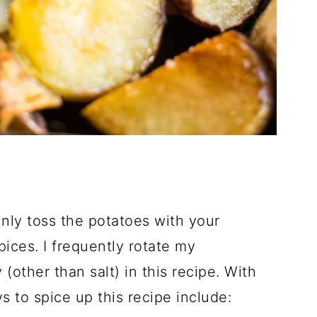
inly toss the potatoes with your
ices. I frequently rotate my
 (other than salt) in this recipe. With
s to spice up this recipe include: