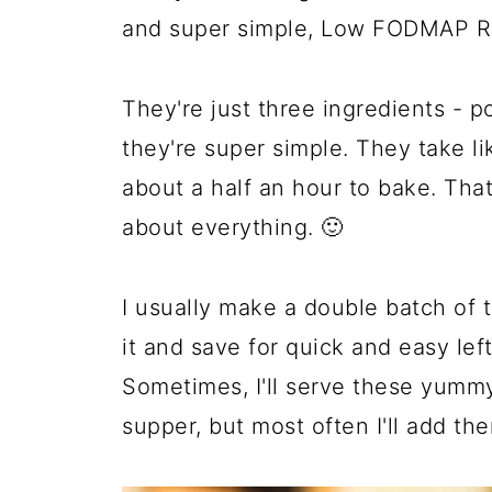
and super simple, Low FODMAP R
They're just three ingredients - p
they're super simple. They take l
about a half an hour to bake. That
about everything. 🙂
I usually make a double batch of 
it and save for quick and easy le
Sometimes, I'll serve these yummy
supper, but most often I'll add t