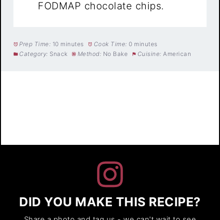
FODMAP chocolate chips.
Prep Time:
10 minutes
Cook Time:
0 minutes
Category:
Snack
Method:
No Bake
Cuisine:
American
DID YOU MAKE THIS RECIPE?
Share a photo and tag us - we can't wait to see