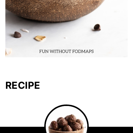
RECIPE