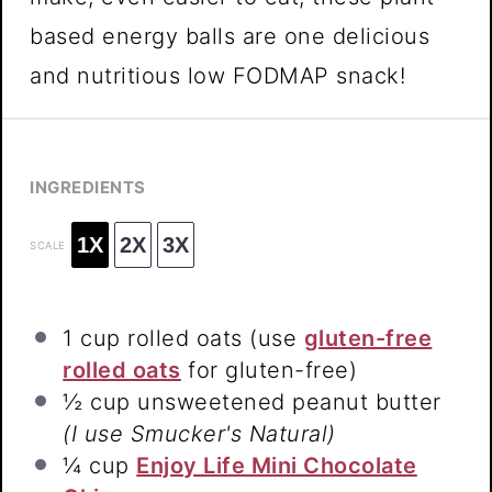
based energy balls are one delicious
and nutritious low FODMAP snack!
INGREDIENTS
1X
2X
3X
SCALE
1 cup
rolled oats (use
gluten-free
rolled oats
for gluten-free)
½ cup
unsweetened peanut butter
(I use Smucker's Natural)
¼ cup
Enjoy Life Mini Chocolate