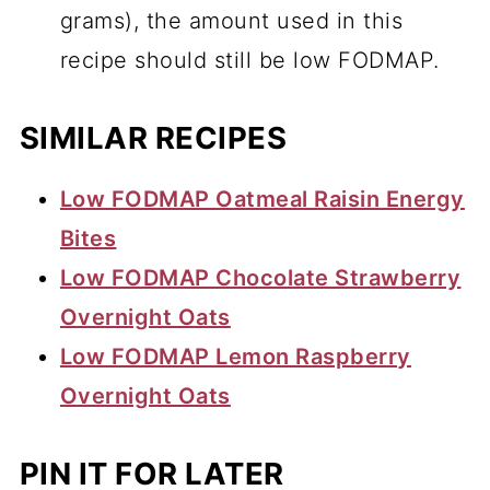
grams), the amount used in this
recipe should still be low FODMAP.
SIMILAR RECIPES
Low FODMAP Oatmeal Raisin Energy
Bites
Low FODMAP Chocolate Strawberry
Overnight Oats
Low FODMAP Lemon Raspberry
Overnight Oats
PIN IT FOR LATER