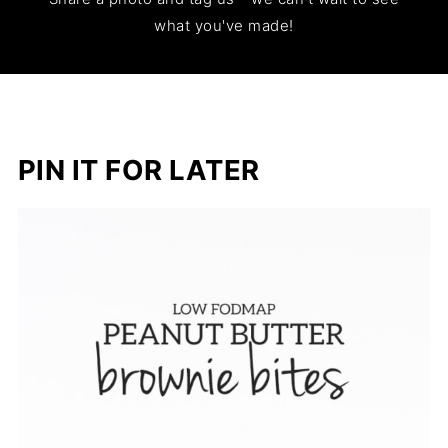
what you've made!
PIN IT FOR LATER