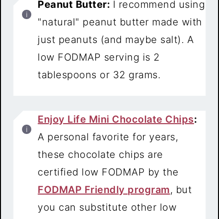
Peanut Butter:
I recommend using
"natural" peanut butter made with
just peanuts (and maybe salt). A
low FODMAP serving is 2
tablespoons or 32 grams.
Enjoy Life Mini Chocolate Chips
:
A personal favorite for years,
these chocolate chips are
certified low FODMAP by the
FODMAP Friendly program
, but
you can substitute other low