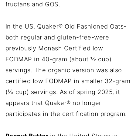
fructans and GOS.
In the US, Quaker® Old Fashioned Oats-
both regular and gluten-free-were
previously Monash Certified low
FODMAP in 40-gram (about ½ cup)
servings. The organic version was also
certified low FODMAP in smaller 32-gram
(⅓ cup) servings. As of spring 2025, it
appears that Quaker® no longer
participates in the certification program.