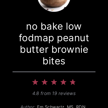
no bake low
fodmap peanut
butter brownie
bites
1
2
3
4
5
Star
Stars
Stars
Stars
Stars
4.8
from
19
reviews
Author:
Em Schwartz, MS, RDN