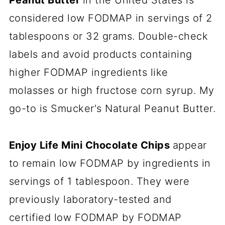
Peanut Butter
in the United States is
considered low FODMAP in servings of 2
tablespoons or 32 grams. Double-check
labels and avoid products containing
higher FODMAP ingredients like
molasses or high fructose corn syrup. My
go-to is Smucker's Natural Peanut Butter.
Enjoy Life Mini Chocolate Chips
appear
to remain low FODMAP by ingredients in
servings of 1 tablespoon. They were
previously laboratory-tested and
certified low FODMAP by FODMAP