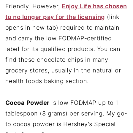
Friendly. However,
Enjoy Life has chosen
to no longer pay for the licensing
(link
opens in new tab) required to maintain
and carry the low FODMAP-certified
label for its qualified products. You can
find these chocolate chips in many
grocery stores, usually in the natural or
health foods baking section.
Cocoa Powder
is low FODMAP up to 1
tablespoon (8 grams) per serving. My go-
to cocoa powder is Hershey's Special