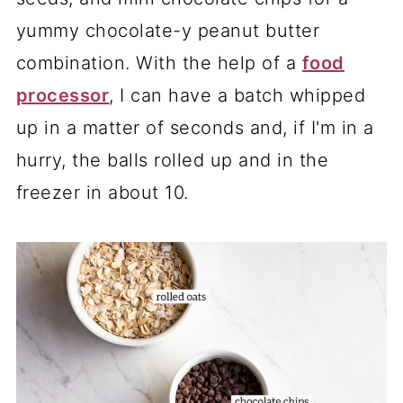
yummy chocolate-y peanut butter
combination. With the help of a
food
processor
, I can have a batch whipped
up in a matter of seconds and, if I'm in a
hurry, the balls rolled up and in the
freezer in about 10.