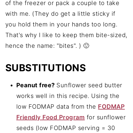
of the freezer or pack a couple to take
with me. (They do get a little sticky if
you hold them in your hands too long.
That's why I like to keep them bite-sized,
hence the name: "bites". ) 🙂
SUBSTITUTIONS
Peanut free?
Sunflower seed butter
works well in this recipe. Using the
low FODMAP data from the
FODMAP
Friendly Food Program
for sunflower
seeds (low FODMAP serving = 30