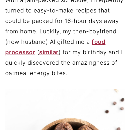
With a jam-packed schedule, I frequently
turned to easy-to-make recipes that
could be packed for 16-hour days away
from home. Luckily, my then-boyfriend
(now husband) Al gifted me a
food
processor
(
similar
) for my birthday and I
quickly discovered the amazingness of
oatmeal energy bites.