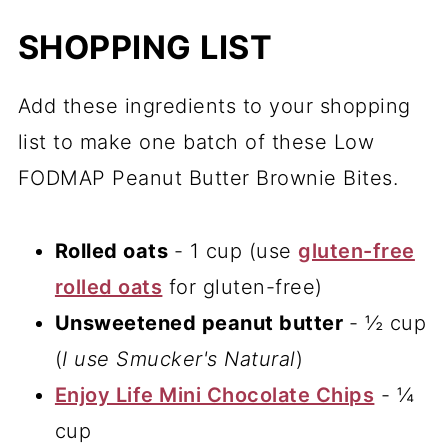
SHOPPING LIST
Add these ingredients to your shopping
list to make one batch of these Low
FODMAP Peanut Butter Brownie Bites.
Rolled oats
- 1 cup (use
gluten-free
rolled oats
for gluten-free)
Unsweetened peanut butter
- ½ cup
(
I use Smucker's Natural
)
Enjoy Life Mini Chocolate Chips
- ¼
cup