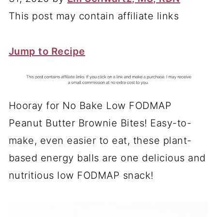
This post may contain affiliate links
Jump to Recipe
Hooray for No Bake Low FODMAP
Peanut Butter Brownie Bites! Easy-to-
make, even easier to eat, these plant-
based energy balls are one delicious and
nutritious low FODMAP snack!