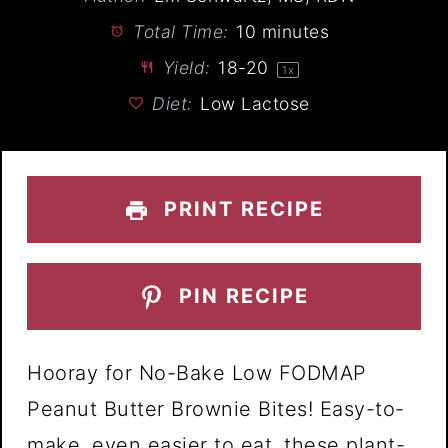
Total Time:
10 minutes
Yield:
18
-
2
0
1
x
Diet:
Low Lactose
PRINT RECIPE
PIN RECIPE
Hooray for No-Bake Low FODMAP
Peanut Butter Brownie Bites! Easy-to-
make, even easier to eat, these plant-