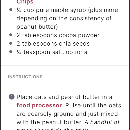
Chips
¼ cup
pure maple syrup (plus more
depending on the consistency of
peanut butter)
2 tablespoons
cocoa powder
2 tablespoons
chia seeds
¼ teaspoon
salt, optional
INSTRUCTIONS
Place oats and peanut butter in a
food processor
. Pulse until the oats
are coarsely ground and just mixed
with the peanut butter.
A handful of