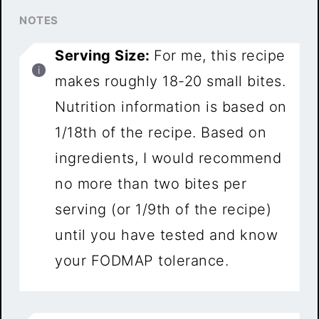
NOTES
Serving Size:
For me, this recipe
makes roughly 18-20 small bites.
Nutrition information is based on
1/18th of the recipe. Based on
ingredients, I would recommend
no more than two bites per
serving (or 1/9th of the recipe)
until you have tested and know
your FODMAP tolerance.