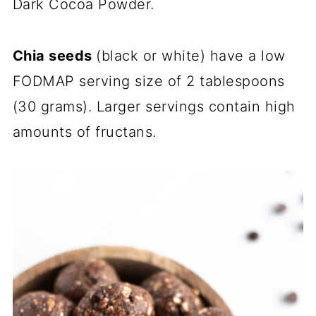
Dark Cocoa Powder.
Chia seeds
(black or white) have a low
FODMAP serving size of 2 tablespoons
(30 grams). Larger servings contain high
amounts of fructans.