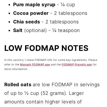
Pure maple syrup
- ¼ cup
Cocoa powder
- 2 tablespoons
Chia seeds
- 2 tablespoons
Salt
(optional) - ¼ teaspoon
LOW FODMAP NOTES
In this section, I share FODMAP info for some key ingredients. Please
refer to the
Monash FODMAP app
and the
FODMAP Friendly app
for
more information.
Rolled oats
are low FODMAP in servings
of up to ½ cup (52 grams). Larger
amounts contain higher levels of