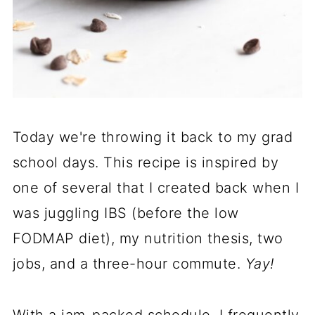
Today we're throwing it back to my grad
school days. This recipe is inspired by
one of several that I created back when I
was juggling IBS (before the low
FODMAP diet), my nutrition thesis, two
jobs, and a three-hour commute.
Yay!