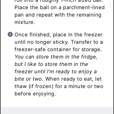
roll into a roughly 1-inch sized ball.
Place the ball on a parchment-lined
pan and repeat with the remaining
mixture.
Once finished, place in the freezer
until no longer sticky. Transfer to a
freezer-safe container for storage.
You can store them in the fridge,
but I like to store them in the
freezer until I'm ready to enjoy a
bite or two.
When ready to eat, let
thaw (if frozen) for a minute or two
before enjoying.