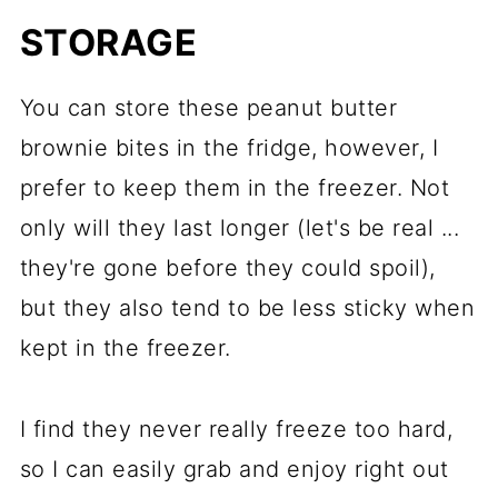
S
TORAGE
You can store these peanut butter
brownie bites in the fridge, however, I
prefer to keep them in the freezer. Not
only will they last longer (let's be real ...
they're gone before they could spoil),
but they also tend to be less sticky when
kept in the freezer.
I find they never really freeze too hard,
so I can easily grab and enjoy right out