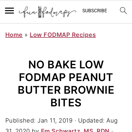
Home
»
Low FODMAP Recipes
NO BAKE LOW
FODMAP PEANUT
BUTTER BROWNIE
BITES
Published:
Jan 11, 2019
· Updated:
Aug
31, 2020
by
Em Schwartz, MS, RDN
·