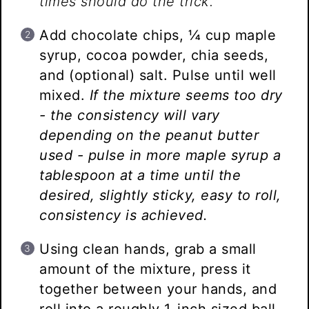
times should do the trick.
Add chocolate chips, ¼ cup maple
syrup, cocoa powder, chia seeds,
and (optional) salt. Pulse until well
mixed.
If the mixture seems too dry
- the consistency will vary
depending on the peanut butter
used - pulse in more maple syrup a
tablespoon at a time until the
desired, slightly sticky, easy to roll,
consistency is achieved.
Using clean hands, grab a small
amount of the mixture, press it
together between your hands, and