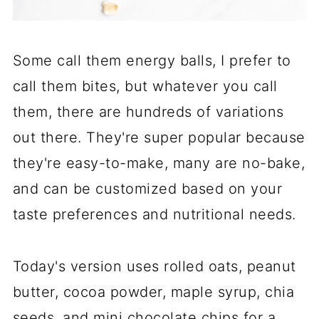
Some call them energy balls, I prefer to
call them bites, but whatever you call
them, there are hundreds of variations
out there. They're super popular because
they're easy-to-make, many are no-bake,
and can be customized based on your
taste preferences and nutritional needs.
Today's version uses rolled oats, peanut
butter, cocoa powder, maple syrup, chia
seeds, and mini chocolate chips for a