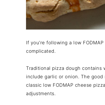
If you're following a low FODMAP di
complicated.
Traditional pizza dough contains
include garlic or onion. The good 
classic low FODMAP cheese pizza
adjustments.