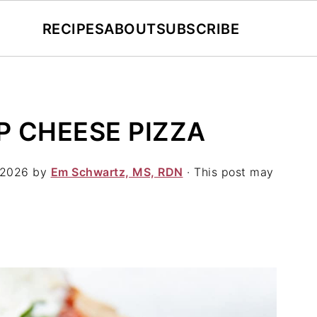
RECIPES
ABOUT
SUBSCRIBE
 CHEESE PIZZA
 2026
by
Em Schwartz, MS, RDN
· This post may