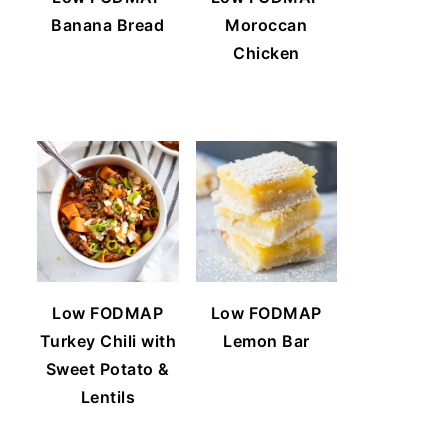
Banana Bread
Moroccan
Chicken
Low FODMAP
Low FODMAP
Turkey Chili with
Lemon Bar
Sweet Potato &
Lentils