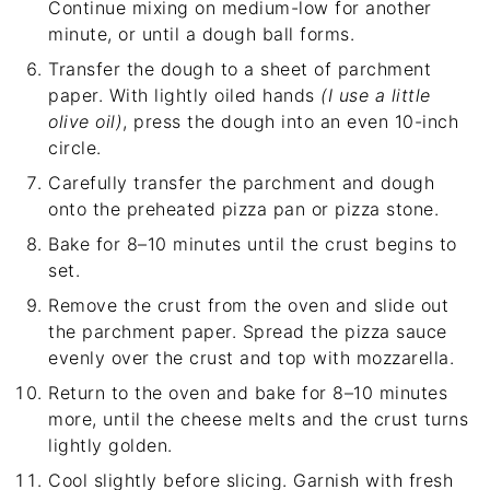
Continue mixing on medium-low for another
minute, or until a dough ball forms.
Transfer the dough to a sheet of parchment
paper. With lightly oiled hands
(I use a little
olive oil)
, press the dough into an even 10-inch
circle.
Carefully transfer the parchment and dough
onto the preheated pizza pan or pizza stone.
Bake for 8–10 minutes until the crust begins to
set.
Remove the crust from the oven and slide out
the parchment paper. Spread the pizza sauce
evenly over the crust and top with mozzarella.
Return to the oven and bake for 8–10 minutes
more, until the cheese melts and the crust turns
lightly golden.
Cool slightly before slicing. Garnish with fresh