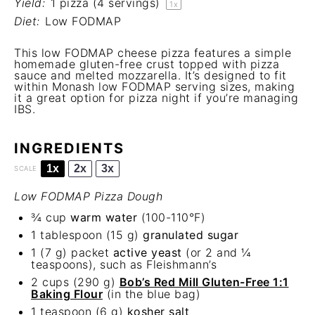
Yield:
1
pizza (4 servings)
1
x
Diet:
Low FODMAP
This low FODMAP cheese pizza features a simple
homemade gluten-free crust topped with pizza
sauce and melted mozzarella. It’s designed to fit
within Monash low FODMAP serving sizes, making
it a great option for pizza night if you’re managing
IBS.
INGREDIENTS
1x
2x
3x
SCALE
Low FODMAP Pizza Dough
¾ cup
warm water
(100-110°F)
1 tablespoon
(
15 g
)
granulated sugar
1
(7 g) packet
active yeast
(or 2 and
¼
teaspoons
), such as Fleishmann’s
2 cups
(
290 g
)
Bob’s Red Mill Gluten-Free 1:1
Baking Flour
(in the blue bag)
1 teaspoon
(
6 g
)
kosher salt