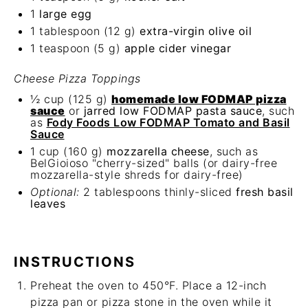
1
large egg
1 tablespoon
(
12 g
)
extra-virgin
olive oil
1 teaspoon
(
5 g
)
apple cider vinegar
Cheese Pizza Toppings
½ cup
(
125 g
)
homemade low FODMAP pizza
sauce
or
jarred low FODMAP pasta sauce
, such
as
Fody Foods Low FODMAP Tomato and Basil
Sauce
1 cup
(
160 g
)
mozzarella cheese
, such as
BelGioioso "cherry-sized" balls (or dairy-free
mozzarella-style shreds for dairy-free)
Optional:
2 tablespoons thinly-sliced
fresh basil
leaves
INSTRUCTIONS
Preheat the oven to 450°F. Place a 12-inch
pizza pan or pizza stone in the oven while it