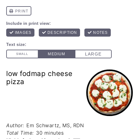
low fodmap cheese
pizza
Author:
Em Schwartz, MS, RDN
Total Time:
30 minutes