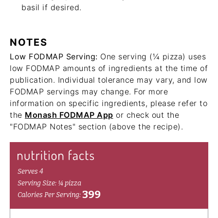
basil if desired.
NOTES
Low FODMAP Serving:
One serving (¼ pizza) uses
low FODMAP amounts of ingredients at the time of
publication. Individual tolerance may vary, and low
FODMAP servings may change. For more
information on specific ingredients, please refer to
the
Monash FODMAP App
or check out the
"FODMAP Notes" section (above the recipe).