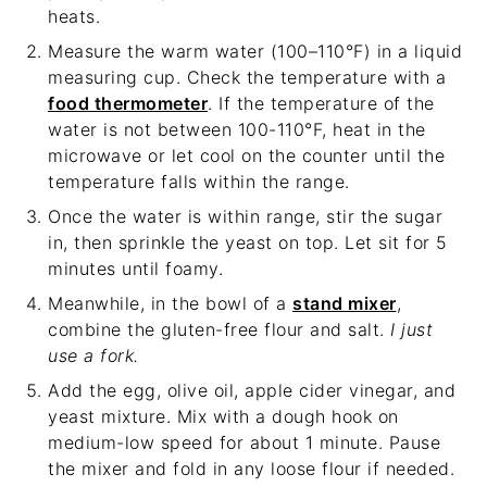
heats.
Measure the warm water (100–110°F) in a liquid
measuring cup. Check the temperature with a
food thermometer
. If the temperature of the
water is not between 100-110°F, heat in the
microwave or let cool on the counter until the
temperature falls within the range.
Once the water is within range, stir the sugar
in, then sprinkle the yeast on top. Let sit for 5
minutes until foamy.
Meanwhile, in the bowl of a
stand mixer
,
combine the gluten-free flour and salt.
I just
use a fork.
Add the egg, olive oil, apple cider vinegar, and
yeast mixture. Mix with a dough hook on
medium-low speed for about 1 minute. Pause
the mixer and fold in any loose flour if needed.