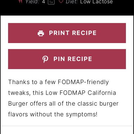
Yield:
4
Diet:
Low Lactose
1
x
PRINT RECIPE
PIN RECIPE
Thanks to a few FODMAP-friendly
tweaks, this Low FODMAP California
Burger offers all of the classic burger
flavors without the symptoms!