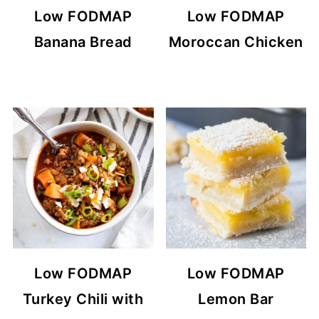
Low FODMAP
Low FODMAP
Banana Bread
Moroccan Chicken
Low FODMAP
Low FODMAP
Turkey Chili with
Lemon Bar