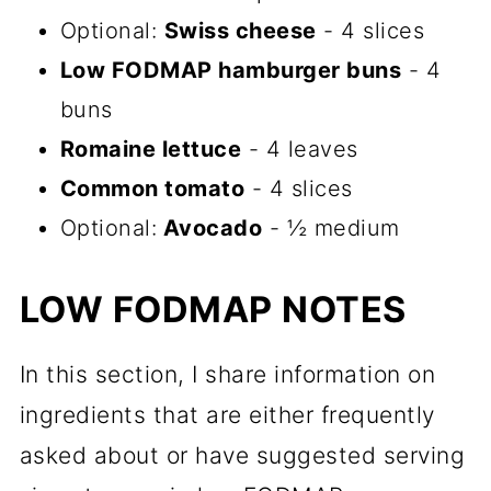
Optional:
Swiss cheese
- 4 slices
Low FODMAP hamburger buns
- 4
buns
Romaine lettuce
- 4 leaves
Common tomato
- 4 slices
Optional:
Avocado
- ½ medium
LOW FODMAP NOTES
In this section, I share information on
ingredients that are either frequently
asked about or have suggested serving