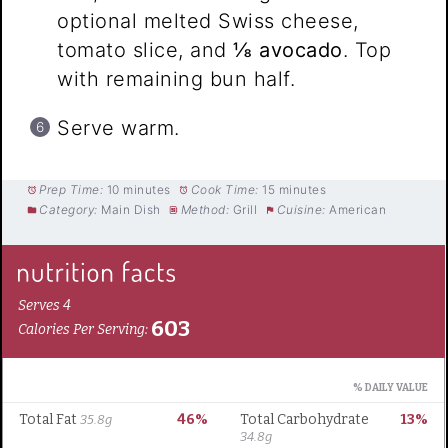
optional melted Swiss cheese,
tomato slice, and
⅛ avocado
. Top
with remaining bun half.
Serve warm.
Prep Time:
10 minutes
Cook Time:
15 minutes
Category:
Main Dish
Method:
Grill
Cuisine:
American