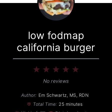
low fodmap
california burger
1
2
3
4
5
Star
Stars
Stars
Stars
Stars
No reviews
Author:
Em Schwartz, MS, RDN
Total Time:
25 minutes