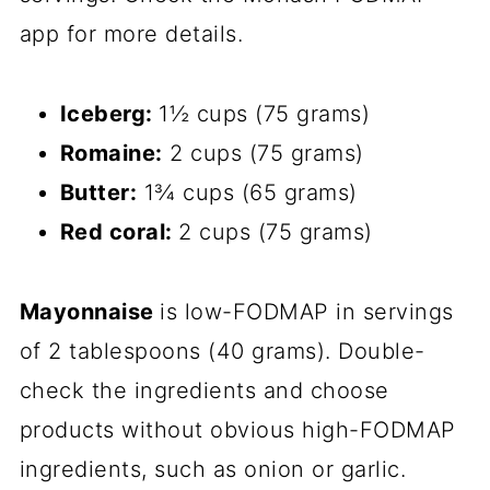
app for more details.
Iceberg:
1½ cups (75 grams)
Romaine:
2 cups (75 grams)
Butter:
1¾ cups (65 grams)
Red coral:
2 cups (75 grams)
Mayonnaise
is low-FODMAP in servings
of 2 tablespoons (40 grams). Double-
check the ingredients and choose
products without obvious high-FODMAP
ingredients, such as onion or garlic.