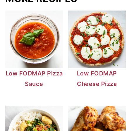
Low FODMAP Pizza
Low FODMAP
Sauce
Cheese Pizza