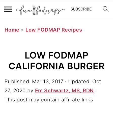
Home
»
Low FODMAP Recipes
LOW FODMAP
CALIFORNIA BURGER
Published:
Mar 13, 2017
· Updated:
Oct
27, 2020
by
Em Schwartz, MS, RDN
·
This post may contain affiliate links