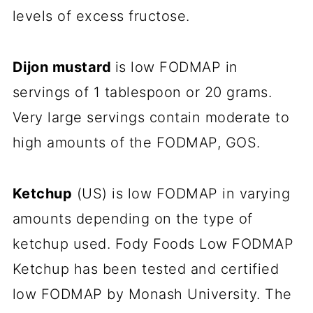
levels of excess fructose.
Dijon mustard
is low FODMAP in
servings of 1 tablespoon or 20 grams.
Very large servings contain moderate to
high amounts of the FODMAP, GOS.
Ketchup
(US) is low FODMAP in varying
amounts depending on the type of
ketchup used. Fody Foods Low FODMAP
Ketchup has been tested and certified
low FODMAP by Monash University. The