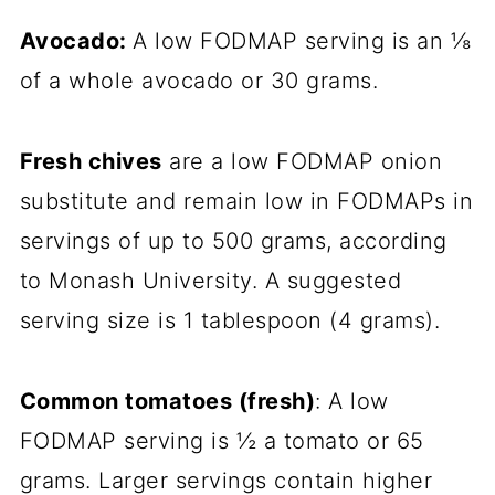
Avocado:
A low FODMAP serving is an ⅛
of a whole avocado or 30 grams.
Fresh chives
are a low FODMAP onion
substitute and remain low in FODMAPs in
servings of up to 500 grams, according
to Monash University. A suggested
serving size is 1 tablespoon (4 grams).
Common tomatoes (fresh)
: A low
FODMAP serving is ½ a tomato or 65
grams. Larger servings contain higher