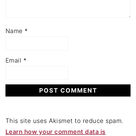
Name
*
Email
*
This site uses Akismet to reduce spam.
Learn how your comment data is