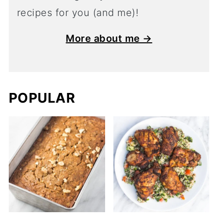
recipes for you (and me)!
More about me →
POPULAR