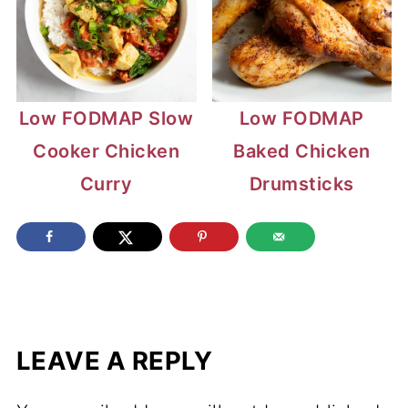
Low FODMAP Slow
Low FODMAP
Cooker Chicken
Baked Chicken
Curry
Drumsticks
LEAVE A REPLY