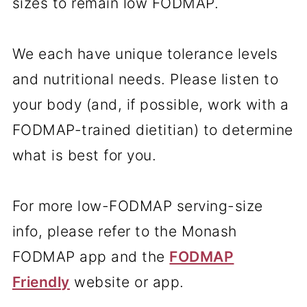
sizes to remain low FODMAP.
We each have unique tolerance levels
and nutritional needs. Please listen to
your body (and, if possible, work with a
FODMAP-trained dietitian) to determine
what is best for you.
For more low-FODMAP serving-size
info, please refer to the Monash
FODMAP app and the
FODMAP
Friendly
website or app.