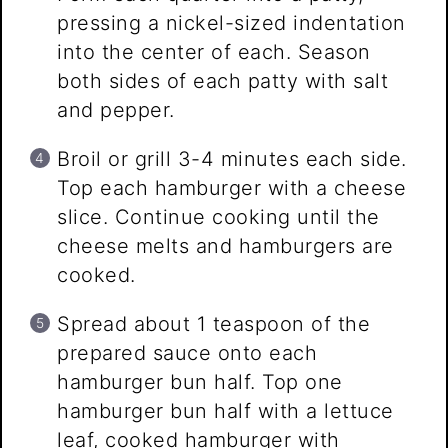
pressing a nickel-sized indentation
into the center of each. Season
both sides of each patty with salt
and pepper.
Broil or grill 3-4 minutes each side.
Top each hamburger with a cheese
slice. Continue cooking until the
cheese melts and hamburgers are
cooked.
Spread about 1 teaspoon of the
prepared sauce onto each
hamburger bun half. Top one
hamburger bun half with a lettuce
leaf, cooked hamburger with