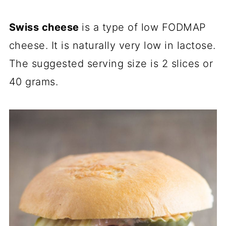
Swiss cheese
is a type of low FODMAP
cheese. It is naturally very low in lactose.
The suggested serving size is 2 slices or
40 grams.