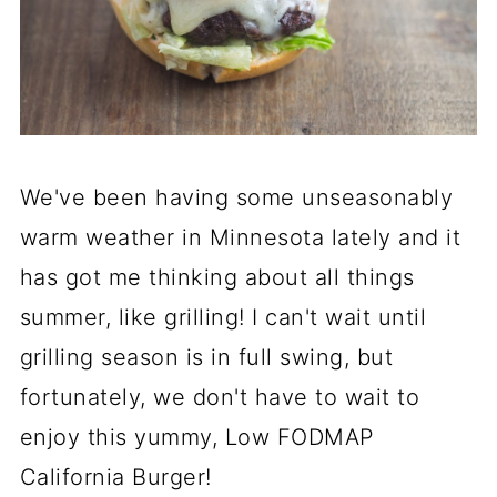
We've been having some unseasonably
warm weather in Minnesota lately and it
has got me thinking about all things
summer, like grilling! I can't wait until
grilling season is in full swing, but
fortunately, we don't have to wait to
enjoy this yummy, Low FODMAP
California Burger!