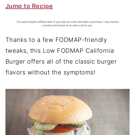
Jump to Recipe
Thanks to a few FODMAP-friendly
tweaks, this Low FODMAP California
Burger offers all of the classic burger
flavors without the symptoms!