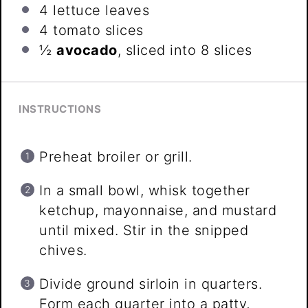
4
lettuce leaves
4
tomato slices
½
avocado
, sliced into
8
slices
INSTRUCTIONS
Preheat broiler or grill.
In a small bowl, whisk together
ketchup, mayonnaise, and mustard
until mixed. Stir in the snipped
chives.
Divide ground sirloin in quarters.
Form each quarter into a patty,