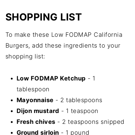
SHOPPING LIST
To make these Low FODMAP California
Burgers, add these ingredients to your
shopping list:
Low FODMAP Ketchup
- 1
tablespoon
Mayonnaise
- 2 tablespoons
Dijon mustard
- 1 teaspoon
Fresh chives
- 2 teaspoons snipped
Ground sirloin
- 1 pound