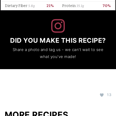
DID YOU MAKE THIS RECIPE?
Share a photo and tag us - we can't wait to see
what you've made!
13
MORE RECIPES