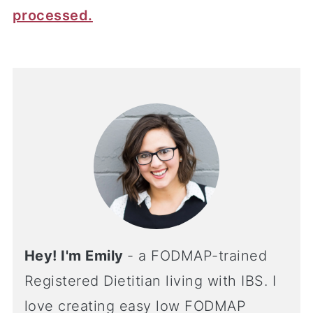
processed.
Hey! I'm Emily
- a FODMAP-trained
Registered Dietitian living with IBS. I
love creating easy low FODMAP