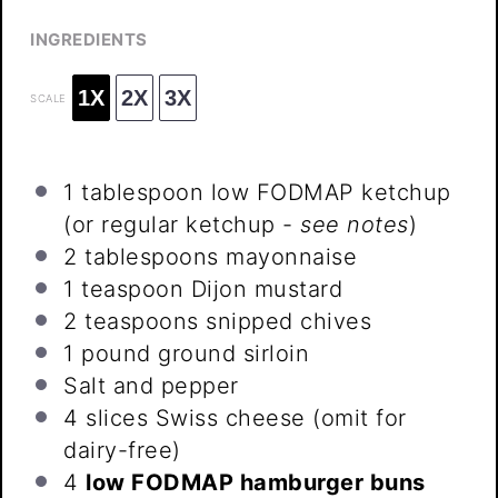
INGREDIENTS
1X
2X
3X
SCALE
1 tablespoon
low FODMAP ketchup
(or regular ketchup -
see notes
)
2 tablespoons
mayonnaise
1 teaspoon
Dijon mustard
2 teaspoons
snipped chives
1
pound ground sirloin
Salt and pepper
4
slices Swiss cheese (omit for
dairy-free)
4
low FODMAP hamburger buns