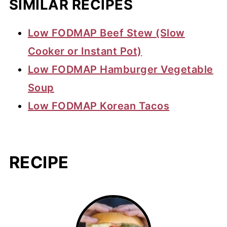
SIMILAR RECIPES
Low FODMAP Beef Stew (Slow
Cooker or Instant Pot)
Low FODMAP Hamburger Vegetable
Soup
Low FODMAP Korean Tacos
RECIPE