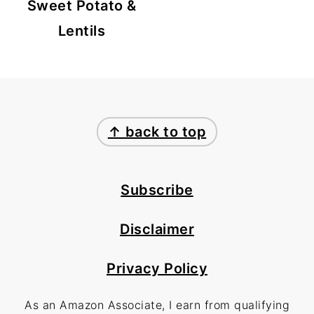
Sweet Potato &
Lentils
FOOTER
↑ back to top
Subscribe
Disclaimer
Privacy Policy
As an Amazon Associate, I earn from qualifying