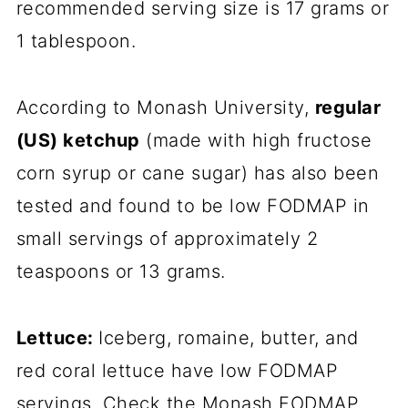
recommended serving size is 17 grams or
1 tablespoon.
According to Monash University,
regular
(US) ketchup
(made with high fructose
corn syrup or cane sugar) has also been
tested and found to be low FODMAP in
small servings of approximately 2
teaspoons or 13 grams.
Lettuce:
Iceberg, romaine, butter, and
red coral lettuce have low FODMAP
servings. Check the Monash FODMAP