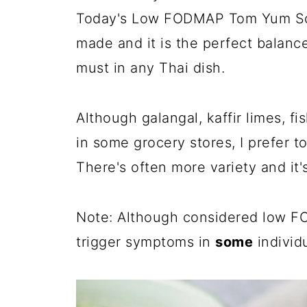
Today's Low FODMAP Tom Yum Sou
made and it is the perfect balance
must in any Thai dish.
Although galangal, kaffir limes, 
in some grocery stores, I prefer to
There's often more variety and it'
Note: Although considered low F
trigger symptoms in
some
individu