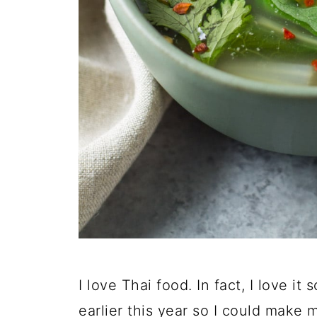
I love Thai food. In fact, I love i
earlier this year so I could make 