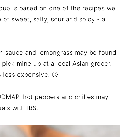
p is based on one of the recipes we
 of sweet, salty, sour and spicy - a
fish sauce and lemongrass may be found
 pick mine up at a local Asian grocer.
s less expensive. 🙂
ODMAP, hot peppers and chilies may
als with IBS.