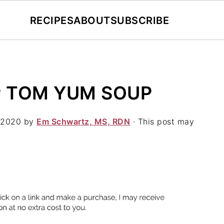
RECIPES
ABOUT
SUBSCRIBE
 TOM YUM SOUP
 2020
by
Em Schwartz, MS, RDN
· This post may