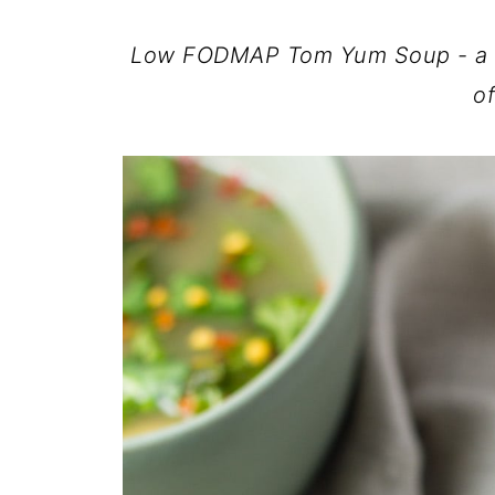
Low FODMAP Tom Yum Soup - a lig
of