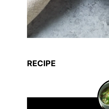
RECIPE