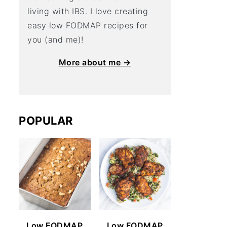
living with IBS. I love creating
easy low FODMAP recipes for
you (and me)!
More about me →
POPULAR
Low FODMAP
Low FODMAP