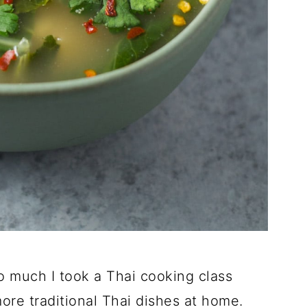
t so much I took a Thai cooking class
more traditional Thai dishes at home.