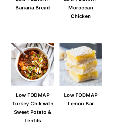
Banana Bread
Moroccan
Chicken
Low FODMAP
Low FODMAP
Turkey Chili with
Lemon Bar
Sweet Potato &
Lentils