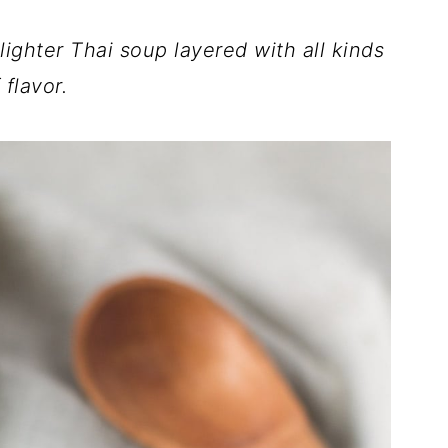
hter Thai soup layered with all kinds
 flavor.