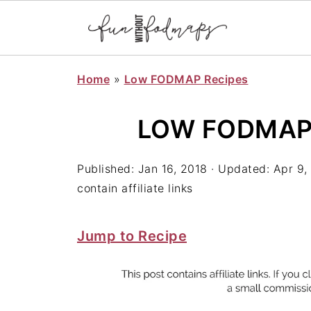
Home
»
Low FODMAP Recipes
LOW FODMAP
Published:
Jan 16, 2018
· Updated:
Apr 9,
contain affiliate links
Jump to Recipe