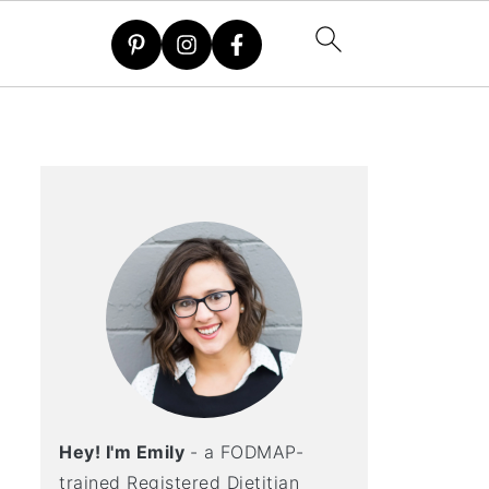
Hey! I'm Emily
- a FODMAP-
trained Registered Dietitian