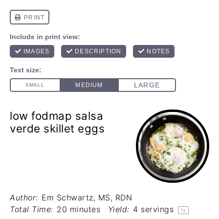
low fodmap salsa
verde skillet eggs
Author:
Em Schwartz, MS, RDN
Total Time:
20 minutes
Yield:
4
servings
1
x