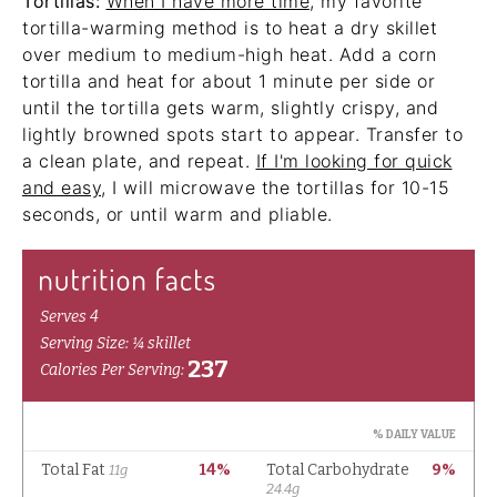
Tortillas:
When I have more time
, my favorite
tortilla-warming method is to heat a dry skillet
over medium to medium-high heat. Add a corn
tortilla and heat for about 1 minute per side or
until the tortilla gets warm, slightly crispy, and
lightly browned spots start to appear. Transfer to
a clean plate, and repeat.
If I'm looking for quick
and easy
, I will microwave the tortillas for 10-15
seconds, or until warm and pliable.