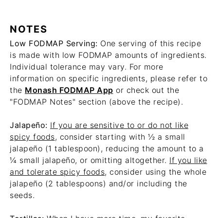
NOTES
Low FODMAP Serving:
One serving of this recipe
is made with low FODMAP amounts of ingredients.
Individual tolerance may vary. For more
information on specific ingredients, please refer to
the
Monash FODMAP App
or check out the
"FODMAP Notes" section (above the recipe).
Jalapeño:
If you are sensitive to or do not like
spicy foods
, consider starting with ½ a small
jalapeño (1 tablespoon), reducing the amount to a
¼ small jalapeño, or omitting altogether.
If you like
and tolerate spicy foods
, consider using the whole
jalapeño (2 tablespoons) and/or including the
seeds.