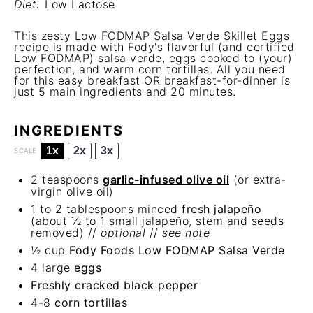
Diet:
Low Lactose
This zesty Low FODMAP Salsa Verde Skillet Eggs
recipe is made with Fody's flavorful (and certified
Low FODMAP) salsa verde, eggs cooked to (your)
perfection, and warm corn tortillas. All you need
for this easy breakfast OR breakfast-for-dinner is
just 5 main ingredients and 20 minutes.
INGREDIENTS
1x
2x
3x
SCALE
2 teaspoons
garlic-infused olive oil
(or extra-
virgin olive oil)
1
to
2
tablespoons minced
fresh jalapeño
(about
½
to
1
small jalapeño, stem and seeds
removed) //
optional
//
see note
½ cup
Fody Foods Low FODMAP Salsa Verde
4
large
eggs
Freshly cracked black pepper
4
-
8
corn tortillas