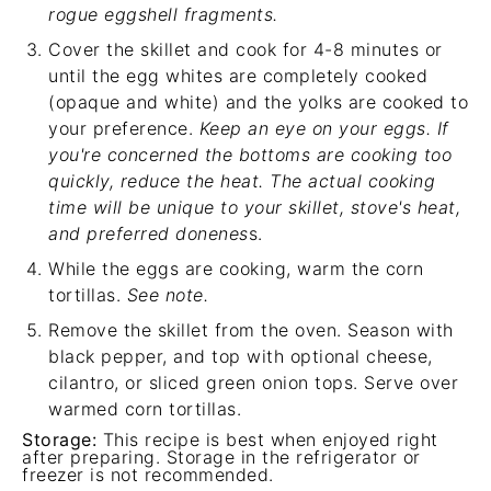
rogue eggshell fragments.
Cover the skillet and cook for 4-8 minutes or
until the egg whites are completely cooked
(opaque and white) and the yolks are cooked to
your preference.
Keep an eye on your eggs. If
you're concerned the bottoms are cooking too
quickly, reduce the heat. The actual cooking
time will be unique to your skillet, stove's heat,
and preferred donenes
s.
While the eggs are cooking, warm the corn
tortillas.
See note.
Remove the skillet from the oven. Season with
black pepper, and top with optional cheese,
cilantro, or sliced green onion tops. Serve over
warmed corn tortillas.
Storage:
This recipe is best when enjoyed right
after preparing. Storage in the refrigerator or
freezer is not recommended.