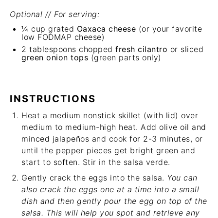
Optional // For serving:
¼ cup
grated
Oaxaca cheese
(or your favorite
low FODMAP cheese)
2 tablespoons
chopped
fresh cilantro
or sliced
green onion tops
(green parts only)
INSTRUCTIONS
Heat a medium nonstick skillet (with lid) over
medium to medium-high heat. Add olive oil and
minced jalapeños and cook for 2-3 minutes, or
until the pepper pieces get bright green and
start to soften. Stir in the salsa verde.
Gently crack the eggs into the salsa.
You can
also crack the eggs one at a time into a small
dish and then gently pour the egg on top of the
salsa. This will help you spot and retrieve any