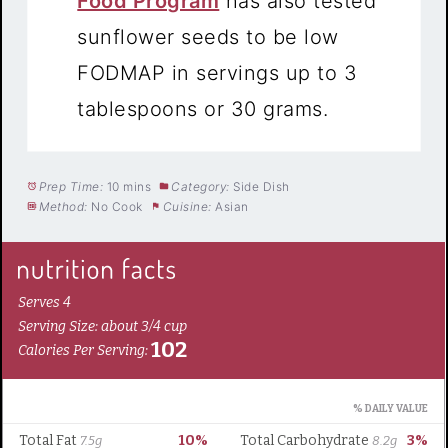
Food Program
has also tested
sunflower seeds to be low
FODMAP in servings up to 3
tablespoons or 30 grams.
Prep Time:
10 mins
Category:
Side Dish
Method:
No Cook
Cuisine:
Asian