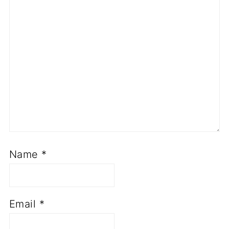
Name
*
Email
*