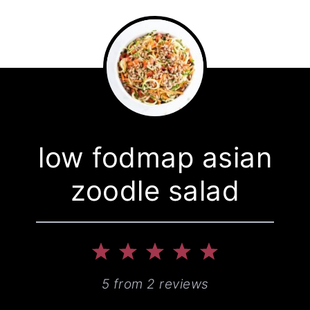
low fodmap asian
zoodle salad
1
2
3
4
5
Star
Stars
Stars
Stars
Stars
5
from
2
reviews