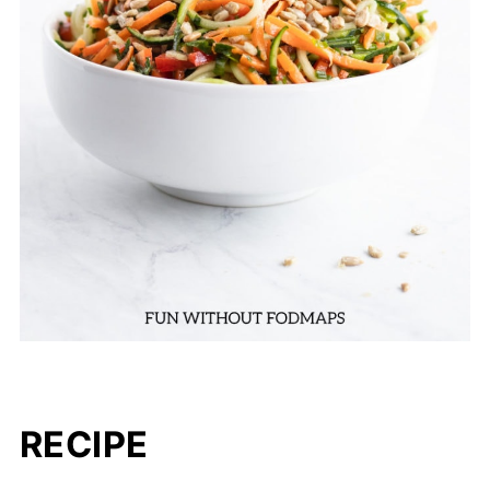
RECIPE