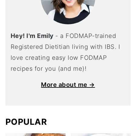
Hey! I'm Emily
- a FODMAP-trained
Registered Dietitian living with IBS. I
love creating easy low FODMAP
recipes for you (and me)!
More about me →
POPULAR