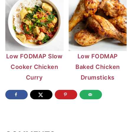
Low FODMAP Slow
Low FODMAP
Cooker Chicken
Baked Chicken
Curry
Drumsticks