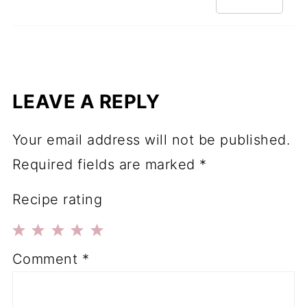
LEAVE A REPLY
Your email address will not be published.
Required fields are marked
*
Recipe rating
1
2
3
4
5
Comment
*
Star
Stars
Stars
Stars
Stars