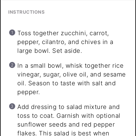
INSTRUCTIONS
Toss together zucchini, carrot,
pepper, cilantro, and chives in a
large bowl. Set aside.
In a small bowl, whisk together rice
vinegar, sugar, olive oil, and sesame
oil. Season to taste with salt and
pepper.
Add dressing to salad mixture and
toss to coat. Garnish with optional
sunflower seeds and red pepper
flakes. This salad is best when