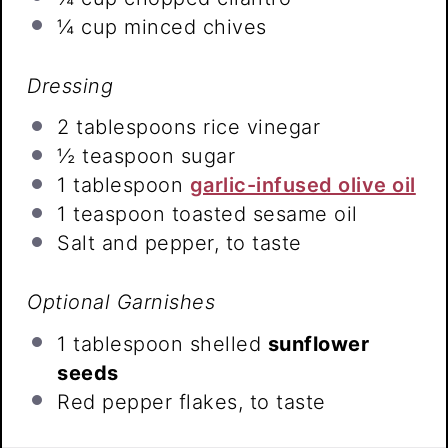
¼ cup
minced chives
Dressing
2 tablespoons
rice vinegar
½ teaspoon
sugar
1 tablespoon
garlic-infused olive oil
1 teaspoon
toasted sesame oil
Salt and pepper, to taste
Optional Garnishes
1 tablespoon
shelled
sunflower
seeds
Red pepper flakes, to taste