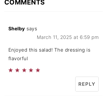
COMMENTS
Shelby
says
March 11, 2025 at 6:59 pm
Enjoyed this salad! The dressing is
flavorful
REPLY