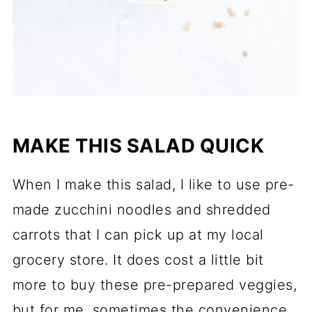
MAKE THIS SALAD QUICK
When I make this salad, I like to use pre-
made zucchini noodles and shredded
carrots that I can pick up at my local
grocery store. It does cost a little bit
more to buy these pre-prepared veggies,
but for me, sometimes the convenience