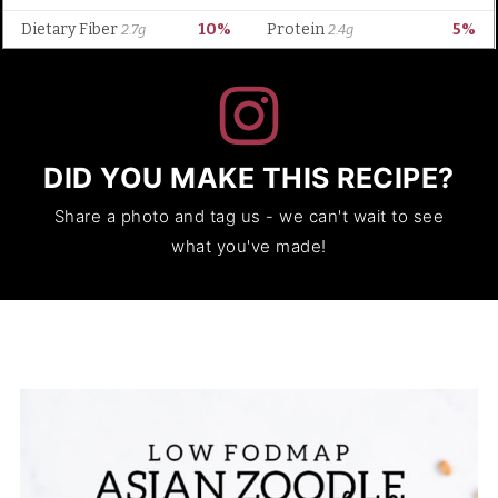
DID YOU MAKE THIS RECIPE?
Share a photo and tag us - we can't wait to see
what you've made!