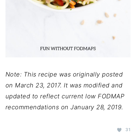
Note: This recipe was originally posted
on March 23, 2017. It was modified and
updated to reflect current low FODMAP
recommendations on January 28, 2019.
31