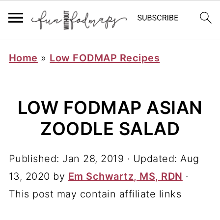
Home
»
Low FODMAP Recipes
LOW FODMAP ASIAN
ZOODLE SALAD
Published:
Jan 28, 2019
· Updated:
Aug
13, 2020
by
Em Schwartz, MS, RDN
·
This post may contain affiliate links