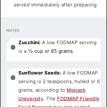
served immediately after preparing.
NOTES
Zucchini:
A low FODMAP serving
is a
⅓ cup or 65 grams.
Sunflower Seeds:
A low FODMAP
serving is 2 teaspoons, hulled or 6
grams, according to
Monash
University
. The
FODMAP Friendly