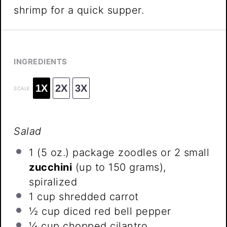
shrimp for a quick supper.
INGREDIENTS
1X
2X
3X
SCALE
Salad
1
(5 oz.) package zoodles or 2 small
zucchini
(up to
150 grams
),
spiralized
1 cup
shredded carrot
½ cup
diced red bell pepper
¼ cup
chopped cilantro