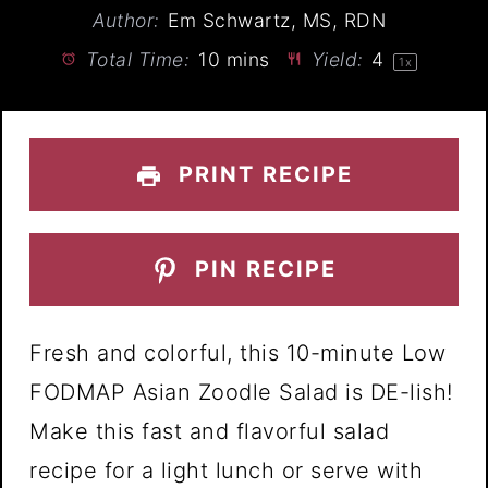
Author:
Em Schwartz, MS, RDN
Total Time:
10 mins
Yield:
4
1
x
PRINT RECIPE
PIN RECIPE
Fresh and colorful, this 10-minute Low
FODMAP Asian Zoodle Salad is DE-lish!
Make this fast and flavorful salad
recipe for a light lunch or serve with