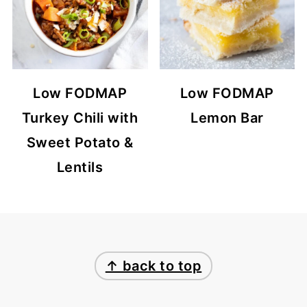
Low FODMAP
Low FODMAP
Turkey Chili with
Lemon Bar
Sweet Potato &
Lentils
FOOTER
↑ back to top