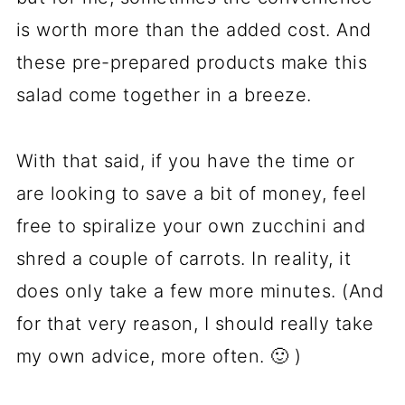
is worth more than the added cost. And
these pre-prepared products make this
salad come together in a breeze.
With that said, if you have the time or
are looking to save a bit of money, feel
free to spiralize your own zucchini and
shred a couple of carrots. In reality, it
does only take a few more minutes. (And
for that very reason, I should really take
my own advice, more often. 🙂 )