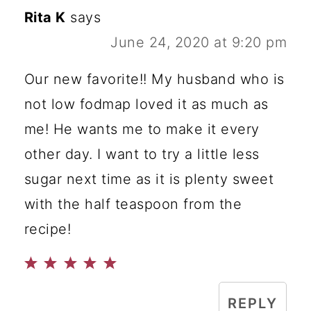
Rita K
says
June 24, 2020 at 9:20 pm
Our new favorite!! My husband who is
not low fodmap loved it as much as
me! He wants me to make it every
other day. I want to try a little less
sugar next time as it is plenty sweet
with the half teaspoon from the
recipe!
REPLY