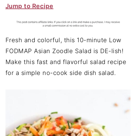
Jump to Recipe
Fresh and colorful, this 10-minute Low
FODMAP Asian Zoodle Salad is DE-lish!
Make this fast and flavorful salad recipe
for a simple no-cook side dish salad.