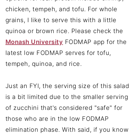
chicken, tempeh, and tofu. For whole
grains, I like to serve this with a little
quinoa or brown rice. Please check the
Monash University
FODMAP app for the
latest low FODMAP serves for tofu,
tempeh, quinoa, and rice.
Just an FYI, the serving size of this salad
is a bit limited due to the smaller serving
of zucchini that's considered "safe" for
those who are in the low FODMAP
elimination phase. With said, if you know