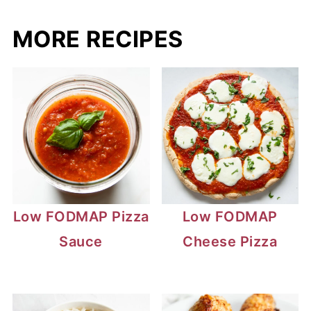
MORE RECIPES
Low FODMAP Pizza
Low FODMAP
Sauce
Cheese Pizza