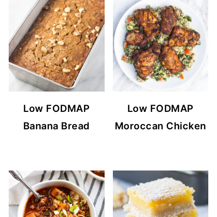
Low FODMAP
Low FODMAP
Banana Bread
Moroccan Chicken