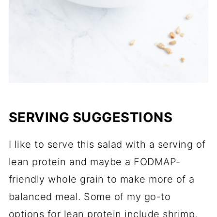
SERVING SUGGESTIONS
I like to serve this salad with a serving of
lean protein and maybe a FODMAP-
friendly whole grain to make more of a
balanced meal. Some of my go-to
options for lean protein include shrimp,