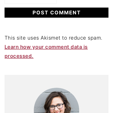
This site uses Akismet to reduce spam.
Learn how your comment data is
processed.