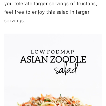
you tolerate larger servings of fructans,
feel free to enjoy this salad in larger
servings.