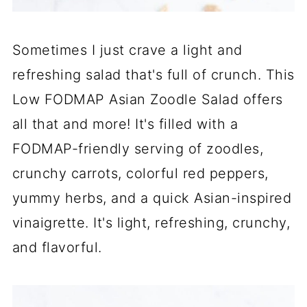
Sometimes I just crave a light and
refreshing salad that's full of crunch. This
Low FODMAP Asian Zoodle Salad offers
all that and more! It's filled with a
FODMAP-friendly serving of zoodles,
crunchy carrots, colorful red peppers,
yummy herbs, and a quick Asian-inspired
vinaigrette. It's light, refreshing, crunchy,
and flavorful.